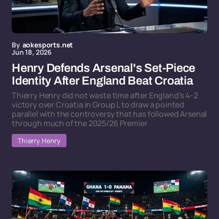
By
aokesports.net
Jun 18, 2026
Henry Defends Arsenal's Set-Piece
Identity After England Beat Croatia
Thierry Henry did not waste time after England's 4-2
victory over Croatia in Group L to draw a pointed
parallel with the controversy that has followed Arsenal
through much of the 2025/26 Premier
Thierry Henry