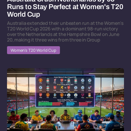
Runs to Stay Perfect at Women's T20
World Cup
Australia extended their unbeaten run at the Women's
T20 World Cup 2026 with a dominant 98-run victory
over the Netherlands at the Hampshire Bowl on June
20, making it three wins from three in Group
Women's T20 World Cup