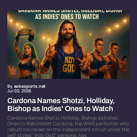
By
aokesports.net
Jul 02, 2026
Cardona Names Shotzi, Holliday,
Bishop as Indies' Ones to Watch
Cardona Names Shotzi, Holliday, Bishop as Indies'
Ones to WatchMatt Cardona, the WWE performer who
rebuilt his career on the independent circuit under the
self-styled "Indy God" persona, has