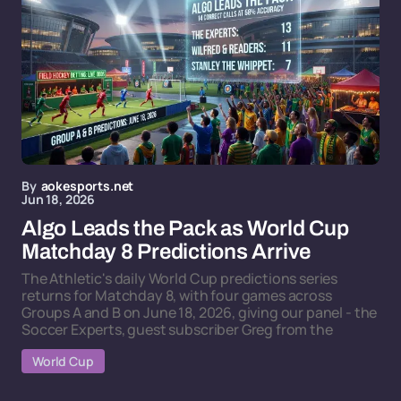
By
aokesports.net
Jun 18, 2026
Algo Leads the Pack as World Cup
Matchday 8 Predictions Arrive
The Athletic's daily World Cup predictions series
returns for Matchday 8, with four games across
Groups A and B on June 18, 2026, giving our panel - the
Soccer Experts, guest subscriber Greg from the
World Cup