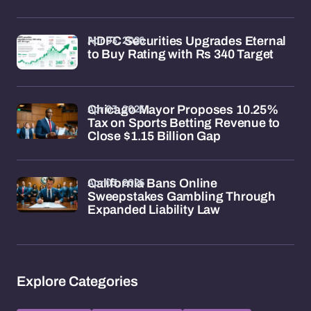
Apr 03, 2026
HDFC Securities Upgrades Eternal
to Buy Rating with Rs 340 Target
Apr 03, 2026
Chicago Mayor Proposes 10.25%
Tax on Sports Betting Revenue to
Close $1.15 Billion Gap
Apr 03, 2026
California Bans Online
Sweepstakes Gambling Through
Expanded Liability Law
Explore Categories