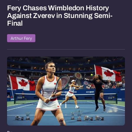
Fery Chases Wimbledon History
Against Zverev in Stunning Semi-
Final
Arthur Fery