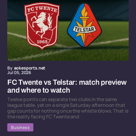
By
aokesports.net
Jul 05, 2026
FC Twente vs Telstar: match preview
and where to watch
Twelve points can separate two clubs in the same
league table, yet on a single Saturday afternoon that
gap counts for nothing once the whistle blows. That is
the reality facing FC Twente and
Business