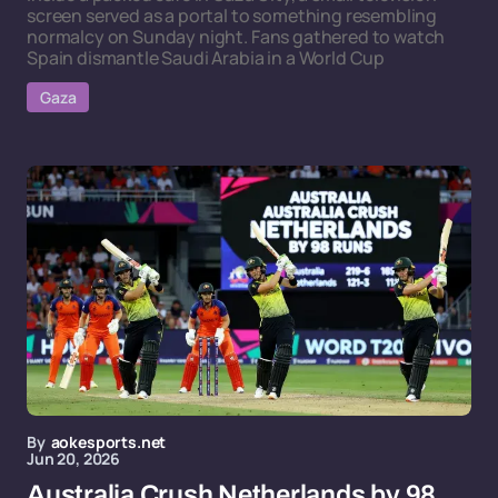
screen served as a portal to something resembling
normalcy on Sunday night. Fans gathered to watch
Spain dismantle Saudi Arabia in a World Cup
Gaza
By
aokesports.net
Jun 20, 2026
Australia Crush Netherlands by 98