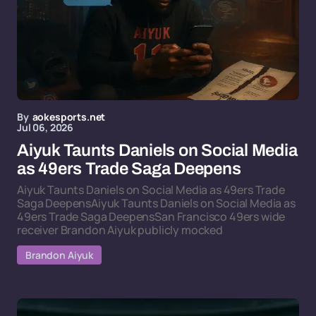
By
aokesports.net
Jul 06, 2026
Aiyuk Taunts Daniels on Social Media
as 49ers Trade Saga Deepens
Aiyuk Taunts Daniels on Social Media as 49ers Trade
Saga DeepensAiyuk Taunts Daniels on Social Media as
49ers Trade Saga DeepensSan Francisco 49ers wide
receiver Brandon Aiyuk publicly mocked
Brandon Aiyuk