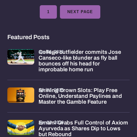
1
NEXT PAGE
Featured Posts
Apr 05, 2026
College outfielder commits Jose
Canseco-like blunder as fly ball
bounces off his head for
improbable home run
Apr 03, 2026
Shining Crown Slots: Play Free
Online, Understand Paylines and
Master the Gamble Feature
Apr 03, 2026
Emami Grabs Full Control of Axiom
Ayurveda as Shares Dip to Lows
but Rebound