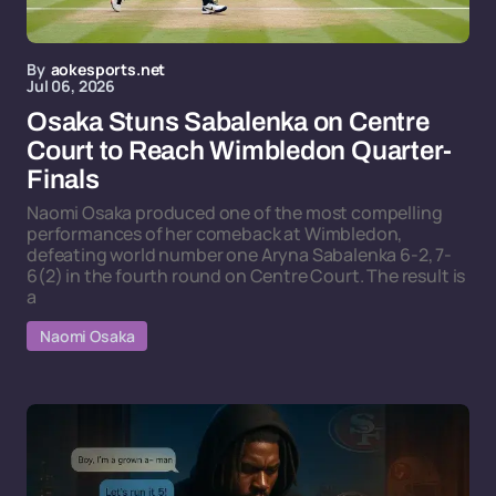
By
aokesports.net
Jul 06, 2026
Osaka Stuns Sabalenka on Centre
Court to Reach Wimbledon Quarter-
Finals
Naomi Osaka produced one of the most compelling
performances of her comeback at Wimbledon,
defeating world number one Aryna Sabalenka 6-2, 7-
6(2) in the fourth round on Centre Court. The result is
a
Naomi Osaka