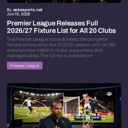
By
aokesports.net
Jun 19, 2026
Premier League Releases Full
2026/27 Fixture List for All 20 Clubs
The Premier League has published the complete
fixture schedule for the 2026/27 season, with all 380
matches now visible to clubs, supporters, and
managers alike. The full list is available on
Premier League