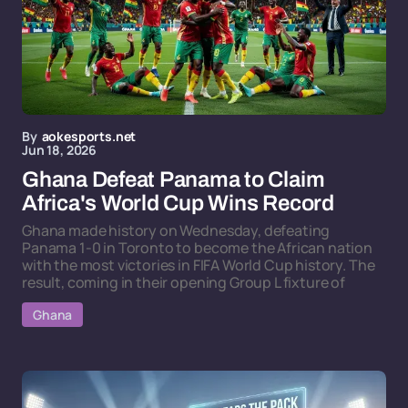
By
aokesports.net
Jun 18, 2026
Ghana Defeat Panama to Claim
Africa's World Cup Wins Record
Ghana made history on Wednesday, defeating
Panama 1-0 in Toronto to become the African nation
with the most victories in FIFA World Cup history. The
result, coming in their opening Group L fixture of
Ghana