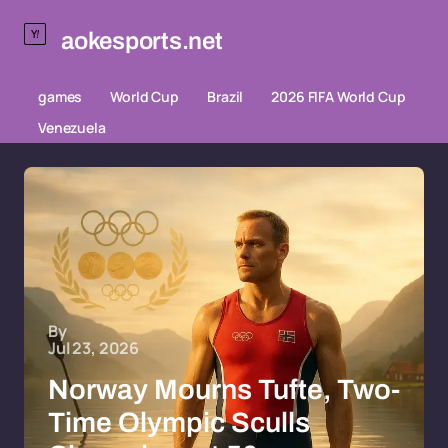
aokesports.net
games
World Cup
Brazil
2026 FIFA World Cup
Venezuela
By
Jul 23, 2026
Norway Mourns Tufte, Two-
Time Olympic Sculls