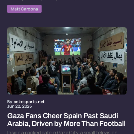
Matt Cardona
By
aokesports.net
Jun 22, 2026
Gaza Fans Cheer Spain Past Saudi
Arabia, Driven by More Than Football
Inside a packed cafe in Gaza City, a small television