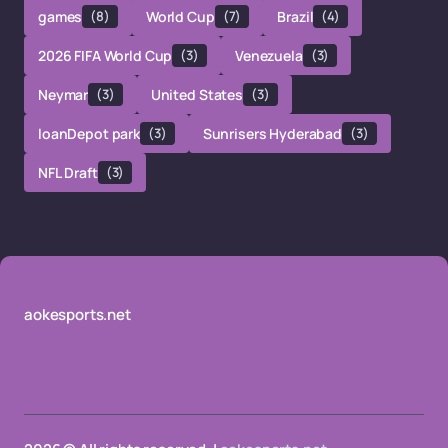
games
(8)
World Cup
(7)
Brazil
(4)
2026 FIFA World Cup
(3)
Venezuela
(3)
Neymar
(3)
United States
(3)
loanDepot park
(3)
Sunrisers Hyderabad
(3)
NFL Draft
(3)
aokesports.net