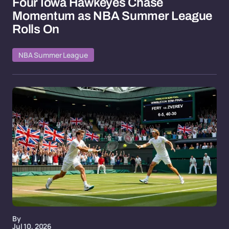
Four Iowa Hawkeyes Chase
Momentum as NBA Summer League
Rolls On
NBA Summer League
By
Jul 10, 2026