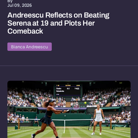
By
Jul 09, 2026
Andreescu Reflects on Beating
Serena at 19 and Plots Her
Comeback
Bianca Andreescu