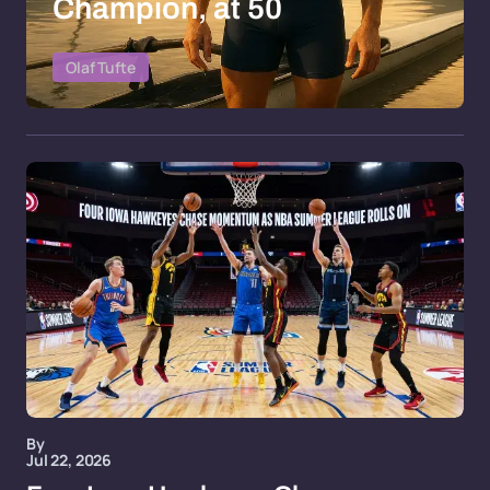
Champion, at 50
Olaf Tufte
By
Jul 22, 2026