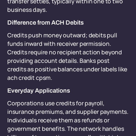
transfer settles, typically within one to two
business days.
Difference from ACH Debits
Credits push money outward; debits pull
funds inward with receiver permission.
Credits require no recipient action beyond
providing account details. Banks post
credits as positive balances under labels like
ach credit cpsm.
Everyday Applications
Corporations use credits for payroll,
insurance premiums, and supplier payments.
Individuals receive them as refunds or
government benefits. The network handles