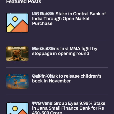
Featured Posts
May 25, 2026
LIC Raises Stake in Central Bank of
India Through Open Market
Purchase
May 25, 2026
Manziel wins first MMA fight by
stoppage in opening round
May 23, 2026
Caitlin Clark to release children's
book in November
May 15, 2026
TVS Venu Group Eyes 9.99% Stake
in Jana Small Finance Bank for Rs
450-500 Crore