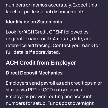
numbers or memos accurately. Expect this
label for professional disbursements.
Identifying on Statements
Look for 'ACH Credit CPSM' followed by
originator name or ID. Amount, date, and
reference aid tracing. Contact your bank for
full details if abbreviated.
ACH Credit from Employer
Direct Deposit Mechanics
Employers send payroll as ach credit cpsm or
similar via PPD or CCD entry classes.
Employees provide routing and account
numbers for setup. Funds post overnight