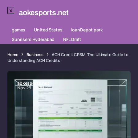
aokesports.net
games
United States
loanDepot park
Sunrisers Hyderabad
NFL Draft
Home
Business
ACH Credit CPSM: The Ultimate Guide to
Understanding ACH Credits
aokesports.net
Nov 29, 2025