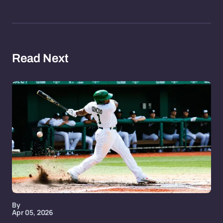
Read Next
By
Apr 05, 2026