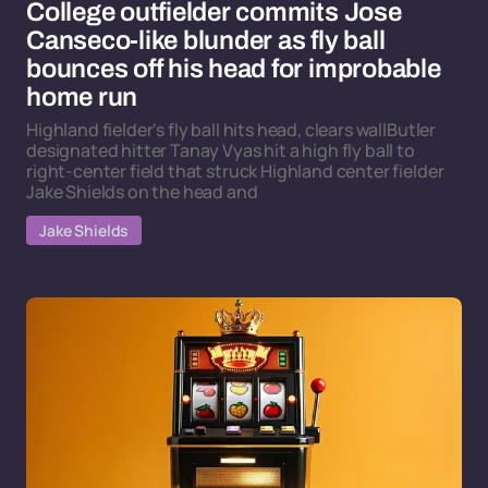
College outfielder commits Jose
Canseco-like blunder as fly ball
bounces off his head for improbable
home run
Highland fielder's fly ball hits head, clears wallButler
designated hitter Tanay Vyas hit a high fly ball to
right-center field that struck Highland center fielder
Jake Shields on the head and
Jake Shields