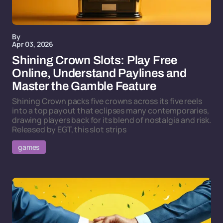
By
Apr 03, 2026
Shining Crown Slots: Play Free
Online, Understand Paylines and
Master the Gamble Feature
Shining Crown packs five crowns across its five reels
into a top payout that eclipses many contemporaries,
drawing players back for its blend of nostalgia and risk.
Released by EGT, this slot strips
games