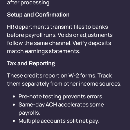
after processing.
Setup and Confirmation
HR departments transmit files to banks
before payroll runs. Voids or adjustments
follow the same channel. Verify deposits
match earnings statements.
Tax and Reporting
These credits report on W-2 forms. Track
them separately from other income sources.
Pre-note testing prevents errors.
Same-day ACH accelerates some
payrolls.
Multiple accounts split net pay.