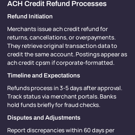
ACH Credit Refund Processes
Refund Initiation
Merchants issue ach credit refund for
returns, cancellations, or overpayments.
They retrieve original transaction data to
credit the same account. Postings appear as
ach credit cpsm if corporate-formatted.
Timeline and Expectations
Refunds process in 3-5 days after approval.
Track status via merchant portals. Banks
hold funds briefly for fraud checks.
Disputes and Adjustments
Report discrepancies within 60 days per