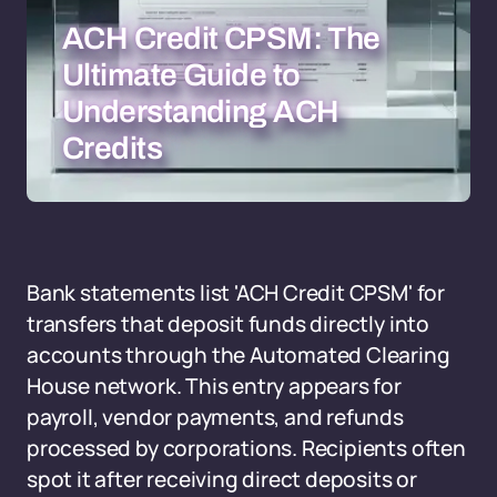
ACH Credit CPSM: The
Ultimate Guide to
Understanding ACH
Credits
Bank statements list 'ACH Credit CPSM' for
transfers that deposit funds directly into
accounts through the Automated Clearing
House network. This entry appears for
payroll, vendor payments, and refunds
processed by corporations. Recipients often
spot it after receiving direct deposits or