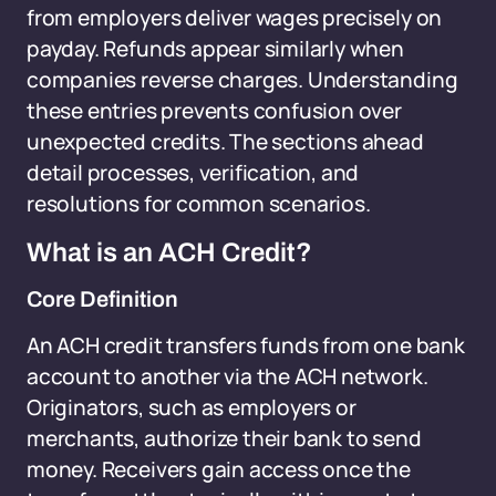
from employers deliver wages precisely on
payday. Refunds appear similarly when
companies reverse charges. Understanding
these entries prevents confusion over
unexpected credits. The sections ahead
detail processes, verification, and
resolutions for common scenarios.
What is an ACH Credit?
Core Definition
An ACH credit transfers funds from one bank
account to another via the ACH network.
Originators, such as employers or
merchants, authorize their bank to send
money. Receivers gain access once the