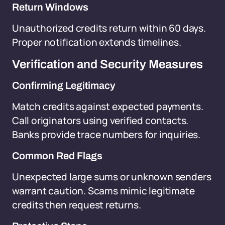
Return Windows
Unauthorized credits return within 60 days.
Proper notification extends timelines.
Verification and Security Measures
Confirming Legitimacy
Match credits against expected payments.
Call originators using verified contacts.
Banks provide trace numbers for inquiries.
Common Red Flags
Unexpected large sums or unknown senders
warrant caution. Scams mimic legitimate
credits then request returns.