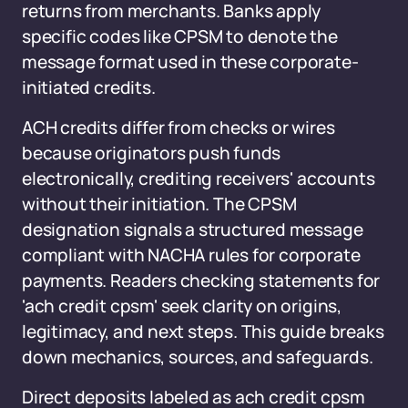
returns from merchants. Banks apply
specific codes like CPSM to denote the
message format used in these corporate-
initiated credits.
ACH credits differ from checks or wires
because originators push funds
electronically, crediting receivers' accounts
without their initiation. The CPSM
designation signals a structured message
compliant with NACHA rules for corporate
payments. Readers checking statements for
'ach credit cpsm' seek clarity on origins,
legitimacy, and next steps. This guide breaks
down mechanics, sources, and safeguards.
Direct deposits labeled as ach credit cpsm