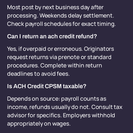
Most post by next business day after
processing. Weekends delay settlement.
Check payroll schedules for exact timing.
Can I return an ach credit refund?
Yes, if overpaid or erroneous. Originators
request returns via prenote or standard
procedures. Complete within return
deadlines to avoid fees.
Is ACH Credit CPSM taxable?
Depends on source: payroll counts as
income, refunds usually do not. Consult tax
advisor for specifics. Employers withhold
appropriately on wages.