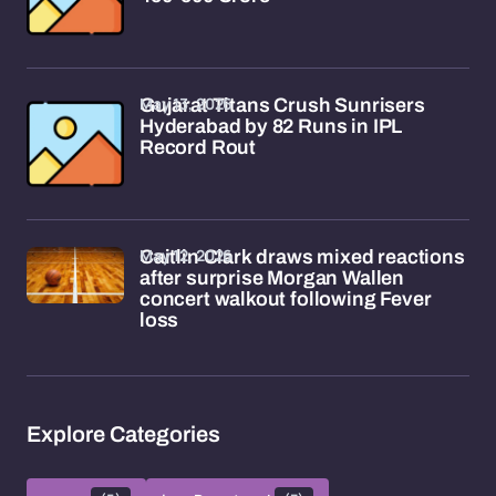
May 13, 2026
Gujarat Titans Crush Sunrisers
Hyderabad by 82 Runs in IPL
Record Rout
May 12, 2026
Caitlin Clark draws mixed reactions
after surprise Morgan Wallen
concert walkout following Fever
loss
Explore Categories