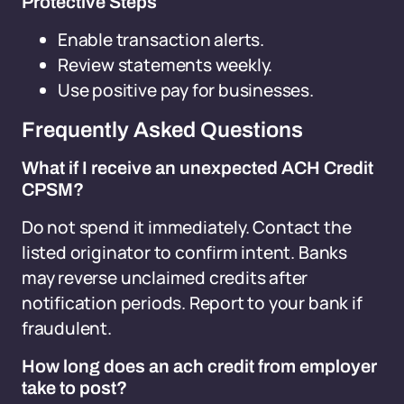
Protective Steps
Enable transaction alerts.
Review statements weekly.
Use positive pay for businesses.
Frequently Asked Questions
What if I receive an unexpected ACH Credit
CPSM?
Do not spend it immediately. Contact the
listed originator to confirm intent. Banks
may reverse unclaimed credits after
notification periods. Report to your bank if
fraudulent.
How long does an ach credit from employer
take to post?