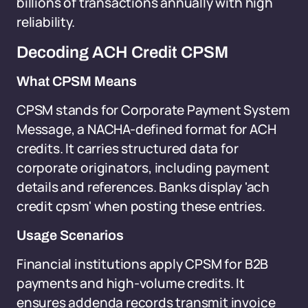
billions of transactions annually with high
reliability.
Decoding ACH Credit CPSM
What CPSM Means
CPSM stands for Corporate Payment System
Message, a NACHA-defined format for ACH
credits. It carries structured data for
corporate originators, including payment
details and references. Banks display 'ach
credit cpsm' when posting these entries.
Usage Scenarios
Financial institutions apply CPSM for B2B
payments and high-volume credits. It
ensures addenda records transmit invoice