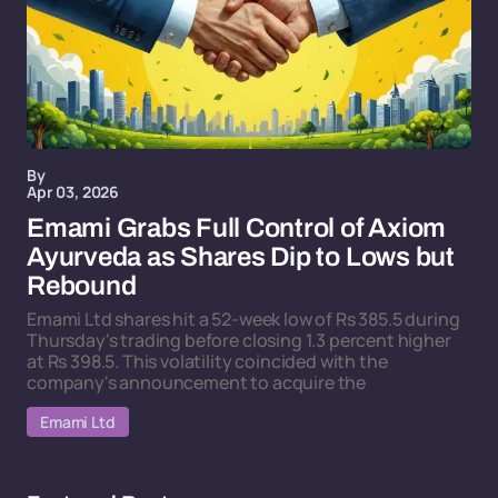
By
Apr 03, 2026
Emami Grabs Full Control of Axiom
Ayurveda as Shares Dip to Lows but
Rebound
Emami Ltd shares hit a 52-week low of Rs 385.5 during
Thursday's trading before closing 1.3 percent higher
at Rs 398.5. This volatility coincided with the
company's announcement to acquire the
Emami Ltd