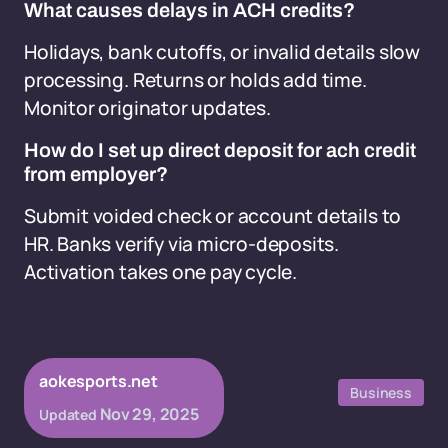
What causes delays in ACH credits?
Holidays, bank cutoffs, or invalid details slow
processing. Returns or holds add time.
Monitor originator updates.
How do I set up direct deposit for ach credit
from employer?
Submit voided check or account details to
HR. Banks verify via micro-deposits.
Activation takes one pay cycle.
aokesports.net
Business
Nov 29, 2025
Updated