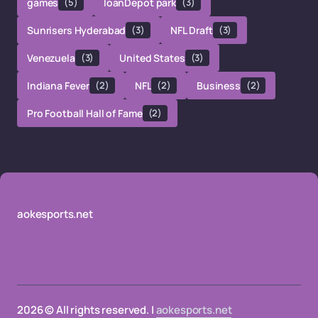
games
(5)
loanDepot park
(3)
Sunrisers Hyderabad
(3)
NFL Draft
(3)
Venezuela
(3)
United States
(3)
Indiana Fever
(2)
NFL
(2)
Business
(2)
Pro Football Hall of Fame
(2)
aokesports.net
2026 © All rights reserved. |
aokesports.net