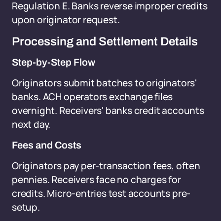
Regulation E. Banks reverse improper credits
upon originator request.
Processing and Settlement Details
Step-by-Step Flow
Originators submit batches to originators'
banks. ACH operators exchange files
overnight. Receivers' banks credit accounts
next day.
Fees and Costs
Originators pay per-transaction fees, often
pennies. Receivers face no charges for
credits. Micro-entries test accounts pre-
setup.