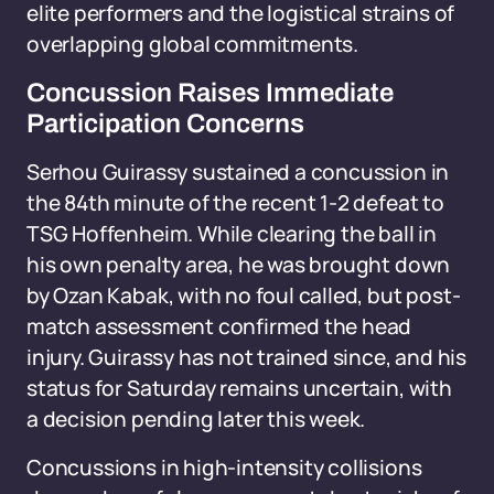
elite performers and the logistical strains of
overlapping global commitments.
Concussion Raises Immediate
Participation Concerns
Serhou Guirassy sustained a concussion in
the 84th minute of the recent 1-2 defeat to
TSG Hoffenheim. While clearing the ball in
his own penalty area, he was brought down
by Ozan Kabak, with no foul called, but post-
match assessment confirmed the head
injury. Guirassy has not trained since, and his
status for Saturday remains uncertain, with
a decision pending later this week.
Concussions in high-intensity collisions