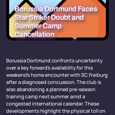
Borussia Dortmund Faces
Star Striker Doubt and
Summer Camp
Cancellation
Borussia Dortmund confronts uncertainty
over a key forward's availability for this
weekend's home encounter with SC Freiburg
after a diagnosed concussion. The club is
also abandoning a planned pre-season
training camp next summer amid a
congested international calendar. These
developments highlight the physical toll on