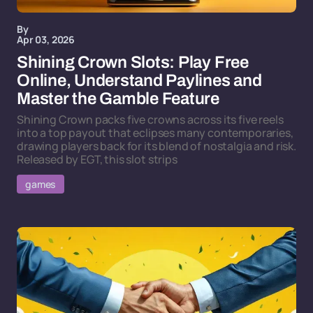
By
Apr 03, 2026
Shining Crown Slots: Play Free
Online, Understand Paylines and
Master the Gamble Feature
Shining Crown packs five crowns across its five reels
into a top payout that eclipses many contemporaries,
drawing players back for its blend of nostalgia and risk.
Released by EGT, this slot strips
games