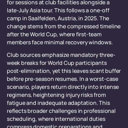
for sessions at club facilities alongside a
late-July Asia tour. This follows a one-off
camp in Saalfelden, Austria, in 2025. The
change stems from the compressed timeline
after the World Cup, where first-team
members face minimal recovery windows.
Club sources emphasize mandatory three-
week breaks for World Cup participants
post-elimination, yet this leaves scant buffer
before pre-season resumes. In a worst-case
scenario, players return directly into intense
regimens, heightening injury risks from
fatigue and inadequate adaptation. This
reflects broader challenges in professional
scheduling, where international duties
compress domestic preparations and