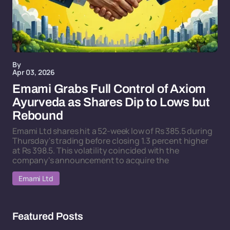
By
Apr 03, 2026
Emami Grabs Full Control of Axiom
Ayurveda as Shares Dip to Lows but
Rebound
Emami Ltd shares hit a 52-week low of Rs 385.5 during
Thursday's trading before closing 1.3 percent higher
at Rs 398.5. This volatility coincided with the
company's announcement to acquire the
Emami Ltd
Featured Posts