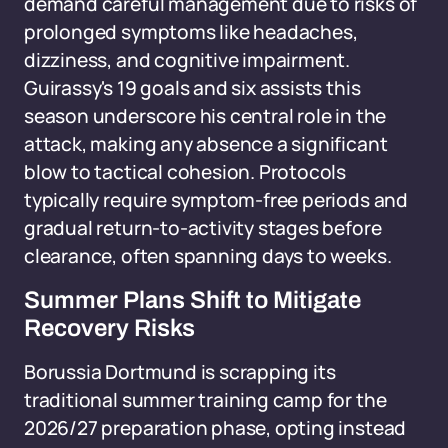
demand careful management due to risks of
prolonged symptoms like headaches,
dizziness, and cognitive impairment.
Guirassy's 19 goals and six assists this
season underscore his central role in the
attack, making any absence a significant
blow to tactical cohesion. Protocols
typically require symptom-free periods and
gradual return-to-activity stages before
clearance, often spanning days to weeks.
Summer Plans Shift to Mitigate
Recovery Risks
Borussia Dortmund is scrapping its
traditional summer training camp for the
2026/27 preparation phase, opting instead