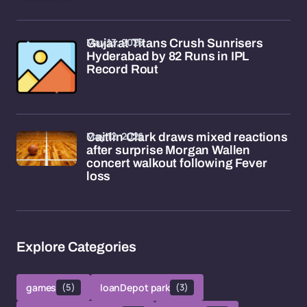
May 13, 2026
Gujarat Titans Crush Sunrisers
Hyderabad by 82 Runs in IPL
Record Rout
May 12, 2026
Caitlin Clark draws mixed reactions
after surprise Morgan Wallen
concert walkout following Fever
loss
Explore Categories
games
(5)
loanDepot park
(3)