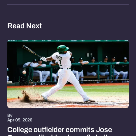
Read Next
By
Apr 05, 2026
College outfielder commits Jose