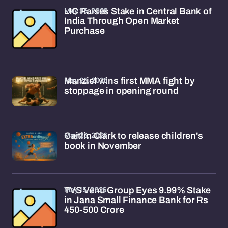
May 25, 2026
LIC Raises Stake in Central Bank of
India Through Open Market
Purchase
May 25, 2026
Manziel wins first MMA fight by
stoppage in opening round
May 23, 2026
Caitlin Clark to release children's
book in November
May 15, 2026
TVS Venu Group Eyes 9.99% Stake
in Jana Small Finance Bank for Rs
450-500 Crore