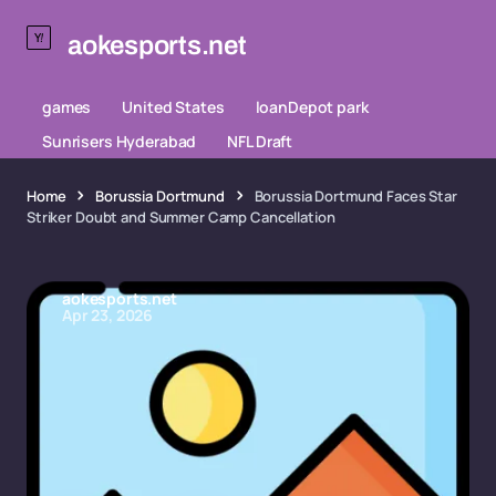
aokesports.net
games
United States
loanDepot park
Sunrisers Hyderabad
NFL Draft
Home
Borussia Dortmund
Borussia Dortmund Faces Star
Striker Doubt and Summer Camp Cancellation
aokesports.net
Apr 23, 2026