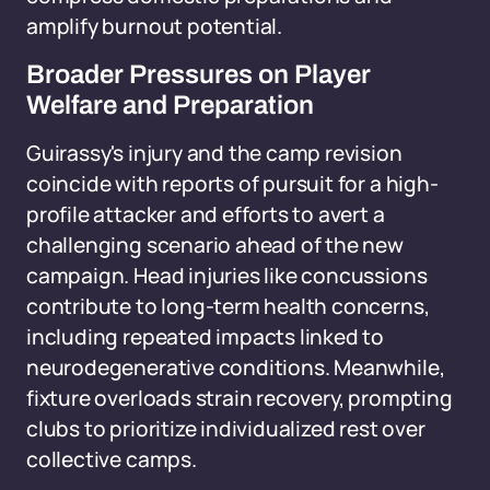
amplify burnout potential.
Broader Pressures on Player
Welfare and Preparation
Guirassy's injury and the camp revision
coincide with reports of pursuit for a high-
profile attacker and efforts to avert a
challenging scenario ahead of the new
campaign. Head injuries like concussions
contribute to long-term health concerns,
including repeated impacts linked to
neurodegenerative conditions. Meanwhile,
fixture overloads strain recovery, prompting
clubs to prioritize individualized rest over
collective camps.