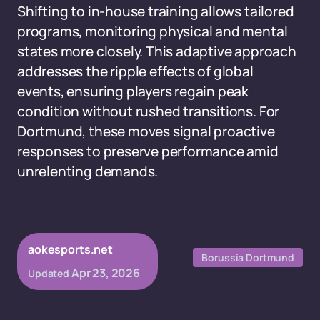
Shifting to in-house training allows tailored
programs, monitoring physical and mental
states more closely. This adaptive approach
addresses the ripple effects of global
events, ensuring players regain peak
condition without rushed transitions. For
Dortmund, these moves signal proactive
responses to preserve performance amid
unrelenting demands.
aokesports.net
Borussia Dortmund
Apr 23, 2026
Updated