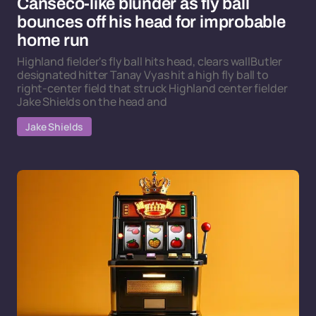
Canseco-like blunder as fly ball
bounces off his head for improbable
home run
Highland fielder's fly ball hits head, clears wallButler
designated hitter Tanay Vyas hit a high fly ball to
right-center field that struck Highland center fielder
Jake Shields on the head and
Jake Shields