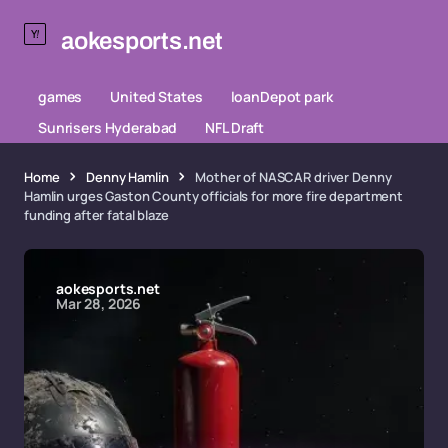
aokesports.net
games
United States
loanDepot park
Sunrisers Hyderabad
NFL Draft
Home
Denny Hamlin
Mother of NASCAR driver Denny
Hamlin urges Gaston County officials for more fire department
funding after fatal blaze
aokesports.net
Mar 28, 2026