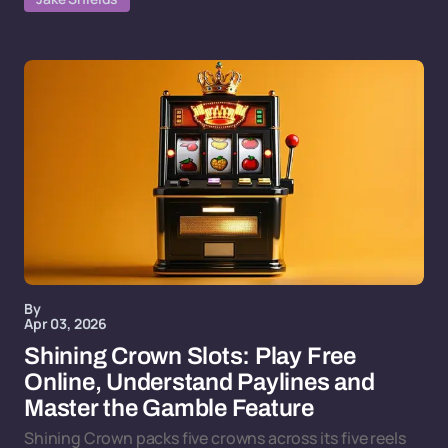
By
Apr 03, 2026
Shining Crown Slots: Play Free
Online, Understand Paylines and
Master the Gamble Feature
Shining Crown packs five crowns across its five reels