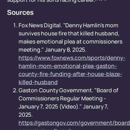
Sources
Fox News Digital. "Denny Hamlin's mom
survives house fire that killed husband,
makes emotional plea at commissioners
meeting." January 8, 2025.
https://www.foxnews.com/sports/denny-
hamlin-mom-emotional-plea-gaston-
county-fire-funding-after-house-blaze-
killed-husband
Gaston County Government. "Board of
Commissioners Regular Meeting -
January 7, 2025 (Video)." January 7,
2025.
https://gastongov.com/government/board