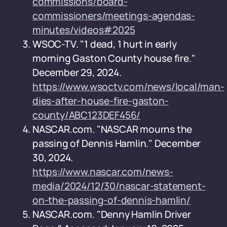
commissions/board-
commissioners/meetings-agendas-
minutes/videos#2025
WSOC-TV. "1 dead, 1 hurt in early
morning Gaston County house fire."
December 29, 2024.
https://www.wsoctv.com/news/local/man-
dies-after-house-fire-gaston-
county/ABC123DEF456/
NASCAR.com. "NASCAR mourns the
passing of Dennis Hamlin." December
30, 2024.
https://www.nascar.com/news-
media/2024/12/30/nascar-statement-
on-the-passing-of-dennis-hamlin/
NASCAR.com. "Denny Hamlin Driver