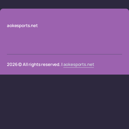
aokesports.net
2026 © All rights reserved. |
aokesports.net