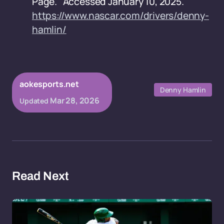
Page." Accessed January 10, 2025.
https://www.nascar.com/drivers/denny-
hamlin/
aokesports.net
Denny Hamlin
Mar 28, 2026
Updated
Read Next