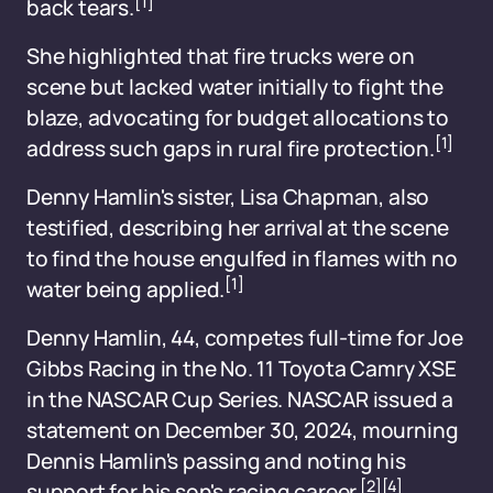
[1]
back tears.
She highlighted that fire trucks were on
scene but lacked water initially to fight the
blaze, advocating for budget allocations to
[1]
address such gaps in rural fire protection.
Denny Hamlin's sister, Lisa Chapman, also
testified, describing her arrival at the scene
to find the house engulfed in flames with no
[1]
water being applied.
Denny Hamlin, 44, competes full-time for Joe
Gibbs Racing in the No. 11 Toyota Camry XSE
in the NASCAR Cup Series. NASCAR issued a
statement on December 30, 2024, mourning
Dennis Hamlin's passing and noting his
[2]
[4]
support for his son's racing career.