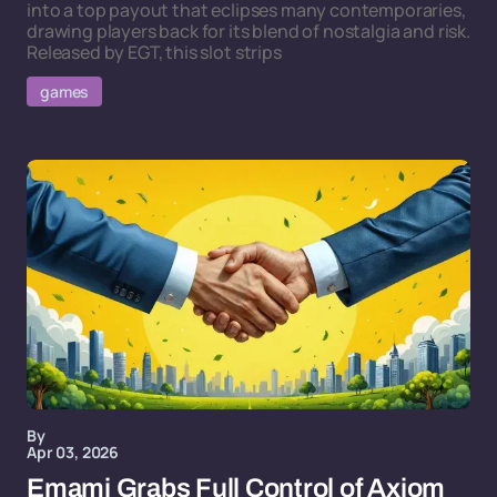
into a top payout that eclipses many contemporaries,
drawing players back for its blend of nostalgia and risk.
Released by EGT, this slot strips
games
By
Apr 03, 2026
Emami Grabs Full Control of Axiom