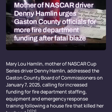
Mother of NASCAR driver
Denny Hamlin urges
Gaston County officials for
more fire department
funding after fatal blaze
Mary Lou Hamlin, mother of NASCAR Cup
Series driver Denny Hamlin, addressed the
Gaston County Board of Commissioners on
January 7, 2025, calling for increased
funding for fire department staffing,
equipment and emergency response
training following a house fire that killed her
[1]
[2]