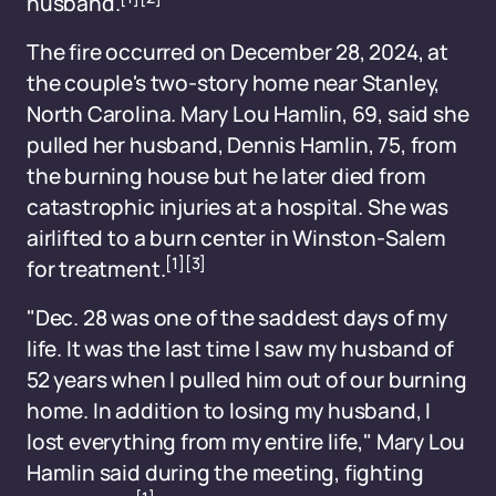
husband.
The fire occurred on December 28, 2024, at
the couple's two-story home near Stanley,
North Carolina. Mary Lou Hamlin, 69, said she
pulled her husband, Dennis Hamlin, 75, from
the burning house but he later died from
catastrophic injuries at a hospital. She was
airlifted to a burn center in Winston-Salem
[1]
[3]
for treatment.
"Dec. 28 was one of the saddest days of my
life. It was the last time I saw my husband of
52 years when I pulled him out of our burning
home. In addition to losing my husband, I
lost everything from my entire life," Mary Lou
Hamlin said during the meeting, fighting