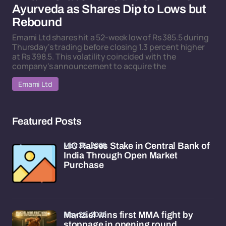
Ayurveda as Shares Dip to Lows but
Rebound
Emami Ltd shares hit a 52-week low of Rs 385.5 during
Thursday's trading before closing 1.3 percent higher
at Rs 398.5. This volatility coincided with the
company's announcement to acquire the
Emami Ltd
Featured Posts
May 25, 2026
LIC Raises Stake in Central Bank of
India Through Open Market
Purchase
May 25, 2026
Manziel wins first MMA fight by
stoppage in opening round