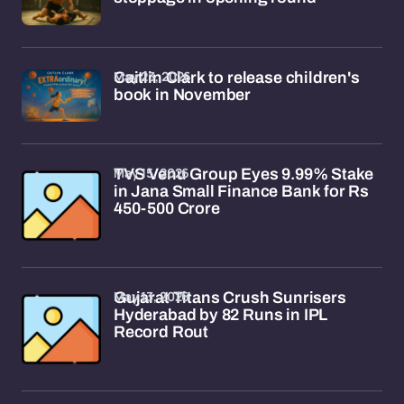
May 23, 2026
Caitlin Clark to release children's
book in November
May 15, 2026
TVS Venu Group Eyes 9.99% Stake
in Jana Small Finance Bank for Rs
450-500 Crore
May 13, 2026
Gujarat Titans Crush Sunrisers
Hyderabad by 82 Runs in IPL
Record Rout