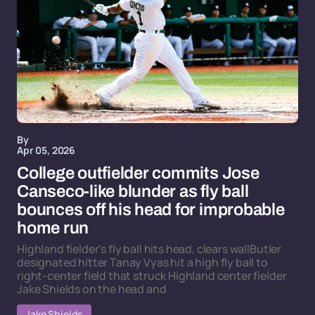
By
Apr 05, 2026
College outfielder commits Jose
Canseco-like blunder as fly ball
bounces off his head for improbable
home run
Highland fielder's fly ball hits head, clears wallButler
designated hitter Tanay Vyas hit a high fly ball to
right-center field that struck Highland center fielder
Jake Shields on the head and
Jake Shields