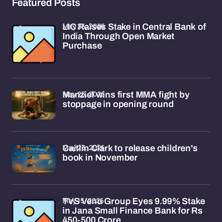
Featured Posts
May 25, 2026
LIC Raises Stake in Central Bank of
India Through Open Market
Purchase
May 25, 2026
Manziel wins first MMA fight by
stoppage in opening round
May 23, 2026
Caitlin Clark to release children's
book in November
May 15, 2026
TVS Venu Group Eyes 9.99% Stake
in Jana Small Finance Bank for Rs
450-500 Crore