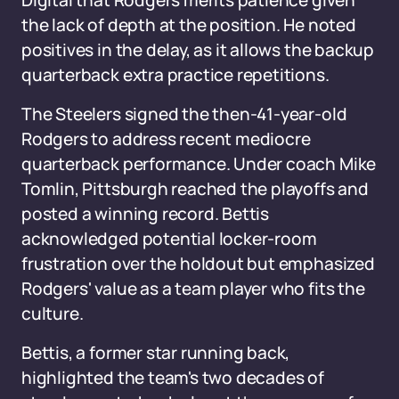
Digital that Rodgers merits patience given
the lack of depth at the position. He noted
positives in the delay, as it allows the backup
quarterback extra practice repetitions.
The Steelers signed the then-41-year-old
Rodgers to address recent mediocre
quarterback performance. Under coach Mike
Tomlin, Pittsburgh reached the playoffs and
posted a winning record. Bettis
acknowledged potential locker-room
frustration over the holdout but emphasized
Rodgers' value as a team player who fits the
culture.
Bettis, a former star running back,
highlighted the team's two decades of