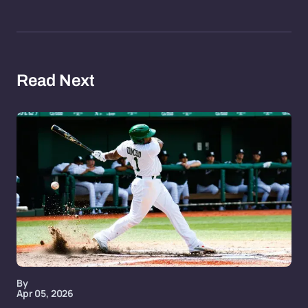
Read Next
By
Apr 05, 2026