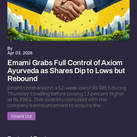
By
Apr 03, 2026
Emami Grabs Full Control of Axiom
Ayurveda as Shares Dip to Lows but
Rebound
Emami Ltd shares hit a 52-week low of Rs 385.5 during
Thursday's trading before closing 1.3 percent higher
at Rs 398.5. This volatility coincided with the
company's announcement to acquire the
Emami Ltd