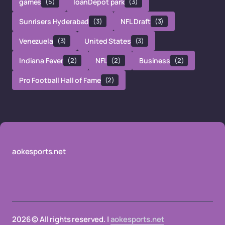
games
(5)
loanDepot park
(3)
Sunrisers Hyderabad
(3)
NFL Draft
(3)
Venezuela
(3)
United States
(3)
Indiana Fever
(2)
NFL
(2)
Business
(2)
Pro Football Hall of Fame
(2)
aokesports.net
2026 © All rights reserved. |
aokesports.net