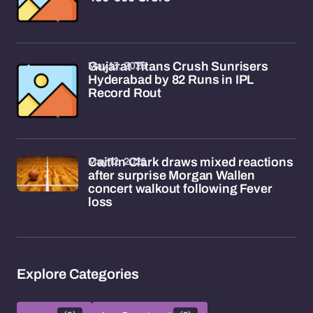
May 13, 2026
Gujarat Titans Crush Sunrisers
Hyderabad by 82 Runs in IPL
Record Rout
May 12, 2026
Caitlin Clark draws mixed reactions
after surprise Morgan Wallen
concert walkout following Fever
loss
Explore Categories