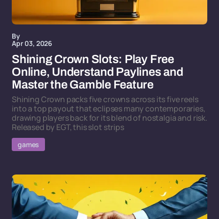
By
Apr 03, 2026
Shining Crown Slots: Play Free
Online, Understand Paylines and
Master the Gamble Feature
Shining Crown packs five crowns across its five reels
into a top payout that eclipses many contemporaries,
drawing players back for its blend of nostalgia and risk.
Released by EGT, this slot strips
games