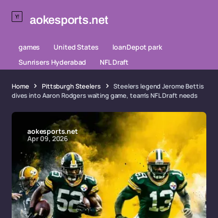
aokesports.net
games
United States
loanDepot park
Sunrisers Hyderabad
NFL Draft
Home
Pittsburgh Steelers
Steelers legend Jerome Bettis
dives into Aaron Rodgers waiting game, team's NFL Draft needs
aokesports.net
Apr 09, 2026