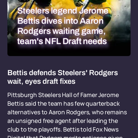
Steelers legend Jerome
Bettis dives into Aaron
Rodgers waiting game,
team's NFL Draft needs
Bettis defends Steelers' Rodgers
wait, eyes draft fixes
Pittsburgh Steelers Hall of Famer Jerome
Bettis said the team has few quarterback
alternatives to Aaron Rodgers, who remains
an unsigned free agent after leading the
club to the playoffs. Bettis told Fox News