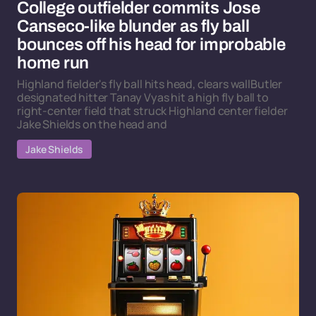
College outfielder commits Jose
Canseco-like blunder as fly ball
bounces off his head for improbable
home run
Highland fielder's fly ball hits head, clears wallButler
designated hitter Tanay Vyas hit a high fly ball to
right-center field that struck Highland center fielder
Jake Shields on the head and
Jake Shields