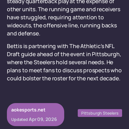
steady quarterback play at the expense of
other units. The running game and receivers
have struggled, requiring attention to
wideouts, the offensive line, running backs
and defense.
Bettis is partnering with The Athletic's NFL
Draft guide ahead of the event in Pittsburgh,
where the Steelers hold several needs. He
plans to meet fans to discuss prospects who
could bolster the roster for the next decade.
aokesports.net
Pittsburgh Steelers
Apr 09, 2026
Updated