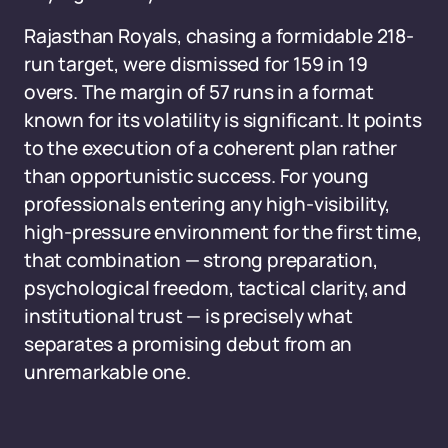
Rajasthan Royals, chasing a formidable 218-
run target, were dismissed for 159 in 19
overs. The margin of 57 runs in a format
known for its volatility is significant. It points
to the execution of a coherent plan rather
than opportunistic success. For young
professionals entering any high-visibility,
high-pressure environment for the first time,
that combination — strong preparation,
psychological freedom, tactical clarity, and
institutional trust — is precisely what
separates a promising debut from an
unremarkable one.