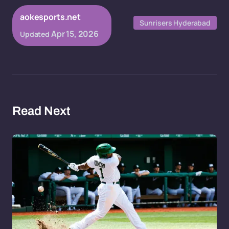
aokesports.net
Sunrisers Hyderabad
Apr 15, 2026
Updated
Read Next