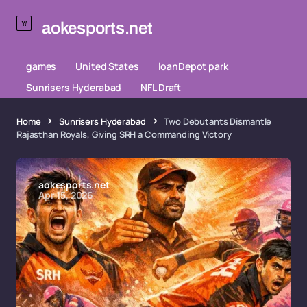
aokesports.net
games
United States
loanDepot park
Sunrisers Hyderabad
NFL Draft
Home
Sunrisers Hyderabad
Two Debutants Dismantle
Rajasthan Royals, Giving SRH a Commanding Victory
aokesports.net
Apr 15, 2026