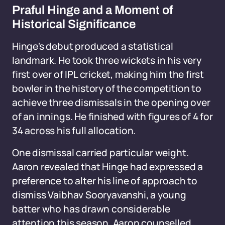
Praful Hinge and a Moment of
Historical Significance
Hinge's debut produced a statistical
landmark. He took three wickets in his very
first over of IPL cricket, making him the first
bowler in the history of the competition to
achieve three dismissals in the opening over
of an innings. He finished with figures of 4 for
34 across his full allocation.
One dismissal carried particular weight.
Aaron revealed that Hinge had expressed a
preference to alter his line of approach to
dismiss Vaibhav Sooryavanshi, a young
batter who has drawn considerable
attention this season. Aaron counselled