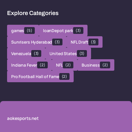
Explore Categories
games
(5)
loanDepot park
(3)
Sunrisers Hyderabad
(3)
NFL Draft
(3)
Venezuela
(3)
United States
(3)
Indiana Fever
(2)
NFL
(2)
Business
(2)
Pro Football Hall of Fame
(2)
aokesports.net