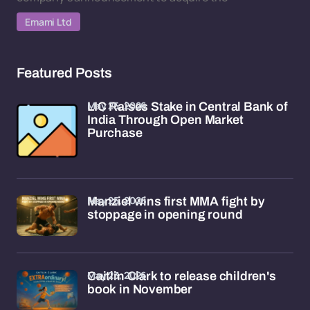
Emami Ltd
Featured Posts
May 25, 2026
LIC Raises Stake in Central Bank of
India Through Open Market
Purchase
May 25, 2026
Manziel wins first MMA fight by
stoppage in opening round
May 23, 2026
Caitlin Clark to release children's
book in November