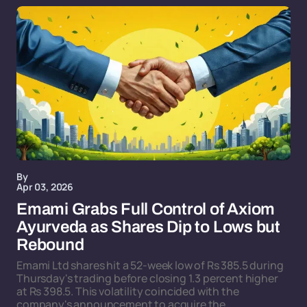
By
Apr 03, 2026
Emami Grabs Full Control of Axiom
Ayurveda as Shares Dip to Lows but
Rebound
Emami Ltd shares hit a 52-week low of Rs 385.5 during
Thursday's trading before closing 1.3 percent higher
at Rs 398.5. This volatility coincided with the
company's announcement to acquire the