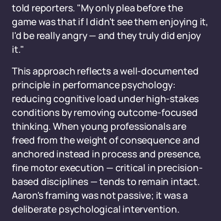
told reporters. "My only plea before the
game was that if I didn't see them enjoying it,
I'd be really angry — and they truly did enjoy
it."
This approach reflects a well-documented
principle in performance psychology:
reducing cognitive load under high-stakes
conditions by removing outcome-focused
thinking. When young professionals are
freed from the weight of consequence and
anchored instead in process and presence,
fine motor execution — critical in precision-
based disciplines — tends to remain intact.
Aaron's framing was not passive; it was a
deliberate psychological intervention.