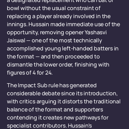
a designated replacement who can bat or
bowl without the usual constraint of
replacing a player already involved in the
innings. Hussain made immediate use of the
opportunity, removing opener Yashasvi
Jaiswal — one of the most technically
accomplished young left-handed batters in
the format — and then proceeded to
dismantle the lower order, finishing with
figures of 4 for 24.
The Impact Sub rule has generated
considerable debate since its introduction,
with critics arguing it distorts the traditional
balance of the format and supporters
contending it creates new pathways for
specialist contributors. Hussain's