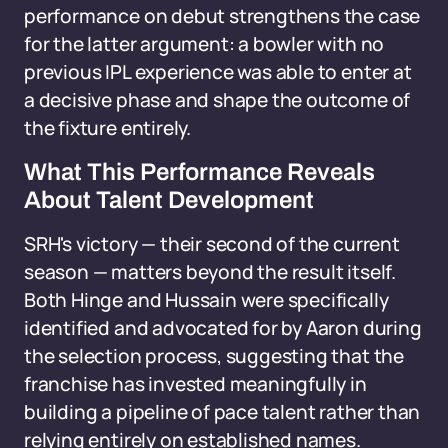
performance on debut strengthens the case
for the latter argument: a bowler with no
previous IPL experience was able to enter at
a decisive phase and shape the outcome of
the fixture entirely.
What This Performance Reveals
About Talent Development
SRH's victory — their second of the current
season — matters beyond the result itself.
Both Hinge and Hussain were specifically
identified and advocated for by Aaron during
the selection process, suggesting that the
franchise has invested meaningfully in
building a pipeline of pace talent rather than
relying entirely on established names.