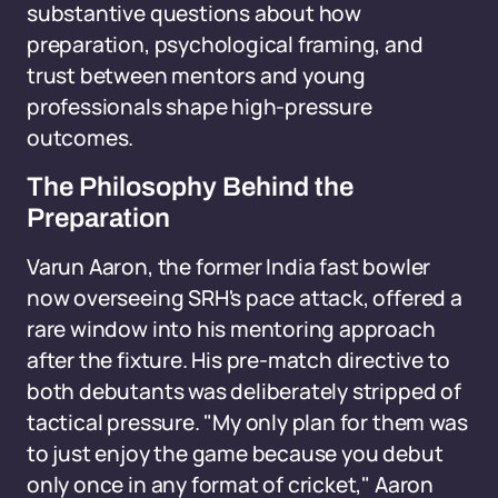
substantive questions about how
preparation, psychological framing, and
trust between mentors and young
professionals shape high-pressure
outcomes.
The Philosophy Behind the
Preparation
Varun Aaron, the former India fast bowler
now overseeing SRH's pace attack, offered a
rare window into his mentoring approach
after the fixture. His pre-match directive to
both debutants was deliberately stripped of
tactical pressure. "My only plan for them was
to just enjoy the game because you debut
only once in any format of cricket," Aaron