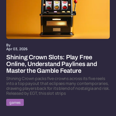
By
Apr 03, 2026
Shining Crown Slots: Play Free
Online, Understand Paylines and
Master the Gamble Feature
Shining Crown packs five crowns across its five reels
into a top payout that eclipses many contemporaries,
drawing players back for its blend of nostalgia and risk.
Released by EGT, this slot strips
games