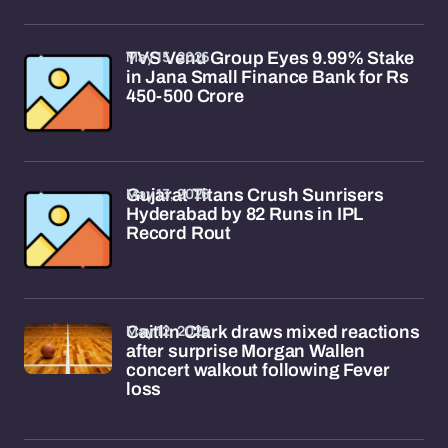
May 15, 2026
TVS Venu Group Eyes 9.99% Stake
in Jana Small Finance Bank for Rs
450-500 Crore
May 13, 2026
Gujarat Titans Crush Sunrisers
Hyderabad by 82 Runs in IPL
Record Rout
May 12, 2026
Caitlin Clark draws mixed reactions
after surprise Morgan Wallen
concert walkout following Fever
loss