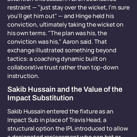
restraint — "just stay over the wicket, I'm sure
you'll get him out" — and Hinge held his
conviction, ultimately taking the wicket on
his own terms. "The plan was his, the
conviction was his," Aaron said. That
exchange illustrated something beyond
tactics: a coaching dynamic built on
collaborative trust rather than top-down
instruction.
Sakib Hussain and the Value of the
Impact Substitution
Sakib Hussain entered the fixture as an
Impact Sub in place of Travis Head, a
structural option the IPL introduced to allow