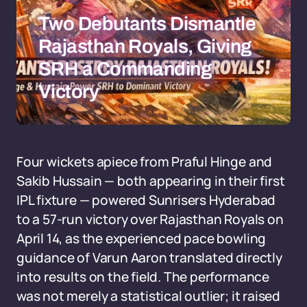
Two Debutants Dismantle
Rajasthan Royals, Giving
SRH a Commanding
Victory
Four wickets apiece from Praful Hinge and
Sakib Hussain — both appearing in their first
IPL fixture — powered Sunrisers Hyderabad
to a 57-run victory over Rajasthan Royals on
April 14, as the experienced pace bowling
guidance of Varun Aaron translated directly
into results on the field. The performance
was not merely a statistical outlier; it raised