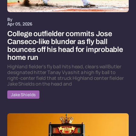
By
Apr 05, 2026
College outfielder commits Jose
Canseco-like blunder as fly ball
bounces off his head for improbable
home run
Highland fielder's fly ball hits head, clears wallButler
designated hitter Tanay Vyas hit a high fly ball to
right-center field that struck Highland center fielder
Jake Shields on the head and
Jake Shields