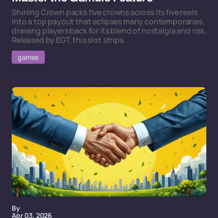
Shining Crown packs five crowns across its five reels
into a top payout that eclipses many contemporaries,
drawing players back for its blend of nostalgia and risk.
Released by EGT, this slot strips
games
By
Apr 03, 2026