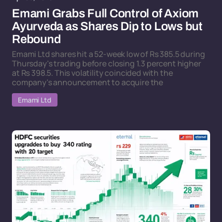
Emami Grabs Full Control of Axiom
Ayurveda as Shares Dip to Lows but
Rebound
Emami Ltd shares hit a 52-week low of Rs 385.5 during
Thursday's trading before closing 1.3 percent higher
at Rs 398.5. This volatility coincided with the
company's announcement to acquire the
Emami Ltd