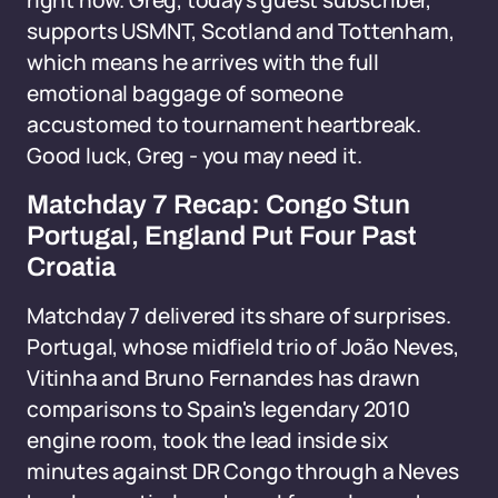
right now. Greg, today's guest subscriber,
supports USMNT, Scotland and Tottenham,
which means he arrives with the full
emotional baggage of someone
accustomed to tournament heartbreak.
Good luck, Greg - you may need it.
Matchday 7 Recap: Congo Stun
Portugal, England Put Four Past
Croatia
Matchday 7 delivered its share of surprises.
Portugal, whose midfield trio of João Neves,
Vitinha and Bruno Fernandes has drawn
comparisons to Spain's legendary 2010
engine room, took the lead inside six
minutes against DR Congo through a Neves