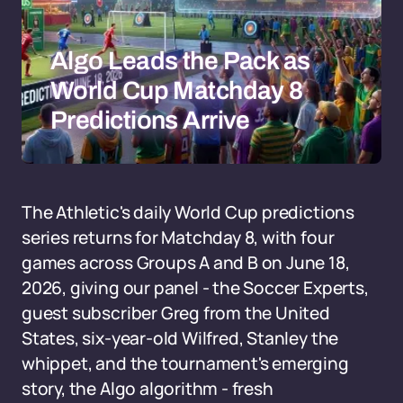
Algo Leads the Pack as
World Cup Matchday 8
Predictions Arrive
The Athletic's daily World Cup predictions
series returns for Matchday 8, with four
games across Groups A and B on June 18,
2026, giving our panel - the Soccer Experts,
guest subscriber Greg from the United
States, six-year-old Wilfred, Stanley the
whippet, and the tournament's emerging
story, the Algo algorithm - fresh