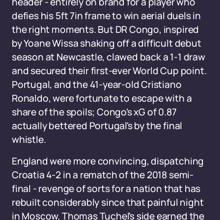
header - entirely on brand for a player who
defies his 5ft 7in frame to win aerial duels in
the right moments. But DR Congo, inspired
by Yoane Wissa shaking off a difficult debut
season at Newcastle, clawed back a 1-1 draw
and secured their first-ever World Cup point.
Portugal, and the 41-year-old Cristiano
Ronaldo, were fortunate to escape with a
share of the spoils; Congo's xG of 0.87
actually bettered Portugal's by the final
whistle.
England were more convincing, dispatching
Croatia 4-2 in a rematch of the 2018 semi-
final - revenge of sorts for a nation that has
rebuilt considerably since that painful night
in Moscow. Thomas Tuchel's side earned the