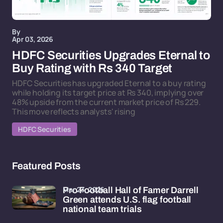
By
Apr 03, 2026
HDFC Securities Upgrades Eternal to
Buy Rating with Rs 340 Target
HDFC Securities has upgraded Eternal to a buy rating
while holding its target price at Rs 340, implying over
48% upside from the current market price of Rs 229.
This move reflects analysts' rising
HDFC Securities
Featured Posts
Mar 23, 2026
Pro Football Hall of Famer Darrell
Green attends U.S. flag football
national team trials