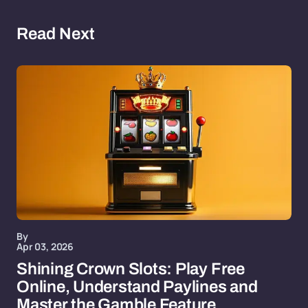
Read Next
By
Apr 03, 2026
Shining Crown Slots: Play Free
Online, Understand Paylines and
Master the Gamble Feature