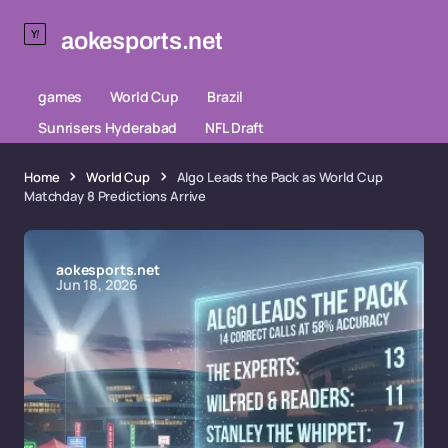
aokesports.net
games
World Cup
Brazil
Sunrisers Hyderabad
NFL Draft
Home
World Cup
Algo Leads the Pack as World Cup
Matchday 8 Predictions Arrive
aokesports.net
Jun 18, 2026