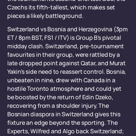
Czechs its fifth-tallest, which makes set
pieces a likely battleground.
Switzerland vs Bosnia and Herzegovina (3pm
ET / 8pm BST, FS1 / ITV) is Group B's pivotal
midday clash. Switzerland, pre-tournament
favourites in their group, were rattled by a
late dropped point against Qatar, and Murat
Yakin's side need to reassert control. Bosnia,
unbeaten in nine, drew with Canada in a
hostile Toronto atmosphere and could yet
be boosted by the return of Edin Dzeko,
recovering from a shoulder injury. The
Bosnian diaspora in Switzerland gives this
fixture an edge beyond the sporting. The
Experts, Wilfred and Algo back Switzerland;