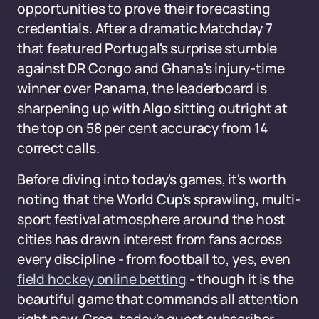
opportunities to prove their forecasting
credentials. After a dramatic Matchday 7
that featured Portugal's surprise stumble
against DR Congo and Ghana's injury-time
winner over Panama, the leaderboard is
sharpening up with Algo sitting outright at
the top on 58 per cent accuracy from 14
correct calls.
Before diving into today's games, it's worth
noting that the World Cup's sprawling, multi-
sport festival atmosphere around the host
cities has drawn interest from fans across
every discipline - from football to, yes, even
field hockey online betting
- though it is the
beautiful game that commands all attention