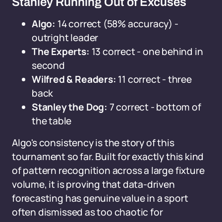
Stanley Running Out of Excuses
Algo:
14 correct (58% accuracy) -
outright leader
The Experts:
13 correct - one behind in
second
Wilfred & Readers:
11 correct - three
back
Stanley the Dog:
7 correct - bottom of
the table
Algo's consistency is the story of this
tournament so far. Built for exactly this kind
of pattern recognition across a large fixture
volume, it is proving that data-driven
forecasting has genuine value in a sport
often dismissed as too chaotic for