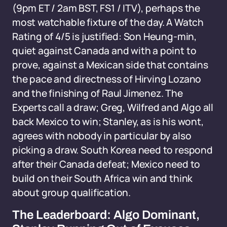
(9pm ET / 2am BST, FS1 / ITV), perhaps the
most watchable fixture of the day. A Watch
Rating of 4/5 is justified: Son Heung-min,
quiet against Canada and with a point to
prove, against a Mexican side that contains
the pace and directness of Hirving Lozano
and the finishing of Raul Jimenez. The
Experts call a draw; Greg, Wilfred and Algo all
back Mexico to win; Stanley, as is his wont,
agrees with nobody in particular by also
picking a draw. South Korea need to respond
after their Canada defeat; Mexico need to
build on their South Africa win and think
about group qualification.
The Leaderboard: Algo Dominant,