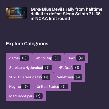
Mar 20, 2026
Duke Blue Devils rally from halftime
deficit to defeat Siena Saints 71-65
in NCAA first round
Explore Categories
games
(5)
World Cup
(5)
Brazil
(4)
Sunrisers Hyderabad
(3)
NFL Draft
(3)
2026 FIFA World Cup
(3)
Venezuela
(3)
Neymar
(3)
United States
(3)
loanDepot park
(3)