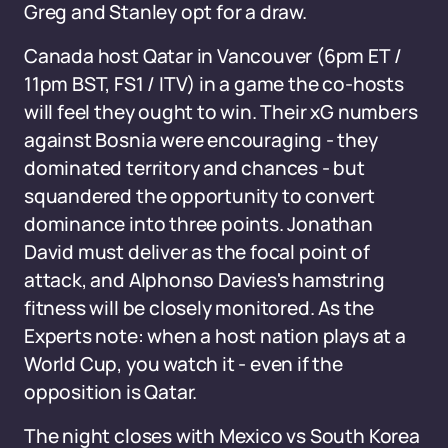
Greg and Stanley opt for a draw.
Canada host Qatar in Vancouver (6pm ET /
11pm BST, FS1 / ITV) in a game the co-hosts
will feel they ought to win. Their xG numbers
against Bosnia were encouraging - they
dominated territory and chances - but
squandered the opportunity to convert
dominance into three points. Jonathan
David must deliver as the focal point of
attack, and Alphonso Davies's hamstring
fitness will be closely monitored. As the
Experts note: when a host nation plays at a
World Cup, you watch it - even if the
opposition is Qatar.
The night closes with Mexico vs South Korea