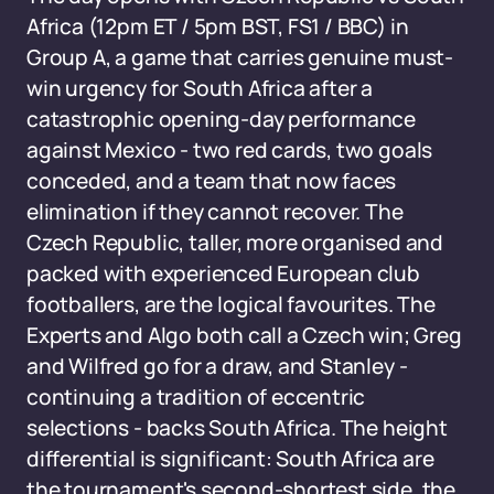
Africa (12pm ET / 5pm BST, FS1 / BBC) in
Group A, a game that carries genuine must-
win urgency for South Africa after a
catastrophic opening-day performance
against Mexico - two red cards, two goals
conceded, and a team that now faces
elimination if they cannot recover. The
Czech Republic, taller, more organised and
packed with experienced European club
footballers, are the logical favourites. The
Experts and Algo both call a Czech win; Greg
and Wilfred go for a draw, and Stanley -
continuing a tradition of eccentric
selections - backs South Africa. The height
differential is significant: South Africa are
the tournament's second-shortest side, the