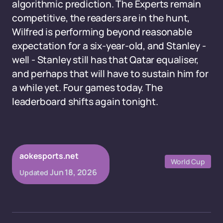
algorithmic prediction. The Experts remain
competitive, the readers are in the hunt,
Wilfred is performing beyond reasonable
expectation for a six-year-old, and Stanley -
well - Stanley still has that Qatar equaliser,
and perhaps that will have to sustain him for
a while yet. Four games today. The
leaderboard shifts again tonight.
aokesports.net
World Cup
Jun 18, 2026
Updated