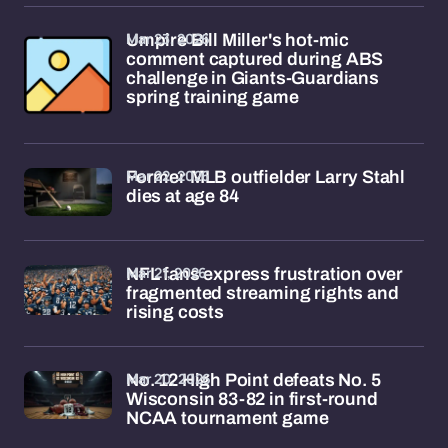
Mar 23, 2026
Umpire Bill Miller's hot-mic
comment captured during ABS
challenge in Giants-Guardians
spring training game
Mar 22, 2026
Former MLB outfielder Larry Stahl
dies at age 84
Mar 21, 2026
NFL fans express frustration over
fragmented streaming rights and
rising costs
Mar 20, 2026
No. 12 High Point defeats No. 5
Wisconsin 83-82 in first-round
NCAA tournament game