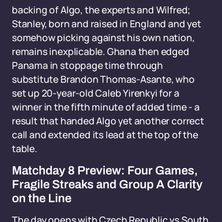
backing of Algo, the experts and Wilfred;
Stanley, born and raised in England and yet
somehow picking against his own nation,
remains inexplicable. Ghana then edged
Panama in stoppage time through
substitute Brandon Thomas-Asante, who
set up 20-year-old Caleb Yirenkyi for a
winner in the fifth minute of added time - a
result that handed Algo yet another correct
call and extended its lead at the top of the
table.
Matchday 8 Preview: Four Games,
Fragile Streaks and Group A Clarity
on the Line
The day opens with Czech Republic vs South