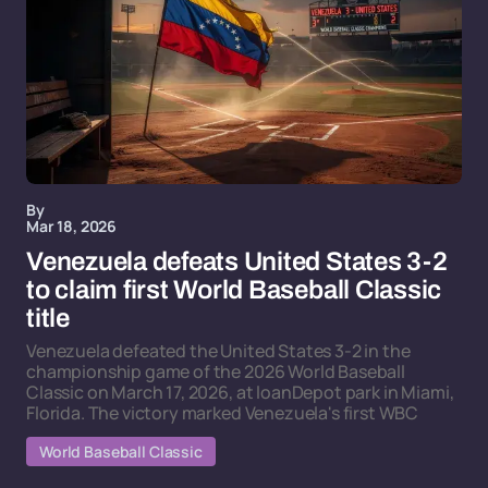
By
Mar 18, 2026
Venezuela defeats United States 3-2
to claim first World Baseball Classic
title
Venezuela defeated the United States 3-2 in the
championship game of the 2026 World Baseball
Classic on March 17, 2026, at loanDepot park in Miami,
Florida. The victory marked Venezuela's first WBC
World Baseball Classic