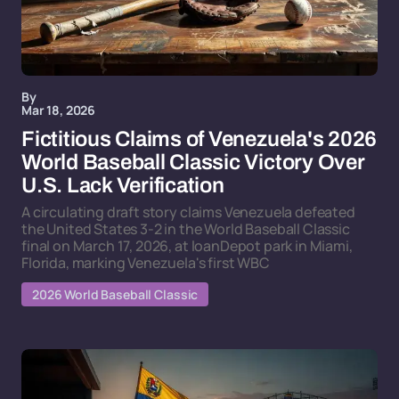
By
Mar 18, 2026
Fictitious Claims of Venezuela's 2026
World Baseball Classic Victory Over
U.S. Lack Verification
A circulating draft story claims Venezuela defeated
the United States 3-2 in the World Baseball Classic
final on March 17, 2026, at loanDepot park in Miami,
Florida, marking Venezuela's first WBC
2026 World Baseball Classic