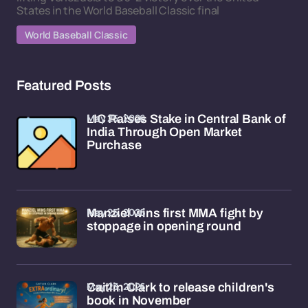
States in the World Baseball Classic final
World Baseball Classic
Featured Posts
May 25, 2026
LIC Raises Stake in Central Bank of
India Through Open Market
Purchase
May 25, 2026
Manziel wins first MMA fight by
stoppage in opening round
May 23, 2026
Caitlin Clark to release children's
book in November