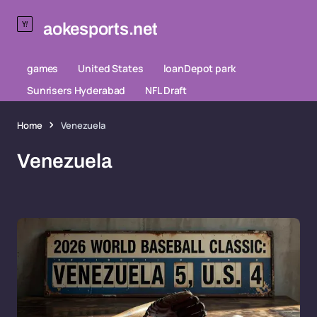
aokesports.net
games
United States
loanDepot park
Sunrisers Hyderabad
NFL Draft
Home
Venezuela
Venezuela