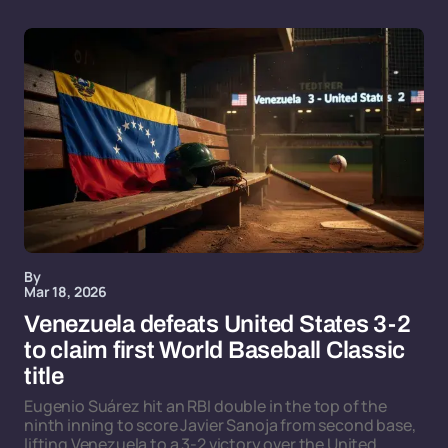
By
Mar 18, 2026
Venezuela defeats United States 3-2
to claim first World Baseball Classic
title
Eugenio Suárez hit an RBI double in the top of the
ninth inning to score Javier Sanoja from second base,
lifting Venezuela to a 3-2 victory over the United