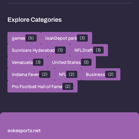
Explore Categories
games
(5)
loanDepot park
(3)
Sunrisers Hyderabad
(3)
NFL Draft
(3)
Venezuela
(3)
United States
(3)
Indiana Fever
(2)
NFL
(2)
Business
(2)
Pro Football Hall of Fame
(2)
aokesports.net