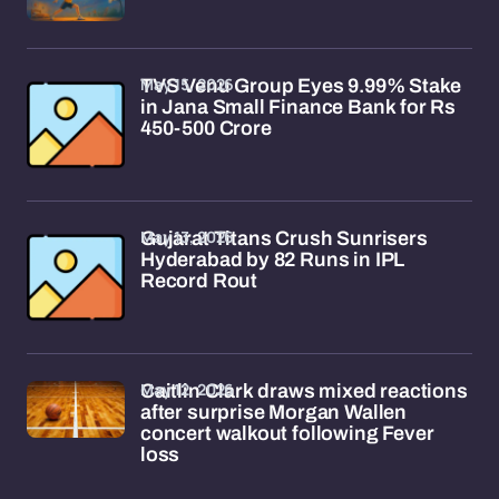
May 15, 2026
TVS Venu Group Eyes 9.99% Stake
in Jana Small Finance Bank for Rs
450-500 Crore
May 13, 2026
Gujarat Titans Crush Sunrisers
Hyderabad by 82 Runs in IPL
Record Rout
May 12, 2026
Caitlin Clark draws mixed reactions
after surprise Morgan Wallen
concert walkout following Fever
loss