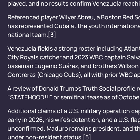
played, and no results confirm Venezuela reachin
Referenced player Wilyer Abreu, a Boston Red So
has represented Cuba at the youth international
national team.[3]
Venezuela fields a strong roster including Atlan
City Royals catcher and 2023 WBC captain Salv
baseman Eugenio Suárez, and brothers Willson 
Contreras (Chicago Cubs), all with prior WBC a
A review of Donald Trump's Truth Social profile
"STATEHOOD!!!" or semifinal tease as of Octobe
Additional claims of a U.S. military operation 
early in 2026, his wife's detention, and a U.S. f
unconfirmed. Maduro remains president, and the
under non-resident status.[5]