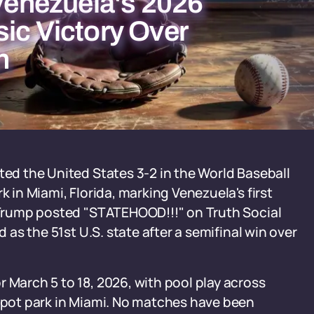
 Venezuela's 2026
ic Victory Over
n
ted the United States 3-2 in the World Baseball
k in Miami, Florida, marking Venezuela's first
d Trump posted "STATEHOOD!!!" on Truth Social
d as the 51st U.S. state after a semifinal win over
 March 5 to 18, 2026, with pool play across
Depot park in Miami. No matches have been