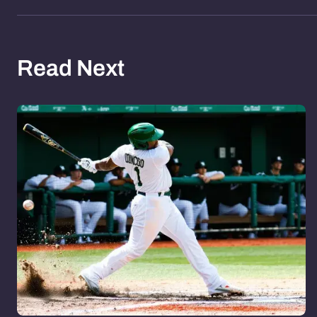
Read Next