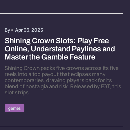
By
Apr 03, 2026
Shining Crown Slots: Play Free
Online, Understand Paylines and
Master the Gamble Feature
Shining Crown packs five crowns across its five
reels into a top payout that eclipses many
contemporaries, drawing players back for its
blend of nostalgia and risk. Released by EGT, this
slot strips
games