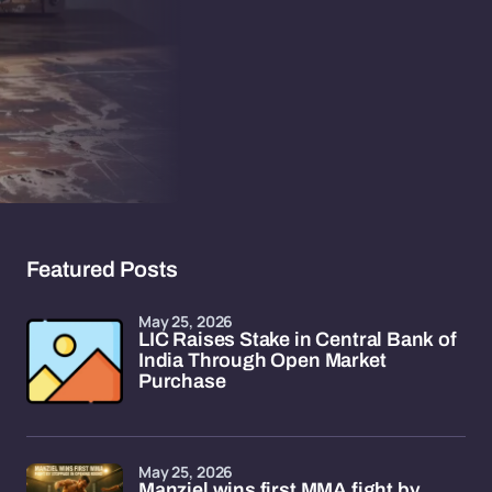
Featured Posts
May 25, 2026
LIC Raises Stake in Central Bank of
India Through Open Market
Purchase
May 25, 2026
Manziel wins first MMA fight by