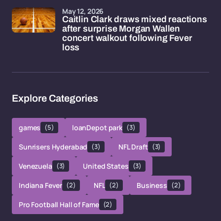
May 12, 2026
Caitlin Clark draws mixed reactions
after surprise Morgan Wallen
concert walkout following Fever
loss
Explore Categories
games
(5)
loanDepot park
(3)
Sunrisers Hyderabad
(3)
NFL Draft
(3)
Venezuela
(3)
United States
(3)
Indiana Fever
(2)
NFL
(2)
Business
(2)
Pro Football Hall of Fame
(2)