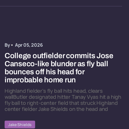
By
Apr 05, 2026
College outfielder commits Jose
Canseco-like blunder as fly ball
bounces off his head for
improbable home run
Highland fielder's fly ball hits head, clears
wallButler designated hitter Tanay Vyas hit a high
fly ball to right-center field that struck Highland
center fielder Jake Shields on the head and
Jake Shields