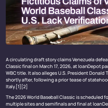
Fictitious Claims of
World Baseball Class
U.S. Lack Verificatio
A circulating draft story claims Venezuela defea
Classic final on March 17, 2026, at loanDepot par
WBC title. It also alleges U.S. President Donal
shortly after, following a prior tease of statehoo
Italy.[1][2]
The 2026 World Baseball Classic is scheduled for
multiple sites and semifinals and final at loan