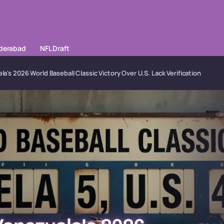
yderabad
NFL Draft
la's 2026 World Baseball Classic Victory Over U.S. Lack Verification