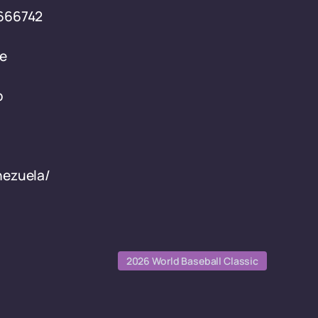
-666742
le
p
nezuela/
2026 World Baseball Classic