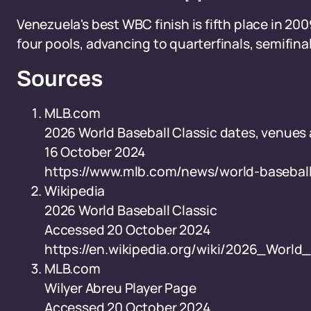
Venezuela's best WBC finish is fifth place in 2
four pools, advancing to quarterfinals, semifinal
Sources
MLB.com
2026 World Baseball Classic dates, venue
16 October 2024
https://www.mlb.com/news/world-basebal
Wikipedia
2026 World Baseball Classic
Accessed 20 October 2024
https://en.wikipedia.org/wiki/2026_World
MLB.com
Wilyer Abreu Player Page
Accessed 20 October 2024