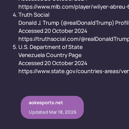
https://www.mlb.com/player/wilyer-abreu
Truth Social
Donald J. Trump (@realDonaldTrump) Profi
Accessed 20 October 2024
https://truthsocial.com/@realDonaldTrum
U.S. Department of State
Venezuela Country Page
Accessed 20 October 2024
https://www.state.gov/countries-areas/ve
aokesports.net
Updated
Mar 18, 2026