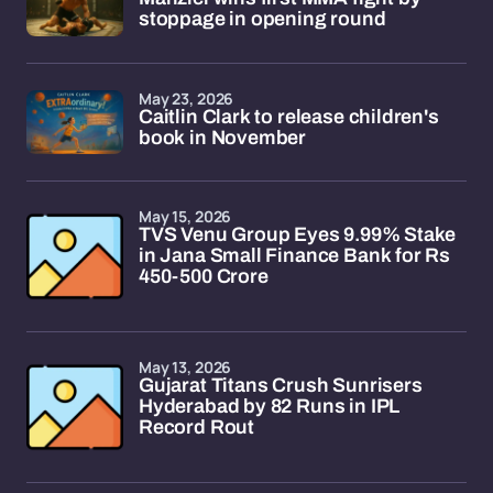
stoppage in opening round
May 23, 2026
Caitlin Clark to release children's
book in November
May 15, 2026
TVS Venu Group Eyes 9.99% Stake
in Jana Small Finance Bank for Rs
450-500 Crore
May 13, 2026
Gujarat Titans Crush Sunrisers
Hyderabad by 82 Runs in IPL
Record Rout