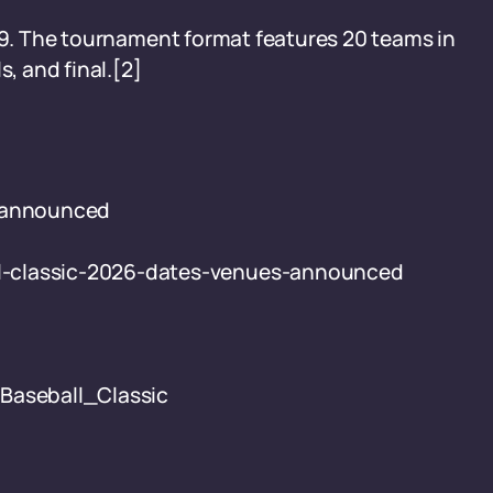
009. The tournament format features 20 teams in
s, and final.[2]
s announced
l-classic-2026-dates-venues-announced
_Baseball_Classic