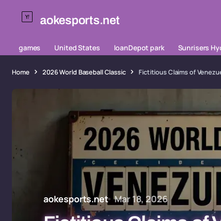
aokesports.net
games
United States
loanDepot park
Sunrisers H
Home
2026 World Baseball Classic
Fictitious Claims of Venezue
aokesports.net
Mar 18, 2026