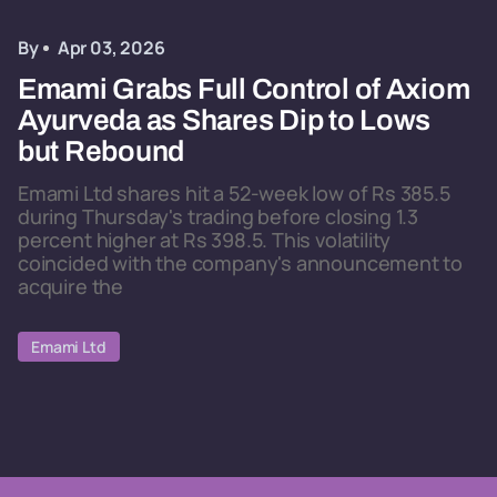
By
Apr 03, 2026
Emami Grabs Full Control of Axiom
Ayurveda as Shares Dip to Lows
but Rebound
Emami Ltd shares hit a 52-week low of Rs 385.5
during Thursday's trading before closing 1.3
percent higher at Rs 398.5. This volatility
coincided with the company's announcement to
acquire the
Emami Ltd