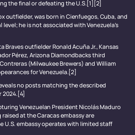
g the final or defeating the U.S.[1][2]
x outfielder, was born in Cienfuegos, Cuba, and
 level; he is not associated with Venezuela's
ta Braves outfielder Ronald Acuña Jr., Kansas
ador Pérez, Arizona Diamondbacks third
Contreras (Milwaukee Brewers) and William
ppearances for Venezuela.[2]
 reveals no posts matching the described
r 2024.[4]
capturing Venezuelan President Nicolás Maduro
lag raised at the Caracas embassy are
 U.S. embassy operates with limited staff