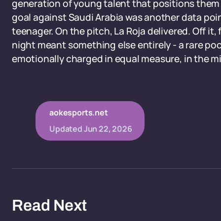
generation of young talent that positions them 
goal against Saudi Arabia was another data poin
teenager. On the pitch, La Roja delivered. Off it
night meant something else entirely - a rare poc
emotionally charged in equal measure, in the m
aokesports.net
Updated
Jun 22, 2026
Read Next