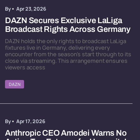
By
Apr 23, 2026
DAZN Secures Exclusive LaLiga
Broadcast Rights Across Germany
DAZN holds the only rights to broadcast LaLiga
fixtures live in Germany, delivering every
encounter from the season's start through to its
close via streaming. This arrangement ensures
viewers access
DAZN
By
Apr 17, 2026
Anthropic CEO Amodei Warns No