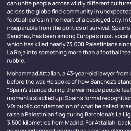
can unite people across wildly different cultur
across the globe find community in unexpected
football cafes in the heart of a besieged city. 
inseparable from the politics of survival. Spain
Sanchez, has been among Europe's most vocal cri
which has killed nearly 73,000 Palestinians sin
La Roja into something more than a football te
rubble.
Mohammad Attallah, a 43-year-old lawyer from G
before the war. He spoke of how Sanchez's stanc
"Spain's stance during the war made people feel 
moments stacked up: Spain's formal recognition 
VI's public condemnation of what he called Israe
raise a Palestinian flag during Barcelona's La Lig
3,500 kilometres from Madrid. For Attallah, bac
acknowledgement as much as sporting allegian