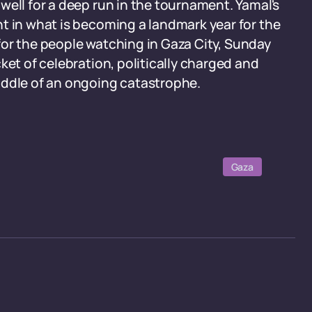
well for a deep run in the tournament. Yamal's
t in what is becoming a landmark year for the
, for the people watching in Gaza City, Sunday
ket of celebration, politically charged and
iddle of an ongoing catastrophe.
Gaza