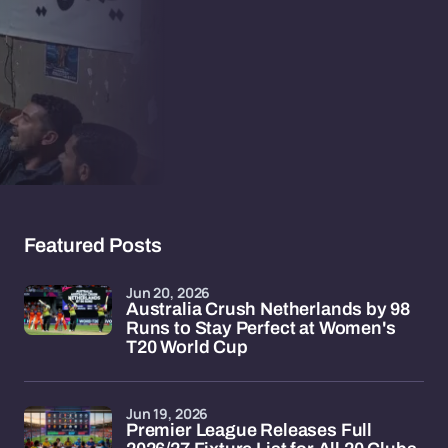
Featured Posts
Jun 20, 2026
Australia Crush Netherlands by 98
Runs to Stay Perfect at Women's
T20 World Cup
Jun 19, 2026
Premier League Releases Full