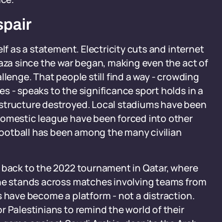
spair
lf as a statement. Electricity cuts and internet
Gaza since the war began, making even the act of
llenge. That people still find a way - crowding
s - speaks to the significance sport holds in a
astructure destroyed. Local stadiums have been
domestic league have been forced into other
 football has been among the many civilian
p back to the 2022 tournament in Qatar, where
the stands across matches involving teams from
s have become a platform - not a distraction.
r Palestinians to remind the world of their