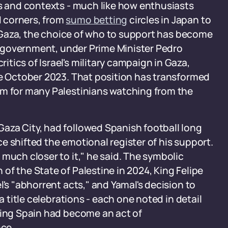
es and contexts - much like how enthusiasts
 corners, from
sumo betting
circles in Japan to
In Gaza, the choice of who to support has become
's government, under Prime Minister Pedro
tics of Israel's military campaign in Gaza,
ce October 2023. That position has transformed
am for many Palestinians watching from the
aza City, had followed Spanish football long
e shifted the emotional register of his support.
much closer to it," he said. The symbolic
of the State of Palestine in 2024, King Felipe
l's "abhorrent acts," and Yamal's decision to
a title celebrations - each one noted in detail
king Spain had become an act of
ce.