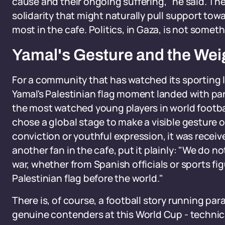
cause and their ongoing suffering," he said. Th
solidarity that might naturally pull support towar
most in the cafe. Politics, in Gaza, is not someth
Yamal's Gesture and the Weig
For a community that has watched its sporting
Yamal's Palestinian flag moment landed with part
the most watched young players in world footba
chose a global stage to make a visible gesture 
conviction or youthful expression, it was recei
another fan in the cafe, put it plainly: "We do 
war, whether from Spanish officials or sports f
Palestinian flag before the world."
There is, of course, a football story running para
genuine contenders at this World Cup - technical