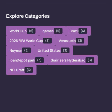
Explore Categories
World Cup
(6)
games
(5)
Brazil
(4)
2026 FIFA World Cup
(3)
Venezuela
(3)
Neymar
(3)
United States
(3)
loanDepot park
(3)
Sunrisers Hyderabad
(3)
NFL Draft
(3)