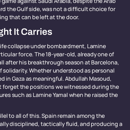
e game against Saudi Arabia, despite the Arab
d the Gulf side, was not a difficult choice for
ing that can be left at the door.
ht It Carries
 life collapse under bombardment, Lamine
icular force. The 18-year-old, already one of
ll after his breakthrough season at Barcelona,
of solidarity. Whether understood as personal
ved in Gaza as meaningful. Abdullah Masoud,
not forget the positions we witnessed during the
igures such as Lamine Yamal when he raised the
llel to all of this. Spain remain among the
ly disciplined, tactically fluid, and producing a