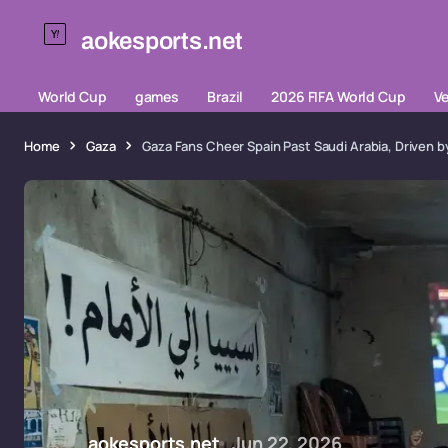
aokesports.net
World Cup
games
Brazil
2026 FIFA World Cup
V
Home
Gaza
Gaza Fans Cheer Spain Past Saudi Arabia, Driven b
aokesports.net
Jun 22, 2026