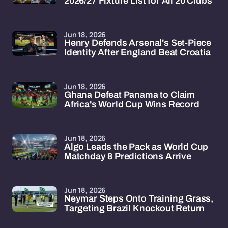
2026/27 Fixture List for All 20 Clubs
Jun 18, 2026
Henry Defends Arsenal's Set-Piece
Identity After England Beat Croatia
Jun 18, 2026
Ghana Defeat Panama to Claim
Africa's World Cup Wins Record
Jun 18, 2026
Algo Leads the Pack as World Cup
Matchday 8 Predictions Arrive
Jun 18, 2026
Neymar Steps Onto Training Grass,
Targeting Brazil Knockout Return