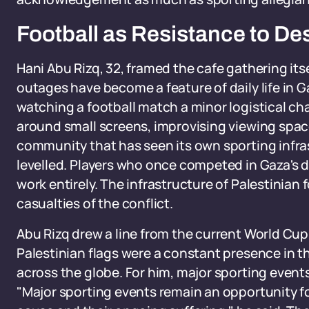
Football as Resistance to De
Hani Abu Rizq, 32, framed the cafe gathering itse
outages have become a feature of daily life in 
watching a football match a minor logistical cha
around small screens, improvising viewing space
community that has seen its own sporting infr
levelled. Players who once competed in Gaza's 
work entirely. The infrastructure of Palestinian
casualties of the conflict.
Abu Rizq drew a line from the current World Cu
Palestinian flags were a constant presence in 
across the globe. For him, major sporting event
"Major sporting events remain an opportunity fo