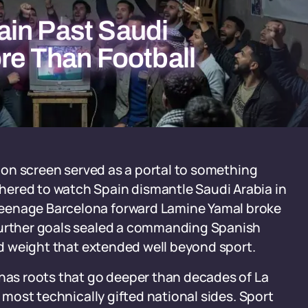
in Past Saudi
re Than Football
ision screen served as a portal to something
hered to watch Spain dismantle Saudi Arabia in
teenage Barcelona forward Lamine Yamal broke
 further goals sealed a commanding Spanish
ied weight that extended well beyond sport.
 has roots that go deeper than decades of La
s most technically gifted national sides. Sport