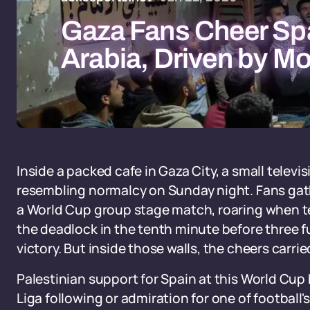
Gaza Fans Cheer Spa
Arabia, Driven by Mo
Inside a packed cafe in Gaza City, a small telev
resembling normalcy on Sunday night. Fans gat
a World Cup group stage match, roaring when 
the deadlock in the tenth minute before three
victory. But inside those walls, the cheers carr
Palestinian support for Spain at this World Cup
Liga following or admiration for one of football'