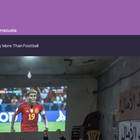
enezuela
y More Than Football