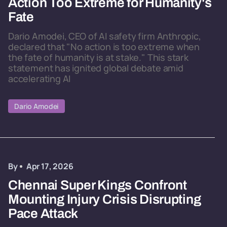
Action Too Extreme for Humanity's
Fate
Dario Amodei, CEO of AI safety firm Anthropic,
declared that "No action is too extreme when
the fate of humanity is at stake." This stark
statement has ignited global debate amid
accelerating AI
Dario Amodei
By
Apr 17, 2026
Chennai Super Kings Confront
Mounting Injury Crisis Disrupting
Pace Attack