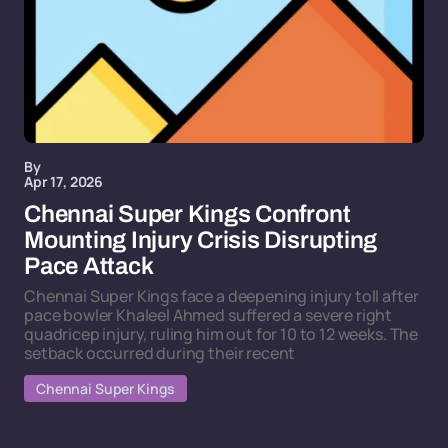
By
Apr 17, 2026
Chennai Super Kings Confront
Mounting Injury Crisis Disrupting
Pace Attack
Chennai Super Kings face a deepening injury toll after
pace bowler Khaleel Ahmed suffered a severe right
quadricep injury, ruling him out for 10 to 12 weeks. The
setback occurred during their recent
Chennai Super Kings