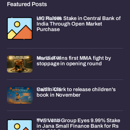
Featured Posts
May 25, 2026
LIC Raises Stake in Central Bank of
India Through Open Market
Purchase
May 25, 2026
Manziel wins first MMA fight by
stoppage in opening round
May 23, 2026
Caitlin Clark to release children's
book in November
May 15, 2026
TVS Venu Group Eyes 9.99% Stake
in Jana Small Finance Bank for Rs