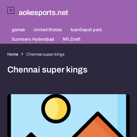
aokesports.net
games
United States
loanDepot park
Sunrisers Hyderabad
NFL Draft
Home
Chennai super kings
Chennai super kings