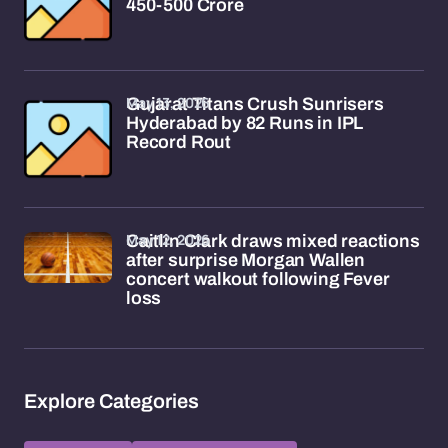
450-500 Crore
May 13, 2026
Gujarat Titans Crush Sunrisers
Hyderabad by 82 Runs in IPL
Record Rout
May 12, 2026
Caitlin Clark draws mixed reactions
after surprise Morgan Wallen
concert walkout following Fever
loss
Explore Categories