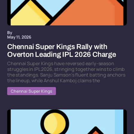
By
May 11, 2026
Chennai Super Kings Rally with
Overton Leading IPL 2026 Charge
Chennai Super Kings have reversed early-season
struggles in IPL 2026, stringing together wins to climb
the standings. Sanju Samson's fluent batting anchors
the lineup, while Anshul Kamboj claims the
Chennai Super Kings