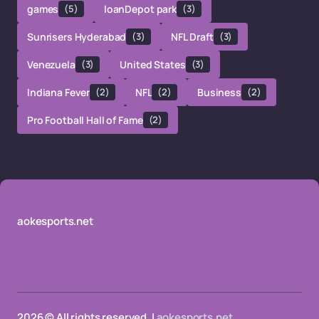
games
(5)
loanDepot park
(3)
Sunrisers Hyderabad
(3)
NFL Draft
(3)
Venezuela
(3)
United States
(3)
Indiana Fever
(2)
NFL
(2)
Business
(2)
Pro Football Hall of Fame
(2)
aokesports.net
2026 © All rights reserved. |
aokesports.net