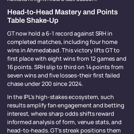
Head-to-Head Mastery and Points
Table Shake-Up
GT now hold a 6-1 record against SRH in
completed matches, including four home
wins in Ahmedabad. This victory lifts GT to
first place with eight wins from 12 games and
16 points. SRH slip to third on 14 points from
seven wins and five losses-their first failed
chase under 200 since 2024.
In the IPL's high-stakes ecosystem, such
results amplify fan engagement and betting
interest, where sharp odds shifts reward
informed analysis of form, venue stats, and
head-to-heads. GT's streak positions them