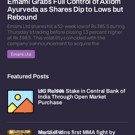
Emami Grabs Full Control of Axiom
Ayurveda as Shares Dip to Lows but
Rebound
Emami Ltd shares hit a 52-week low of Rs 385.5 during
Thursday's trading before closing 1.3 percent higher
at Rs 398.5. This volatility coincided with the
company's announcement to acquire the
Emami Ltd
Featured Posts
May 25, 2026
LIC Raises Stake in Central Bank of
India Through Open Market
Purchase
May 25, 2026
Manziel wins first MMA fight by