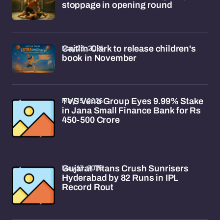
stoppage in opening round
May 23, 2026
Caitlin Clark to release children's
book in November
May 15, 2026
TVS Venu Group Eyes 9.99% Stake
in Jana Small Finance Bank for Rs
450-500 Crore
May 13, 2026
Gujarat Titans Crush Sunrisers
Hyderabad by 82 Runs in IPL
Record Rout