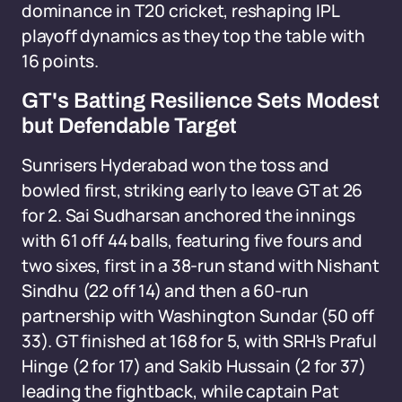
dominance in T20 cricket, reshaping IPL
playoff dynamics as they top the table with
16 points.
GT's Batting Resilience Sets Modest
but Defendable Target
Sunrisers Hyderabad won the toss and
bowled first, striking early to leave GT at 26
for 2. Sai Sudharsan anchored the innings
with 61 off 44 balls, featuring five fours and
two sixes, first in a 38-run stand with Nishant
Sindhu (22 off 14) and then a 60-run
partnership with Washington Sundar (50 off
33). GT finished at 168 for 5, with SRH's Praful
Hinge (2 for 17) and Sakib Hussain (2 for 37)
leading the fightback, while captain Pat