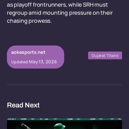
as playoff frontrunners, while SRH must
regroup amid mounting pressure on their
chasing prowess.
aokesports.net
Gujarat Titans
May 13, 2026
Updated
Read Next