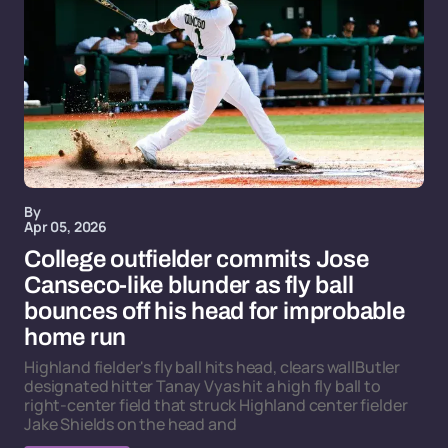
By
Apr 05, 2026
College outfielder commits Jose
Canseco-like blunder as fly ball
bounces off his head for improbable
home run
Highland fielder's fly ball hits head, clears wallButler
designated hitter Tanay Vyas hit a high fly ball to
right-center field that struck Highland center fielder
Jake Shields on the head and