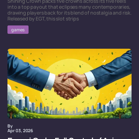
Shining Crown packs five crowns across its five reels
into a top payout that eclipses many contemporaries,
drawing players back for its blend of nostalgia and risk.
Released by EGT, this slot strips
games
By
Apr 03, 2026