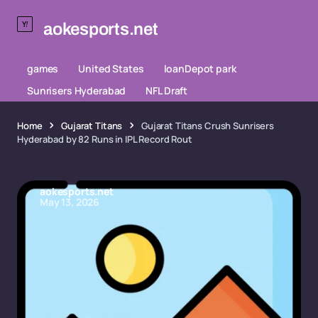
aokesports.net
games
United States
loanDepot park
Sunrisers Hyderabad
NFL Draft
Home
Gujarat Titans
Gujarat Titans Crush Sunrisers
Hyderabad by 82 Runs in IPL Record Rout
aokesports.net
May 13, 2026