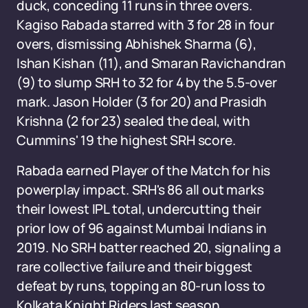
duck, conceding 11 runs in three overs.
Kagiso Rabada starred with 3 for 28 in four
overs, dismissing Abhishek Sharma (6),
Ishan Kishan (11), and Smaran Ravichandran
(9) to slump SRH to 32 for 4 by the 5.5-over
mark. Jason Holder (3 for 20) and Prasidh
Krishna (2 for 23) sealed the deal, with
Cummins' 19 the highest SRH score.
Rabada earned Player of the Match for his
powerplay impact. SRH's 86 all out marks
their lowest IPL total, undercutting their
prior low of 96 against Mumbai Indians in
2019. No SRH batter reached 20, signaling a
rare collective failure and their biggest
defeat by runs, topping an 80-run loss to
Kolkata Knight Riders last season.