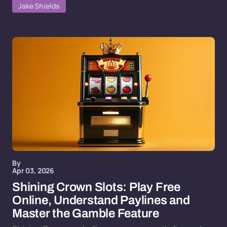
Jake Shields
By
Apr 03, 2026
Shining Crown Slots: Play Free
Online, Understand Paylines and
Master the Gamble Feature