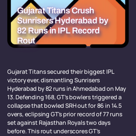
Gujarat Titans Crush
Sunrisers Hyderabad by
82 Runs in IPL Record
Rout
Gujarat Titans secured their biggest IPL
victory ever, dismantling Sunrisers
Hyderabad by 82 runs in Ahmedabad on May
13. Defending 168, GT's bowlers triggered a
collapse that bowled SRH out for 86 in 14.5
overs, eclipsing GT's prior record of 77 runs
set against Rajasthan Royals two days
before. This rout underscores GT's