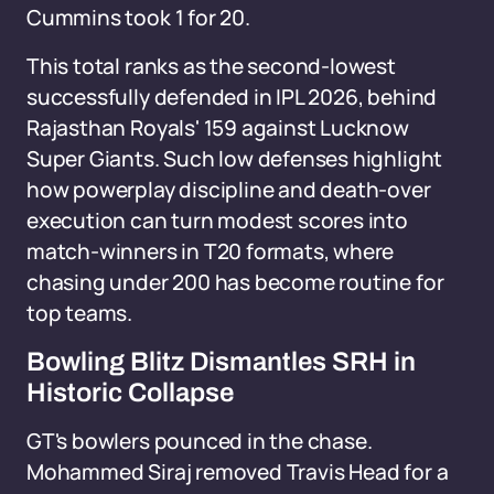
Cummins took 1 for 20.
This total ranks as the second-lowest
successfully defended in IPL 2026, behind
Rajasthan Royals' 159 against Lucknow
Super Giants. Such low defenses highlight
how powerplay discipline and death-over
execution can turn modest scores into
match-winners in T20 formats, where
chasing under 200 has become routine for
top teams.
Bowling Blitz Dismantles SRH in
Historic Collapse
GT's bowlers pounced in the chase.
Mohammed Siraj removed Travis Head for a