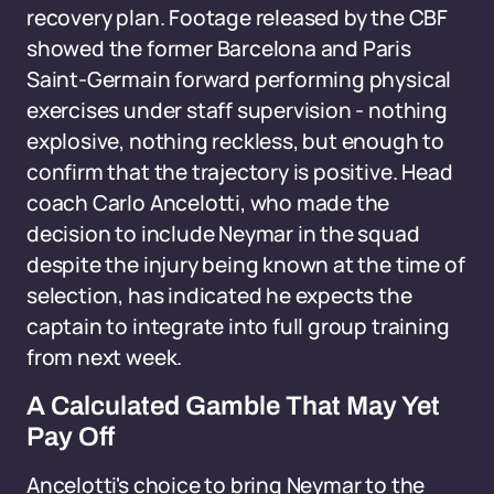
recovery plan. Footage released by the CBF
showed the former Barcelona and Paris
Saint-Germain forward performing physical
exercises under staff supervision - nothing
explosive, nothing reckless, but enough to
confirm that the trajectory is positive. Head
coach Carlo Ancelotti, who made the
decision to include Neymar in the squad
despite the injury being known at the time of
selection, has indicated he expects the
captain to integrate into full group training
from next week.
A Calculated Gamble That May Yet
Pay Off
Ancelotti's choice to bring Neymar to the