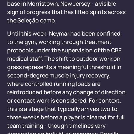
base in Morristown, New Jersey - a visible
sign of progress that has lifted spirits across
the Seleção camp.
Until this week, Neymar had been confined
to the gym, working through treatment
protocols under the supervision of the CBF
medical staff. The shift to outdoor work on
grass represents a meaningful threshold in
second-degree muscle injury recovery,
where controlled running loads are
reintroduced before any change of direction
or contact work is considered. For context,
this is a stage that typically arrives two to
three weeks before a player is cleared for full
team training - though timelines vary