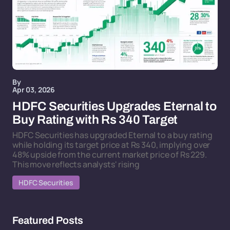
By
Apr 03, 2026
HDFC Securities Upgrades Eternal to
Buy Rating with Rs 340 Target
HDFC Securities has upgraded Eternal to a buy rating
while holding its target price at Rs 340, implying over
48% upside from the current market price of Rs 229.
This move reflects analysts' rising
HDFC Securities
Featured Posts