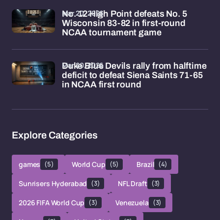
Mar 20, 2026
No. 12 High Point defeats No. 5
Wisconsin 83-82 in first-round
NCAA tournament game
Mar 20, 2026
Duke Blue Devils rally from halftime
deficit to defeat Siena Saints 71-65
in NCAA first round
Explore Categories
games
(5)
World Cup
(5)
Brazil
(4)
Sunrisers Hyderabad
(3)
NFL Draft
(3)
2026 FIFA World Cup
(3)
Venezuela
(3)