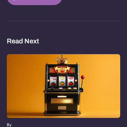
Read Next
By