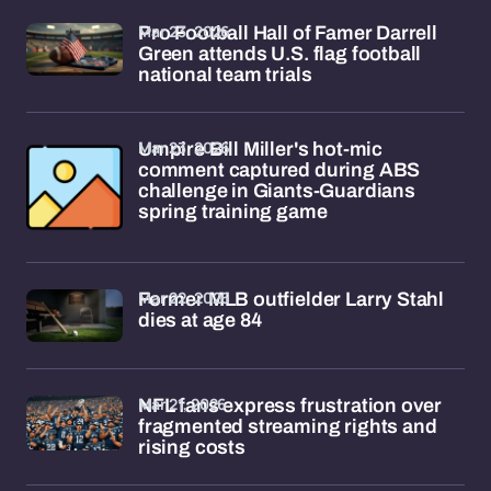
Mar 23, 2026
Pro Football Hall of Famer Darrell
Green attends U.S. flag football
national team trials
Mar 23, 2026
Umpire Bill Miller's hot-mic
comment captured during ABS
challenge in Giants-Guardians
spring training game
Mar 22, 2026
Former MLB outfielder Larry Stahl
dies at age 84
Mar 21, 2026
NFL fans express frustration over
fragmented streaming rights and
rising costs