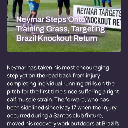
Neymar Steps Onto
Training Grass, Targeting
Brazil Knockout Return
Neymar has taken his most encouraging
step yet on the road back from injury,
completing individual running drills on the
pitch for the first time since suffering a right
calf muscle strain. The forward, who has
been sidelined since May 17 when the injury
occurred during a Santos club fixture,
moved his recovery work outdoors at Brazil's