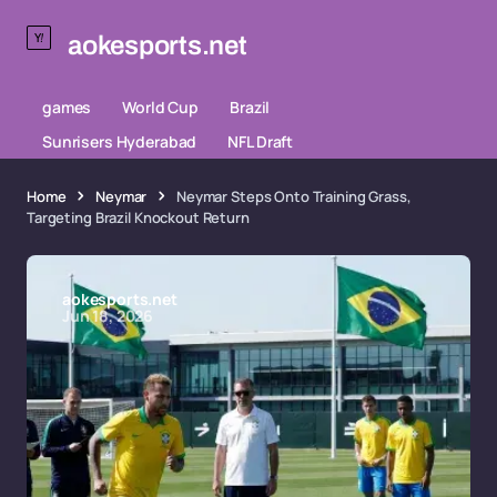
aokesports.net
games
World Cup
Brazil
Sunrisers Hyderabad
NFL Draft
Home
Neymar
Neymar Steps Onto Training Grass,
Targeting Brazil Knockout Return
aokesports.net
Jun 18, 2026