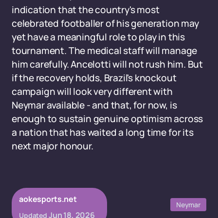
indication that the country's most
celebrated footballer of his generation may
yet have a meaningful role to play in this
tournament. The medical staff will manage
him carefully. Ancelotti will not rush him. But
if the recovery holds, Brazil's knockout
campaign will look very different with
Neymar available - and that, for now, is
enough to sustain genuine optimism across
a nation that has waited a long time for its
next major honour.
aokesports.net
Neymar
Jun 18, 2026
Updated