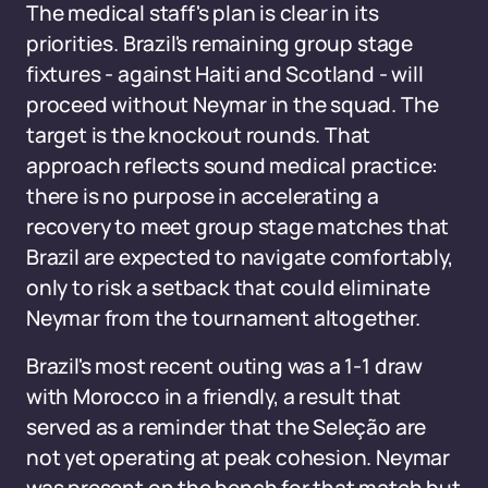
The medical staff's plan is clear in its
priorities. Brazil's remaining group stage
fixtures - against Haiti and Scotland - will
proceed without Neymar in the squad. The
target is the knockout rounds. That
approach reflects sound medical practice:
there is no purpose in accelerating a
recovery to meet group stage matches that
Brazil are expected to navigate comfortably,
only to risk a setback that could eliminate
Neymar from the tournament altogether.
Brazil's most recent outing was a 1-1 draw
with Morocco in a friendly, a result that
served as a reminder that the Seleção are
not yet operating at peak cohesion. Neymar