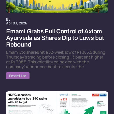
By
Apr 03, 2026
Emami Grabs Full Control of Axiom
Ayurveda as Shares Dip to Lows but
Rebound
Emami Ltd shares hit a 52-week low of Rs 385.5 during
Thursday's trading before closing 1.3 percent higher
at Rs 398.5. This volatility coincided with the
company's announcement to acquire the
Emami Ltd