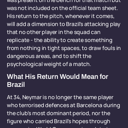
was present on the bench for that match but
was not included on the official team sheet.
His return to the pitch, whenever it comes,
will add a dimension to Brazil's attacking play
that no other player in the squad can
replicate - the ability to create something
from nothing in tight spaces, to draw fouls in
dangerous areas, and to shift the
psychological weight of a match.
What His Return Would Mean for
Brazil
At 34, Neymar is no longer the same player
who terrorised defences at Barcelona during
the club's most dominant period, nor the
figure who carried Brazil's hopes through