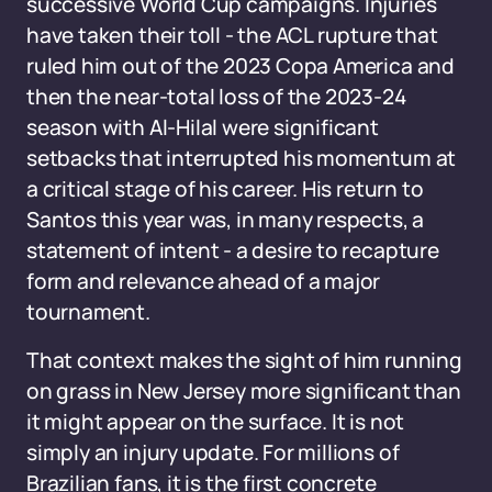
successive World Cup campaigns. Injuries
have taken their toll - the ACL rupture that
ruled him out of the 2023 Copa America and
then the near-total loss of the 2023-24
season with Al-Hilal were significant
setbacks that interrupted his momentum at
a critical stage of his career. His return to
Santos this year was, in many respects, a
statement of intent - a desire to recapture
form and relevance ahead of a major
tournament.
That context makes the sight of him running
on grass in New Jersey more significant than
it might appear on the surface. It is not
simply an injury update. For millions of
Brazilian fans, it is the first concrete