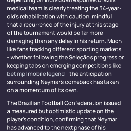
depending on individual response. Brazil's
medical team is clearly treating the 34-year-
old's rehabilitation with caution, mindful
that a recurrence of the injury at this stage
of the tournament would be far more
damaging than any delay in his return. Much
like fans tracking different sporting markets
- whether following the Seleção's progress or
keeping tabs on emerging competitions like
bet mpl mobile legend
- the anticipation
surrounding Neymar's comeback has taken
on a momentum of its own.
The Brazilian Football Confederation issued
a measured but optimistic update on the
player's condition, confirming that Neymar
has advanced to the next phase of his