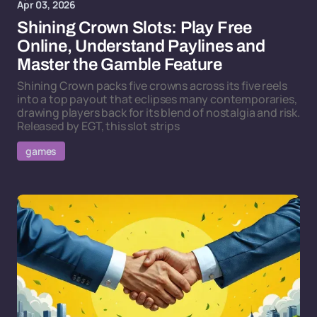
Apr 03, 2026
Shining Crown Slots: Play Free
Online, Understand Paylines and
Master the Gamble Feature
Shining Crown packs five crowns across its five reels
into a top payout that eclipses many contemporaries,
drawing players back for its blend of nostalgia and risk.
Released by EGT, this slot strips
games