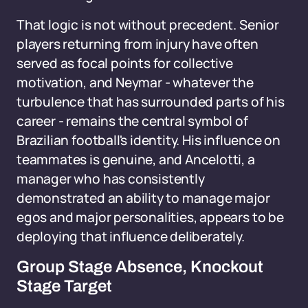
That logic is not without precedent. Senior
players returning from injury have often
served as focal points for collective
motivation, and Neymar - whatever the
turbulence that has surrounded parts of his
career - remains the central symbol of
Brazilian football's identity. His influence on
teammates is genuine, and Ancelotti, a
manager who has consistently
demonstrated an ability to manage major
egos and major personalities, appears to be
deploying that influence deliberately.
Group Stage Absence, Knockout
Stage Target