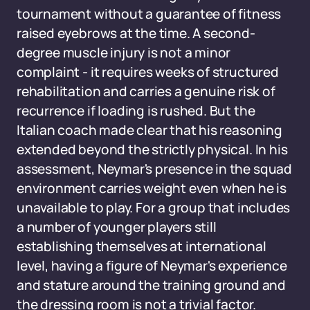
tournament without a guarantee of fitness
raised eyebrows at the time. A second-
degree muscle injury is not a minor
complaint - it requires weeks of structured
rehabilitation and carries a genuine risk of
recurrence if loading is rushed. But the
Italian coach made clear that his reasoning
extended beyond the strictly physical. In his
assessment, Neymar's presence in the squad
environment carries weight even when he is
unavailable to play. For a group that includes
a number of younger players still
establishing themselves at international
level, having a figure of Neymar's experience
and stature around the training ground and
the dressing room is not a trivial factor.