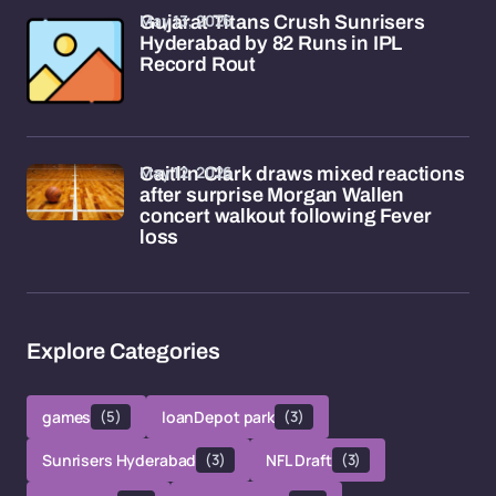
May 13, 2026
Gujarat Titans Crush Sunrisers
Hyderabad by 82 Runs in IPL
Record Rout
May 12, 2026
Caitlin Clark draws mixed reactions
after surprise Morgan Wallen
concert walkout following Fever
loss
Explore Categories
games
(5)
loanDepot park
(3)
Sunrisers Hyderabad
(3)
NFL Draft
(3)