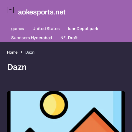
aokesports.net
games
United States
loanDepot park
Sunrisers Hyderabad
NFL Draft
Home
Dazn
Dazn