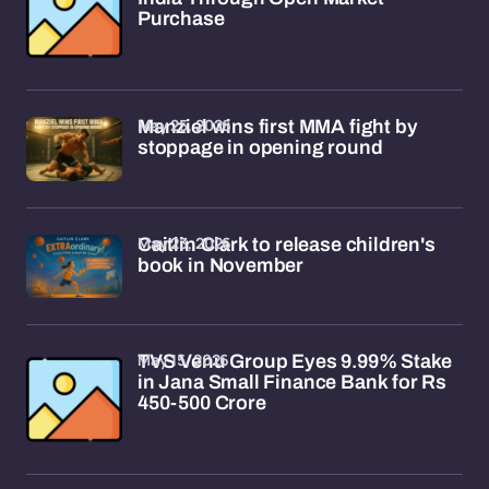
Purchase
May 25, 2026
Manziel wins first MMA fight by
stoppage in opening round
May 23, 2026
Caitlin Clark to release children's
book in November
May 15, 2026
TVS Venu Group Eyes 9.99% Stake
in Jana Small Finance Bank for Rs
450-500 Crore