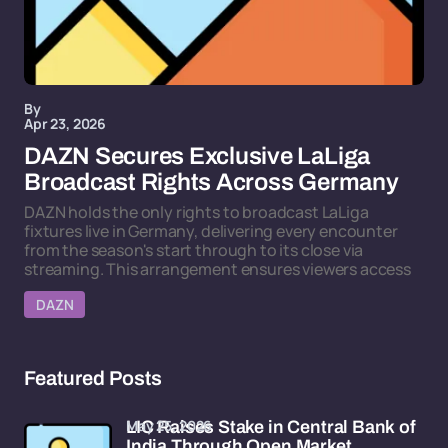
By
Apr 23, 2026
DAZN Secures Exclusive LaLiga
Broadcast Rights Across Germany
DAZN holds the only rights to broadcast LaLiga
fixtures live in Germany, delivering every encounter
from the season's start through to its close via
streaming. This arrangement ensures viewers access
DAZN
Featured Posts
May 25, 2026
LIC Raises Stake in Central Bank of
India Through Open Market