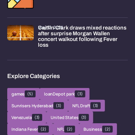
May 12, 2026
Caitlin Clark draws mixed reactions
after surprise Morgan Wallen
concert walkout following Fever
loss
Explore Categories
games
(5)
loanDepot park
(3)
Sunrisers Hyderabad
(3)
NFL Draft
(3)
Venezuela
(3)
United States
(3)
Indiana Fever
(2)
NFL
(2)
Business
(2)