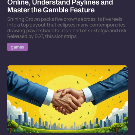
Online, Understand Paylines and
Master the Gamble Feature
Shining Crown packs five crowns across its five reels
into a top payout that eclipses many contemporaries,
drawing players back for its blend of nostalgia and risk.
Released by EGT, this slot strips
games