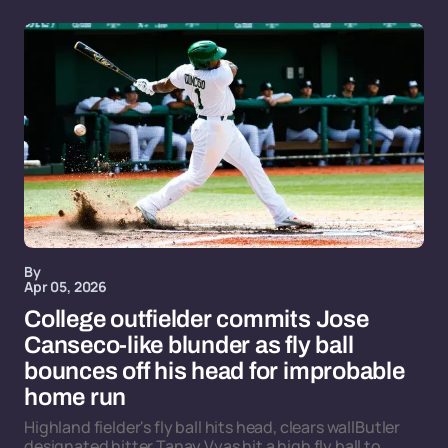
By
Apr 05, 2026
College outfielder commits Jose
Canseco-like blunder as fly ball
bounces off his head for improbable
home run
Highland fielder's fly ball hits head, clears wallButler
designated hitter Tanay Vyas hit a high fly ball to