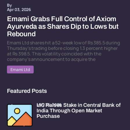
By
Apr 03, 2026
Emami Grabs Full Control of Axiom
Ayurveda as Shares Dip to Lows but
Rebound
Emami Ltd shares hit a 52-week low of Rs 385.5 during
Thursday's trading before closing 1.3 percent higher
at Rs 398.5. This volatility coincided with the
company's announcement to acquire the
Emami Ltd
Featured Posts
May 25, 2026
LIC Raises Stake in Central Bank of
India Through Open Market
Purchase