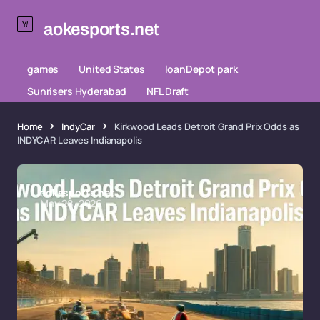
aokesports.net
games
United States
loanDepot park
Sunrisers Hyderabad
NFL Draft
Home
IndyCar
Kirkwood Leads Detroit Grand Prix Odds as
INDYCAR Leaves Indianapolis
aokesports.net
May 28, 2026