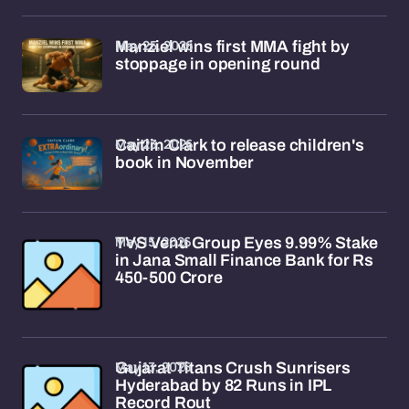
May 25, 2026
Manziel wins first MMA fight by
stoppage in opening round
May 23, 2026
Caitlin Clark to release children's
book in November
May 15, 2026
TVS Venu Group Eyes 9.99% Stake
in Jana Small Finance Bank for Rs
450-500 Crore
May 13, 2026
Gujarat Titans Crush Sunrisers
Hyderabad by 82 Runs in IPL
Record Rout