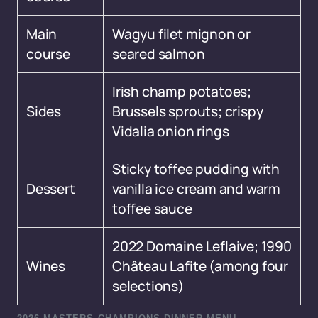
Main
Wagyu filet mignon or
course
seared salmon
Irish champ potatoes;
Sides
Brussels sprouts; crispy
Vidalia onion rings
Sticky toffee pudding with
Dessert
vanilla ice cream and warm
toffee sauce
2022 Domaine Leflaive; 1990
Wines
Château Lafite (among four
selections)