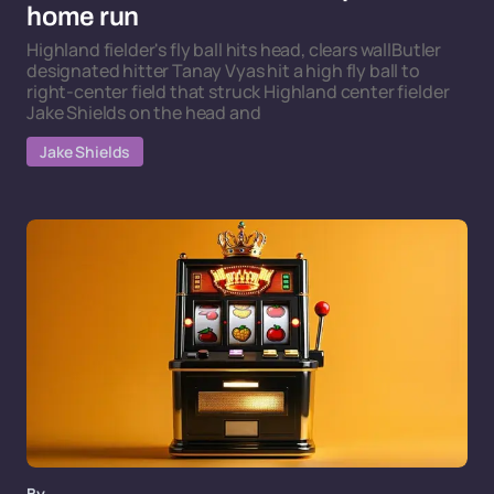
home run
Highland fielder's fly ball hits head, clears wallButler
designated hitter Tanay Vyas hit a high fly ball to
right-center field that struck Highland center fielder
Jake Shields on the head and
Jake Shields
By