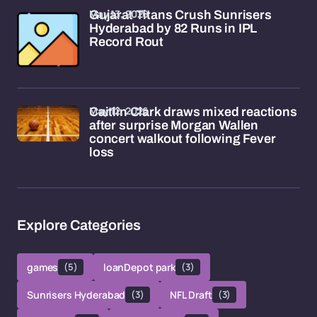
May 13, 2026
Gujarat Titans Crush Sunrisers
Hyderabad by 82 Runs in IPL
Record Rout
May 12, 2026
Caitlin Clark draws mixed reactions
after surprise Morgan Wallen
concert walkout following Fever
loss
Explore Categories
games
(5)
loanDepot park
(3)
Sunrisers Hyderabad
(3)
NFL Draft
(3)