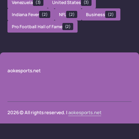
Venezuela
(3)
United States
(3)
Indiana Fever
(2)
NFL
(2)
Business
(2)
Pro Football Hall of Fame
(2)
aokesports.net
2026 © All rights reserved. |
aokesports.net