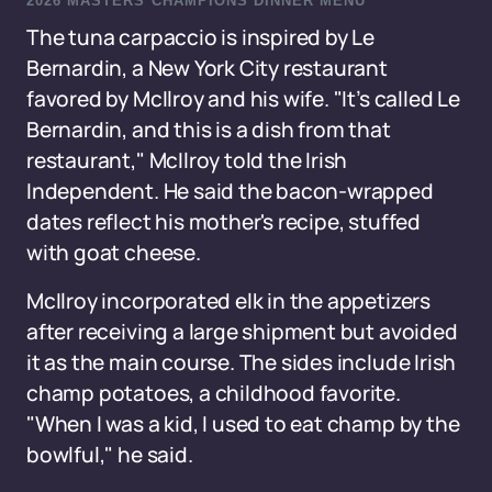
2026 MASTERS CHAMPIONS DINNER MENU
The tuna carpaccio is inspired by Le
Bernardin, a New York City restaurant
favored by McIlroy and his wife. "It’s called Le
Bernardin, and this is a dish from that
restaurant," McIlroy told the Irish
Independent. He said the bacon-wrapped
dates reflect his mother's recipe, stuffed
with goat cheese.
McIlroy incorporated elk in the appetizers
after receiving a large shipment but avoided
it as the main course. The sides include Irish
champ potatoes, a childhood favorite.
"When I was a kid, I used to eat champ by the
bowlful," he said.