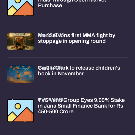
Purchase
May 25, 2026
Manziel wins first MMA fight by
stoppage in opening round
May 23, 2026
Caitlin Clark to release children's
book in November
May 15, 2026
TVS Venu Group Eyes 9.99% Stake
in Jana Small Finance Bank for Rs
450-500 Crore