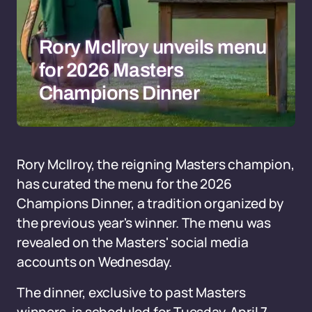
Rory McIlroy unveils menu
for 2026 Masters
Champions Dinner
Rory McIlroy, the reigning Masters champion,
has curated the menu for the 2026
Champions Dinner, a tradition organized by
the previous year's winner. The menu was
revealed on the Masters' social media
accounts on Wednesday.
The dinner, exclusive to past Masters