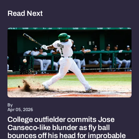
Read Next
By
Apr 05, 2026
College outfielder commits Jose
Canseco-like blunder as fly ball
bounces off his head for improbable