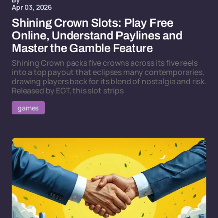
Apr 03, 2026
Shining Crown Slots: Play Free
Online, Understand Paylines and
Master the Gamble Feature
Shining Crown packs five crowns across its five reels
into a top payout that eclipses many contemporaries,
drawing players back for its blend of nostalgia and risk.
Released by EGT, this slot strips
games