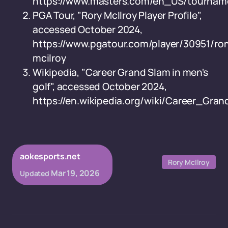
https://www.masters.com/en_US/tourname
PGA Tour, "Rory McIlroy Player Profile",
accessed October 2024,
https://www.pgatour.com/player/30951/ror
mcilroy
Wikipedia, "Career Grand Slam in men's
golf", accessed October 2024,
https://en.wikipedia.org/wiki/Career_Gr
aokesports.net
Rory McIlroy
Mar 19, 2026
Updated