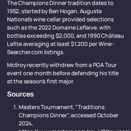
The Champions Dinner tradition dates to
1952, started by Ben Hogan. Augusta
National's wine cellar provided selections
such as the 2022 Domaine Leflaive, with
bottles exceeding $2,000, and 1990 Château
Lafite averaging at least $1,200 per Wine-
Searcher.com listings.
McIlroy recently withdrew from a PGA Tour
event one month before defending his title
at the season's first major.
Sources
Masters Tournament, "Traditions:
Champions Dinner", accessed October
2024,