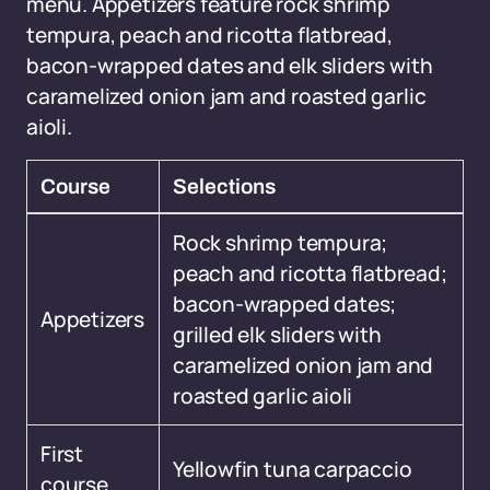
menu. Appetizers feature rock shrimp
tempura, peach and ricotta flatbread,
bacon-wrapped dates and elk sliders with
caramelized onion jam and roasted garlic
aioli.
Course
Selections
Rock shrimp tempura;
peach and ricotta flatbread;
bacon-wrapped dates;
Appetizers
grilled elk sliders with
caramelized onion jam and
roasted garlic aioli
First
Yellowfin tuna carpaccio
course