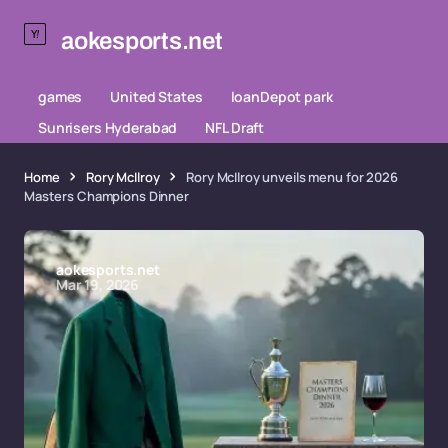
aokesports.net
games
United States
loanDepot park
Sunrisers Hyderabad
NFL Draft
Home
Rory McIlroy
Rory McIlroy unveils menu for 2026
Masters Champions Dinner
aokesports.net
Mar 19, 2026