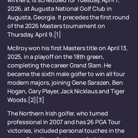
winners, is scheduled for Tuesday, April 7,
2026, at Augusta National Golf Club in
Augusta, Georgia. It precedes the first round
of the 2026 Masters tournament on
Thursday, April 9.[1]
McIlroy won his first Masters title on April 13,
2025, in a playoff on the 18th green,
completing the career Grand Slam. He
became the sixth male golfer to win all four
modern majors, joining Gene Sarazen, Ben
Hogan, Gary Player, Jack Nicklaus and Tiger
Woods.[2][3]
The Northern Irish golfer, who turned
professional in 2007 and has 26 PGA Tour
victories, included personal touches in the