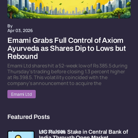
By
Apr 03, 2026
Emami Grabs Full Control of Axiom
Ayurveda as Shares Dip to Lows but
Rebound
Emami Ltd shares hit a 52-week low of Rs 385.5 during
Thursday's trading before closing 1.3 percent higher
at Rs 398.5. This volatility coincided with the
company's announcement to acquire the
Emami Ltd
Featured Posts
May 25, 2026
LIC Raises Stake in Central Bank of
India Through Open Market