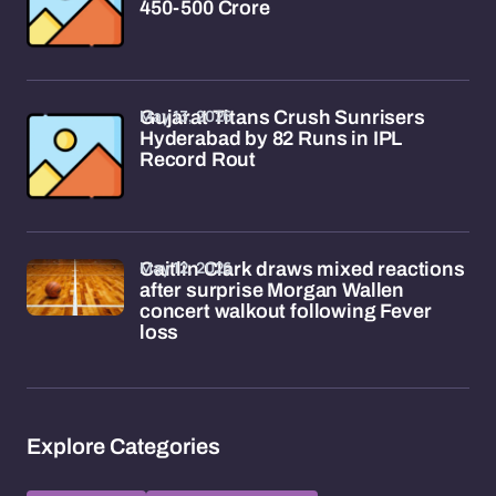
450-500 Crore
May 13, 2026
Gujarat Titans Crush Sunrisers
Hyderabad by 82 Runs in IPL
Record Rout
May 12, 2026
Caitlin Clark draws mixed reactions
after surprise Morgan Wallen
concert walkout following Fever
loss
Explore Categories