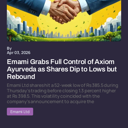
By
Apr 03, 2026
Emami Grabs Full Control of Axiom
Ayurveda as Shares Dip to Lows but
Rebound
Emami Ltd shares hit a 52-week low of Rs 385.5 during
Thursday's trading before closing 1.3 percent higher
at Rs 398.5. This volatility coincided with the
company's announcement to acquire the
Emami Ltd