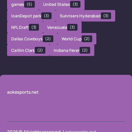
games
(5)
United States
(3)
loanDepot park
(3)
Sunrisers Hyderabad
(3)
NFL Draft
(3)
Venezuela
(3)
Dallas Cowboys
(2)
World Cup
(2)
Caitlin Clark
(2)
Indiana Fever
(2)
aokesports.net
2026 © All rights reserved. |
aokesports.net