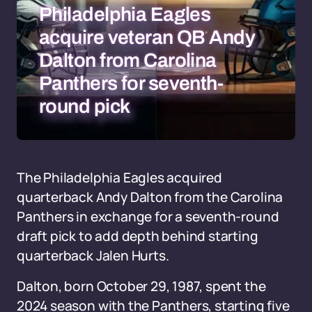
Philadelphia Eagles
acquire veteran QB Andy
Dalton from Carolina
Panthers for seventh-
round pick
The Philadelphia Eagles acquired
quarterback Andy Dalton from the Carolina
Panthers in exchange for a seventh-round
draft pick to add depth behind starting
quarterback Jalen Hurts.
Dalton, born October 29, 1987, spent the
2024 season with the Panthers, starting five