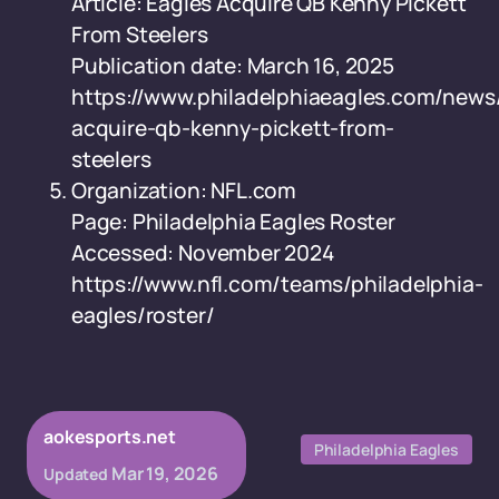
Article: Eagles Acquire QB Kenny Pickett
From Steelers
Publication date: March 16, 2025
https://www.philadelphiaeagles.com/news
acquire-qb-kenny-pickett-from-
steelers
Organization: NFL.com
Page: Philadelphia Eagles Roster
Accessed: November 2024
https://www.nfl.com/teams/philadelphia-
eagles/roster/
aokesports.net
Philadelphia Eagles
Mar 19, 2026
Updated