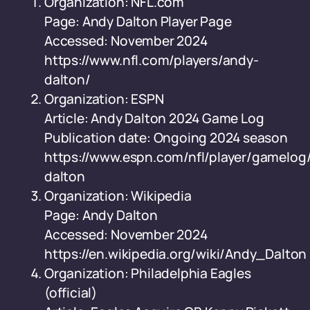
Organization: NFL.com
Page: Andy Dalton Player Page
Accessed: November 2024
https://www.nfl.com/players/andy-
dalton/
Organization: ESPN
Article: Andy Dalton 2024 Game Log
Publication date: Ongoing 2024 season
https://www.espn.com/nfl/player/gamelog/
dalton
Organization: Wikipedia
Page: Andy Dalton
Accessed: November 2024
https://en.wikipedia.org/wiki/Andy_Dalton
Organization: Philadelphia Eagles
(official)