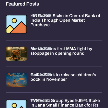
Featured Posts
May 25, 2026
LIC Raises Stake in Central Bank of
India Through Open Market
Purchase
May 25, 2026
Manziel wins first MMA fight by
stoppage in opening round
May 23, 2026
Caitlin Clark to release children's
book in November
May 15, 2026
TVS Venu Group Eyes 9.99% Stake
in Jana Small Finance Bank for Rs