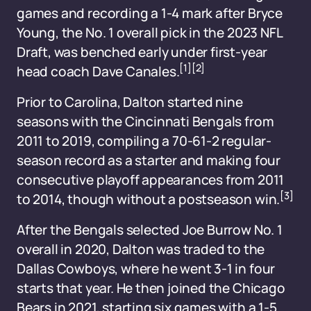
games and recording a 1-4 mark after Bryce
Young, the No. 1 overall pick in the 2023 NFL
Draft, was benched early under first-year
[1]
[2]
head coach Dave Canales.
Prior to Carolina, Dalton started nine
seasons with the Cincinnati Bengals from
2011 to 2019, compiling a 70-61-2 regular-
season record as a starter and making four
consecutive playoff appearances from 2011
[3]
to 2014, though without a postseason win.
After the Bengals selected Joe Burrow No. 1
overall in 2020, Dalton was traded to the
Dallas Cowboys, where he went 3-1 in four
starts that year. He then joined the Chicago
Bears in 2021, starting six games with a 1-5