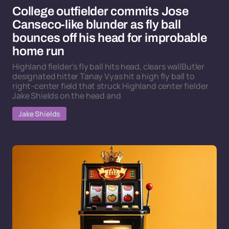
College outfielder commits Jose
Canseco-like blunder as fly ball
bounces off his head for improbable
home run
Highland fielder's fly ball hits head, clears wallButler
designated hitter Tanay Vyas hit a high fly ball to
right-center field that struck Highland center fielder
Jake Shields on the head and
Jake Shields