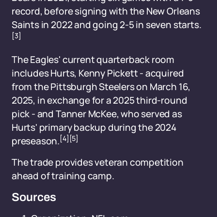
record, before signing with the New Orleans
Saints in 2022 and going 2-5 in seven starts.
[3]
The Eagles' current quarterback room
includes Hurts, Kenny Pickett - acquired
from the Pittsburgh Steelers on March 16,
2025, in exchange for a 2025 third-round
pick - and Tanner McKee, who served as
Hurts' primary backup during the 2024
[4]
[5]
preseason.
The trade provides veteran competition
ahead of training camp.
Sources