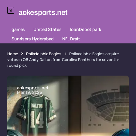
aokesports.net
games
United States
loanDepot park
Sunrisers Hyderabad
NFL Draft
Home
Philadelphia Eagles
Philadelphia Eagles acquire
veteran QB Andy Dalton from Carolina Panthers for seventh-
round pick
aokesports.net
Mar 19, 2026