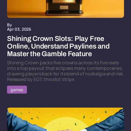
By
Apr 03, 2026
Shining Crown Slots: Play Free
Online, Understand Paylines and
Master the Gamble Feature
Shining Crown packs five crowns across its five reels
into a top payout that eclipses many contemporaries,
drawing players back for its blend of nostalgia and risk.
Released by EGT, this slot strips
games