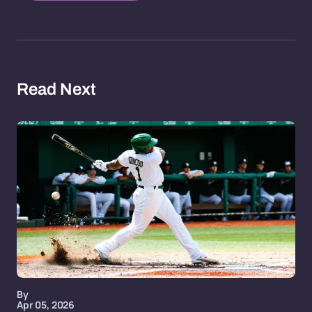
Read Next
By
Apr 05, 2026