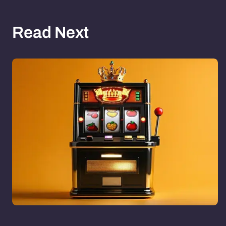
Read Next