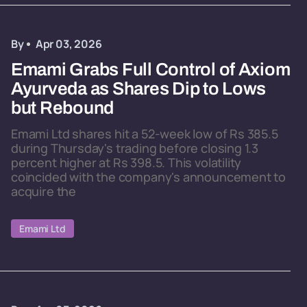
By
Apr 03, 2026
Emami Grabs Full Control of Axiom
Ayurveda as Shares Dip to Lows
but Rebound
Emami Ltd shares hit a 52-week low of Rs 385.5
during Thursday's trading before closing 1.3
percent higher at Rs 398.5. This volatility
coincided with the company's announcement to
acquire the
Emami Ltd