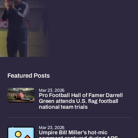
Featured Posts
Mar 23, 2026
Pro Football Hall of Famer Darrell
Green attends U.S. flag football
national team trials
Mar 23, 2026
Umpire Bill Miller's hot-mic