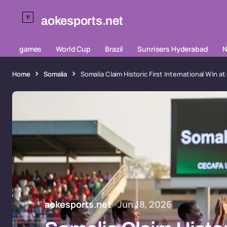
aokesports.net
games
World Cup
Brazil
Sunrisers Hyderabad
N
Home
Somalia
Somalia Claim Historic First International Wi
aokesports.net
Jun 18, 2026