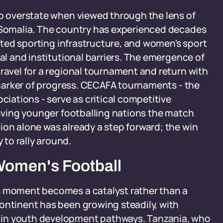
to overstate when viewed through the lens of
n Somalia. The country has experienced decades
imited sporting infrastructure, and women's sport
ial and institutional barriers. The emergence of
travel for a regional tournament and return with
e marker of progress. CECAFA tournaments - the
ciations - serve as critical competitive
 giving younger footballing nations the match
ion alone was already a step forward; the win
to rally around.
Women's Football
s moment becomes a catalyst rather than a
ontinent has been growing steadily, with
 in youth development pathways. Tanzania, who