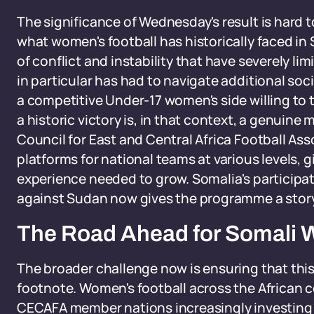
The significance of Wednesday's result is hard 
what women's football has historically faced i
of conflict and instability that have severely l
in particular has had to navigate additional soc
a competitive Under-17 women's side willing to 
a historic victory is, in that context, a genuin
Council for East and Central Africa Football Asso
platforms for national teams at various levels,
experience needed to grow. Somalia's participat
against Sudan now gives the programme a story 
The Road Ahead for Somali 
The broader challenge now is ensuring that thi
footnote. Women's football across the African c
CECAFA member nations increasingly investing