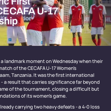
ic First
t CECAFA U-17
ship
d a landmark moment on Wednesday when their
 match of the CECAFA U-17 Women's
m, Tanzania. It was the first international
 - a result that carries significance far beyond
ame of the tournament, closing a difficult but
oundations of its women's game.
ready carrying two heavy defeats - a 4-0 loss