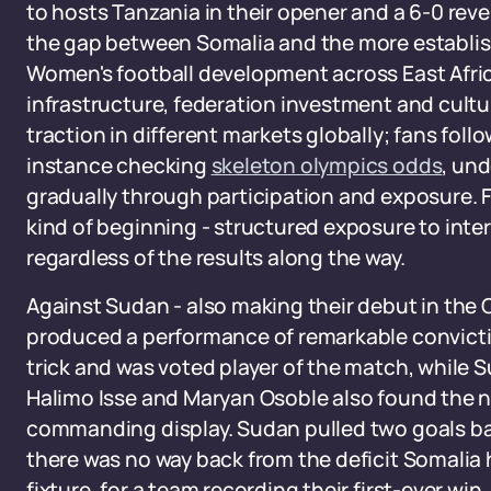
to hosts Tanzania in their opener and a 6-0 rev
the gap between Somalia and the more establishe
Women's football development across East Afri
infrastructure, federation investment and cultu
traction in different markets globally; fans follow
instance checking
skeleton olympics odds
, un
gradually through participation and exposure. 
kind of beginning - structured exposure to inte
regardless of the results along the way.
Against Sudan - also making their debut in th
produced a performance of remarkable convict
trick and was voted player of the match, while
Halimo Isse and Maryan Osoble also found the 
commanding display. Sudan pulled two goals b
there was no way back from the deficit Somalia ha
fixture, for a team recording their first-ever win,