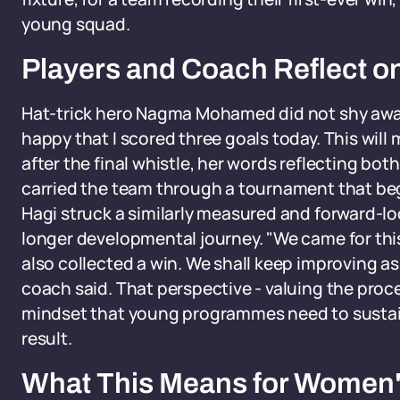
young squad.
Players and Coach Reflect o
Hat-trick hero Nagma Mohamed did not shy away
happy that I scored three goals today. This will
after the final whistle, her words reflecting bot
carried the team through a tournament that b
Hagi struck a similarly measured and forward-lo
longer developmental journey. "We came for thi
also collected a win. We shall keep improving a
coach said. That perspective - valuing the proce
mindset that young programmes need to susta
result.
What This Means for Women's