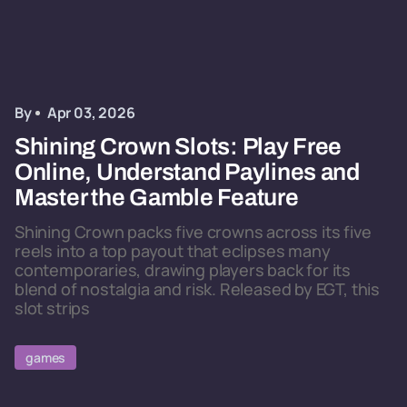
By
Apr 03, 2026
Shining Crown Slots: Play Free
Online, Understand Paylines and
Master the Gamble Feature
Shining Crown packs five crowns across its five
reels into a top payout that eclipses many
contemporaries, drawing players back for its
blend of nostalgia and risk. Released by EGT, this
slot strips
games