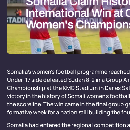
Somalia Claim Histor
International Win a
Women's Champion
Somalia's women's football programme reache
Under-17 side defeated Sudan 8-2 in a Group A
Championship at the KMC Stadium in Dar es Salaa
victory in the history of Somali women's football
the scoreline. The win came in the final group g
formative week for a nation still building the f
Somalia had entered the regional competition al