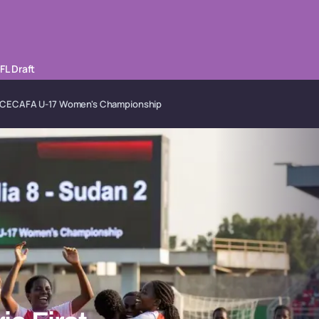
FL Draft
n at CECAFA U-17 Women's Championship