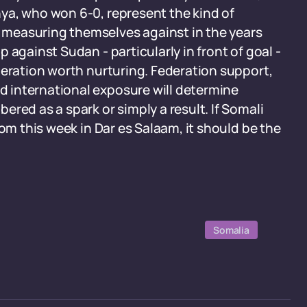
ya, who won 6-0, represent the kind of
measuring themselves against in the years
 against Sudan - particularly in front of goal -
neration worth nurturing. Federation support,
 international exposure will determine
red as a spark or simply a result. If Somali
rom this week in Dar es Salaam, it should be the
Somalia