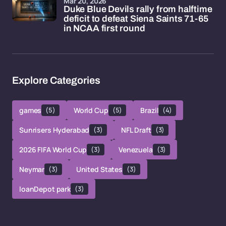
Mar 20, 2026
Duke Blue Devils rally from halftime
deficit to defeat Siena Saints 71-65
in NCAA first round
Explore Categories
games
(5)
World Cup
(5)
Brazil
(4)
Sunrisers Hyderabad
(3)
NFL Draft
(3)
2026 FIFA World Cup
(3)
Venezuela
(3)
Neymar
(3)
United States
(3)
loanDepot park
(3)