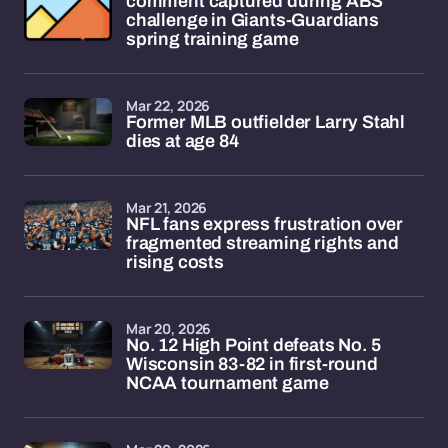
comment captured during ABS
challenge in Giants-Guardians
spring training game
Mar 22, 2026
Former MLB outfielder Larry Stahl
dies at age 84
Mar 21, 2026
NFL fans express frustration over
fragmented streaming rights and
rising costs
Mar 20, 2026
No. 12 High Point defeats No. 5
Wisconsin 83-82 in first-round
NCAA tournament game