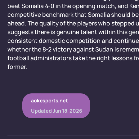
beat Somalia 4-0 in the opening match, and Ken
competitive benchmark that Somalia should be 
ahead. The quality of the players who stepped up
suggests there is genuine talent within this ge
consistent domestic competition and continued
whether the 8-2 victory against Sudan is remembe
football administrators take the right lessons f
former.
aokesports.net
Updated
Jun 18, 2026