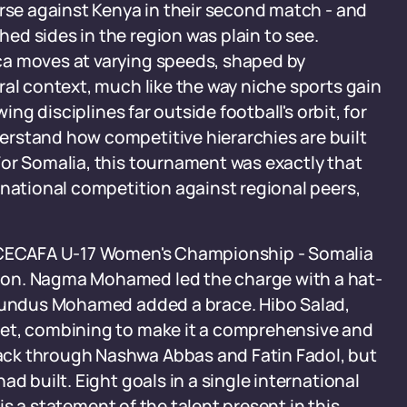
erse against Kenya in their second match - and
d sides in the region was plain to see.
ca moves at varying speeds, shaped by
ral context, much like the way niche sports gain
ing disciplines far outside football's orbit, for
derstand how competitive hierarchies are built
For Somalia, this tournament was exactly that
rnational competition against regional peers,
e CECAFA U-17 Women's Championship - Somalia
ion. Nagma Mohamed led the charge with a hat-
 Sundus Mohamed added a brace. Hibo Salad,
net, combining to make it a comprehensive and
ack through Nashwa Abbas and Fatin Fadol, but
d built. Eight goals in a single international
 is a statement of the talent present in this