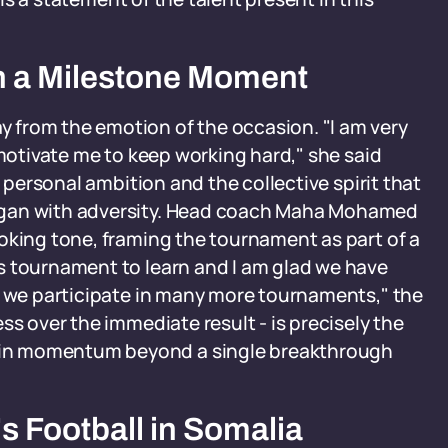
n a Milestone Moment
 from the emotion of the occasion. "I am very
 motivate me to keep working hard," she said
h personal ambition and the collective spirit that
egan with adversity. Head coach Maha Mohamed
oking tone, framing the tournament as part of a
s tournament to learn and I am glad we have
s we participate in many more tournaments," the
ss over the immediate result - is precisely the
in momentum beyond a single breakthrough
 Football in Somalia