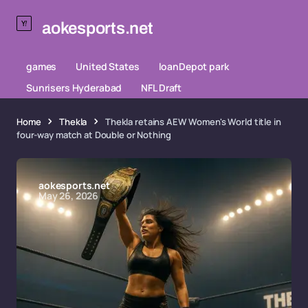
aokesports.net
games
United States
loanDepot park
Sunrisers Hyderabad
NFL Draft
Home
Thekla
Thekla retains AEW Women's World title in
four-way match at Double or Nothing
aokesports.net
May 26, 2026