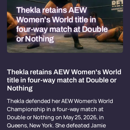
Thekla retains AEW
Women's World title in
four-way match at Double
or Nothing
Thekla retains AEW Women's World
title in four-way match at Double or
Nothing
Thekla defended her AEW Women's World
Championship in a four-way match at
Double or Nothing on May 25, 2026, in
Queens, New York. She defeated Jamie