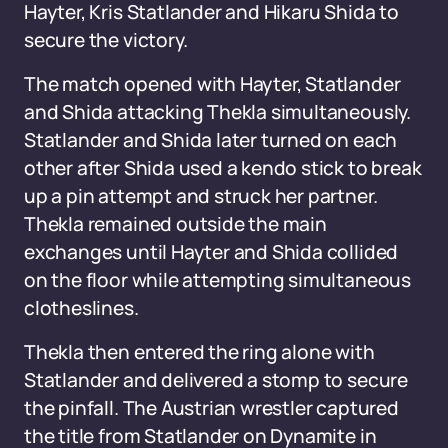
Hayter, Kris Statlander and Hikaru Shida to
secure the victory.
The match opened with Hayter, Statlander
and Shida attacking Thekla simultaneously.
Statlander and Shida later turned on each
other after Shida used a kendo stick to break
up a pin attempt and struck her partner.
Thekla remained outside the main
exchanges until Hayter and Shida collided
on the floor while attempting simultaneous
clotheslines.
Thekla then entered the ring alone with
Statlander and delivered a stomp to secure
the pinfall. The Austrian wrestler captured
the title from Statlander on Dynamite in