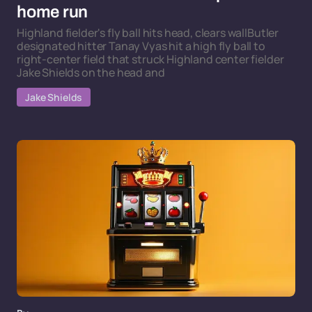
home run
Highland fielder's fly ball hits head, clears wallButler
designated hitter Tanay Vyas hit a high fly ball to
right-center field that struck Highland center fielder
Jake Shields on the head and
Jake Shields