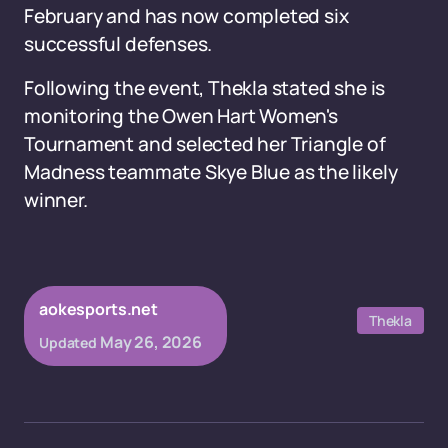
February and has now completed six
successful defenses.
Following the event, Thekla stated she is
monitoring the Owen Hart Women's
Tournament and selected her Triangle of
Madness teammate Skye Blue as the likely
winner.
aokesports.net
Thekla
May 26, 2026
Updated