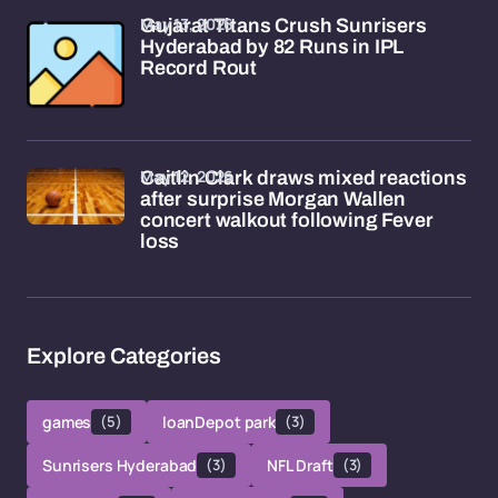
May 13, 2026
Gujarat Titans Crush Sunrisers
Hyderabad by 82 Runs in IPL
Record Rout
May 12, 2026
Caitlin Clark draws mixed reactions
after surprise Morgan Wallen
concert walkout following Fever
loss
Explore Categories
games
(5)
loanDepot park
(3)
Sunrisers Hyderabad
(3)
NFL Draft
(3)