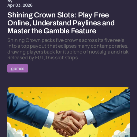
By
Apr 03, 2026
Shining Crown Slots: Play Free
Online, Understand Paylines and
Master the Gamble Feature
Shining Crown packs five crowns across its five reels
into a top payout that eclipses many contemporaries,
drawing players back for its blend of nostalgia and risk.
Released by EGT, this slot strips
games