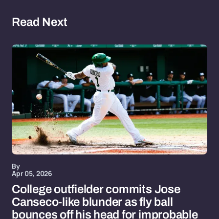
Read Next
By
Apr 05, 2026
College outfielder commits Jose
Canseco-like blunder as fly ball
bounces off his head for improbable