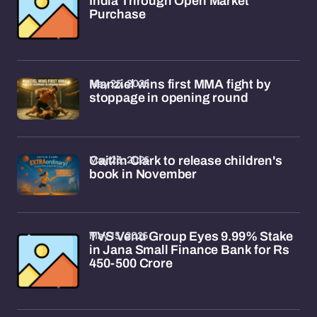
India Through Open Market
Purchase
May 25, 2026
Manziel wins first MMA fight by
stoppage in opening round
May 23, 2026
Caitlin Clark to release children's
book in November
May 15, 2026
TVS Venu Group Eyes 9.99% Stake
in Jana Small Finance Bank for Rs
450-500 Crore