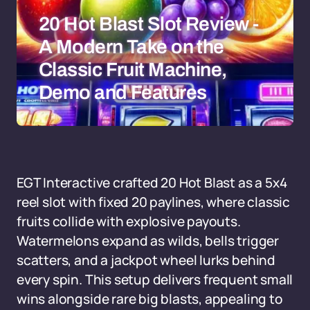
20 Hot Blast Slot Review -
A Modern Take on the
Classic Fruit Machine,
Demo and Features
EGT Interactive crafted 20 Hot Blast as a 5x4
reel slot with fixed 20 paylines, where classic
fruits collide with explosive payouts.
Watermelons expand as wilds, bells trigger
scatters, and a jackpot wheel lurks behind
every spin. This setup delivers frequent small
wins alongside rare big blasts, appealing to