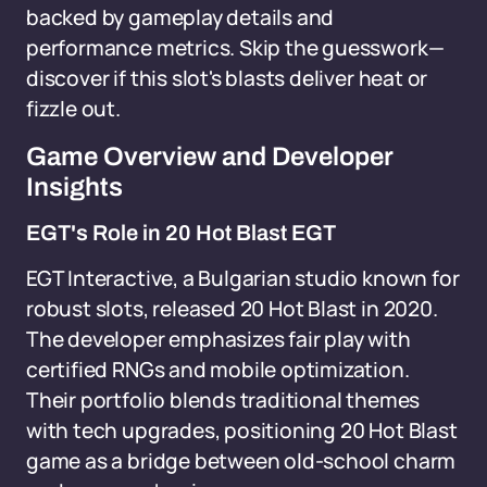
backed by gameplay details and
performance metrics. Skip the guesswork—
discover if this slot's blasts deliver heat or
fizzle out.
Game Overview and Developer
Insights
EGT's Role in 20 Hot Blast EGT
EGT Interactive, a Bulgarian studio known for
robust slots, released 20 Hot Blast in 2020.
The developer emphasizes fair play with
certified RNGs and mobile optimization.
Their portfolio blends traditional themes
with tech upgrades, positioning 20 Hot Blast
game as a bridge between old-school charm