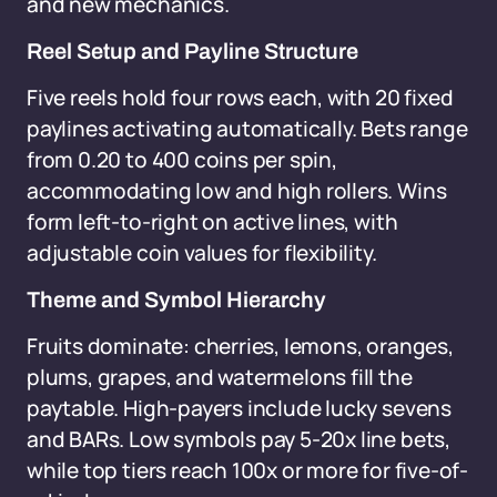
and new mechanics.
Reel Setup and Payline Structure
Five reels hold four rows each, with 20 fixed
paylines activating automatically. Bets range
from 0.20 to 400 coins per spin,
accommodating low and high rollers. Wins
form left-to-right on active lines, with
adjustable coin values for flexibility.
Theme and Symbol Hierarchy
Fruits dominate: cherries, lemons, oranges,
plums, grapes, and watermelons fill the
paytable. High-payers include lucky sevens
and BARs. Low symbols pay 5-20x line bets,
while top tiers reach 100x or more for five-of-