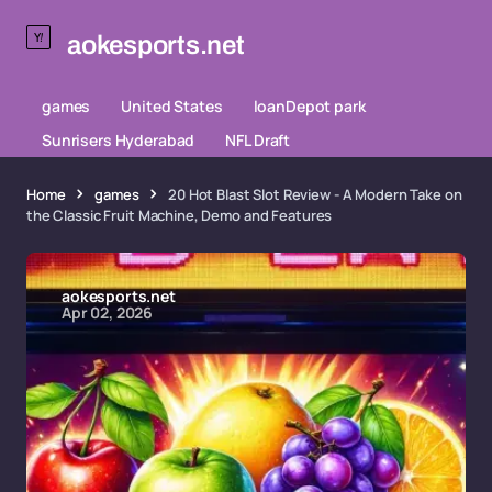
aokesports.net
games
United States
loanDepot park
Sunrisers Hyderabad
NFL Draft
Home
games
20 Hot Blast Slot Review - A Modern Take on
the Classic Fruit Machine, Demo and Features
aokesports.net
Apr 02, 2026