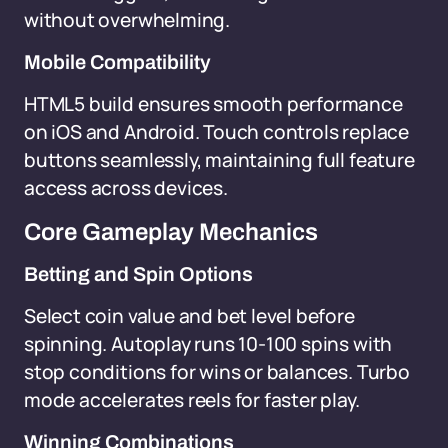
without overwhelming.
Mobile Compatibility
HTML5 build ensures smooth performance
on iOS and Android. Touch controls replace
buttons seamlessly, maintaining full feature
access across devices.
Core Gameplay Mechanics
Betting and Spin Options
Select coin value and bet level before
spinning. Autoplay runs 10-100 spins with
stop conditions for wins or balances. Turbo
mode accelerates reels for faster play.
Winning Combinations