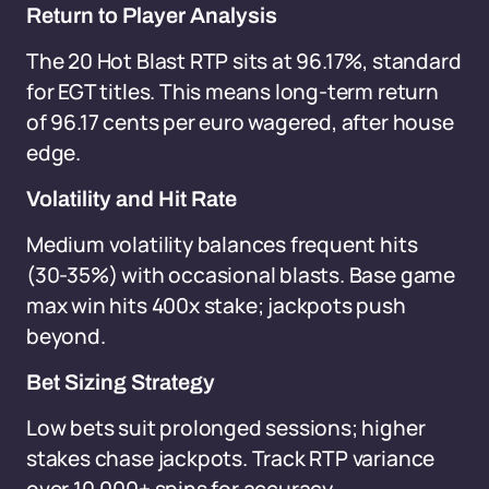
Return to Player Analysis
The 20 Hot Blast RTP sits at 96.17%, standard
for EGT titles. This means long-term return
of 96.17 cents per euro wagered, after house
edge.
Volatility and Hit Rate
Medium volatility balances frequent hits
(30-35%) with occasional blasts. Base game
max win hits 400x stake; jackpots push
beyond.
Bet Sizing Strategy
Low bets suit prolonged sessions; higher
stakes chase jackpots. Track RTP variance