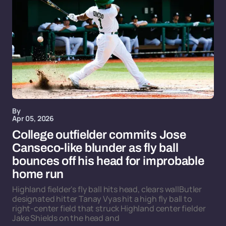
By
Apr 05, 2026
College outfielder commits Jose
Canseco-like blunder as fly ball
bounces off his head for improbable
home run
Highland fielder's fly ball hits head, clears wallButler
designated hitter Tanay Vyas hit a high fly ball to
right-center field that struck Highland center fielder
Jake Shields on the head and