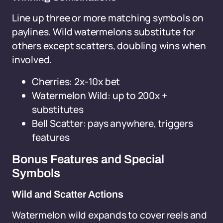
Line up three or more matching symbols on
paylines. Wild watermelons substitute for
others except scatters, doubling wins when
involved.
Cherries: 2x-10x bet
Watermelon Wild: up to 200x +
substitutes
Bell Scatter: pays anywhere, triggers
features
Bonus Features and Special
Symbols
Wild and Scatter Actions
Watermelon wild expands to cover reels and