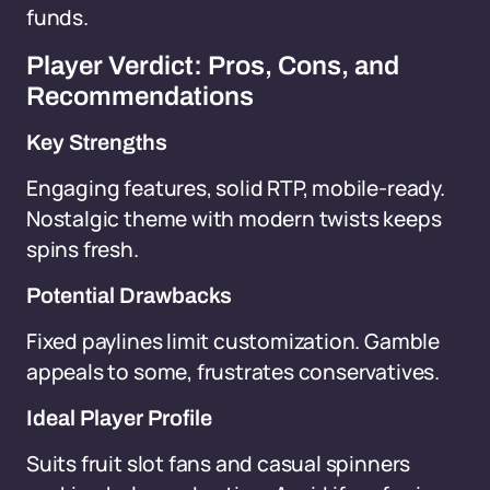
funds.
Player Verdict: Pros, Cons, and
Recommendations
Key Strengths
Engaging features, solid RTP, mobile-ready.
Nostalgic theme with modern twists keeps
spins fresh.
Potential Drawbacks
Fixed paylines limit customization. Gamble
appeals to some, frustrates conservatives.
Ideal Player Profile
Suits fruit slot fans and casual spinners