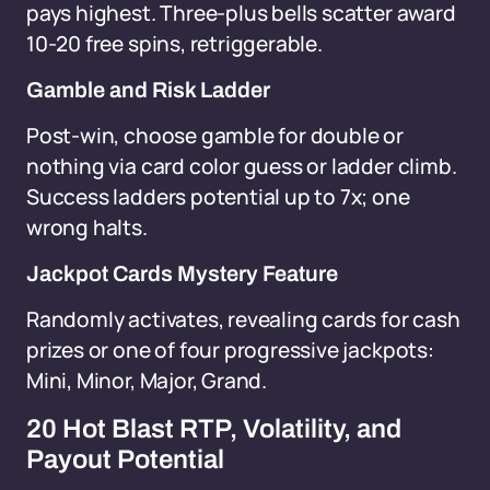
pays highest. Three-plus bells scatter award
10-20 free spins, retriggerable.
Gamble and Risk Ladder
Post-win, choose gamble for double or
nothing via card color guess or ladder climb.
Success ladders potential up to 7x; one
wrong halts.
Jackpot Cards Mystery Feature
Randomly activates, revealing cards for cash
prizes or one of four progressive jackpots:
Mini, Minor, Major, Grand.
20 Hot Blast RTP, Volatility, and
Payout Potential