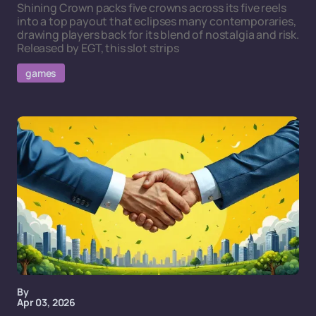
Shining Crown packs five crowns across its five reels
into a top payout that eclipses many contemporaries,
drawing players back for its blend of nostalgia and risk.
Released by EGT, this slot strips
games
By
Apr 03, 2026