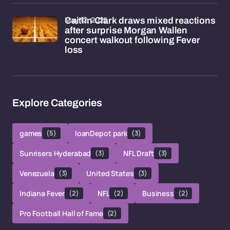
May 12, 2026
Caitlin Clark draws mixed reactions
after surprise Morgan Wallen
concert walkout following Fever
loss
Explore Categories
games
(5)
loanDepot park
(3)
Sunrisers Hyderabad
(3)
NFL Draft
(3)
Venezuela
(3)
United States
(3)
Indiana Fever
(2)
NFL
(2)
Business
(2)
Pro Football Hall of Fame
(2)