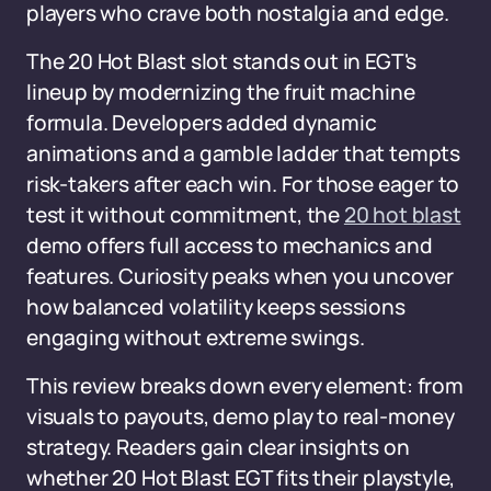
players who crave both nostalgia and edge.
The 20 Hot Blast slot stands out in EGT's
lineup by modernizing the fruit machine
formula. Developers added dynamic
animations and a gamble ladder that tempts
risk-takers after each win. For those eager to
test it without commitment, the
20 hot blast
demo offers full access to mechanics and
features. Curiosity peaks when you uncover
how balanced volatility keeps sessions
engaging without extreme swings.
This review breaks down every element: from
visuals to payouts, demo play to real-money
strategy. Readers gain clear insights on
whether 20 Hot Blast EGT fits their playstyle,