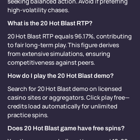
seeking balanced action. Avoid if preferring
high-volatility chases.
What is the 20 Hot Blast RTP?
20 Hot Blast RTP equals 96.17%, contributing
to fair long-term play. This figure derives
from extensive simulations, ensuring
competitiveness against peers.
How do I play the 20 Hot Blast demo?
Search for 20 Hot Blast demo on licensed
casino sites or aggregators. Click play free—
credits load automatically for unlimited
practice spins.
Does 20 Hot Blast game have free spins?