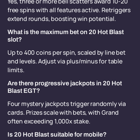
Yes, three or more bell scatters award 10-20
free spins with all features active. Retriggers
extend rounds, boosting win potential.
What is the maximum bet on 20 Hot Blast
slot?
Up to 400 coins per spin, scaled by line bet
and levels. Adjust via plus/minus for table
limits.
Are there progressive jackpots in 20 Hot
Blast EGT?
Four mystery jackpots trigger randomly via
cards. Prizes scale with bets, with Grand
often exceeding 1,000x stake.
Is 20 Hot Blast suitable for mobile?