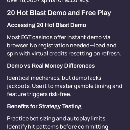
over 10,000+ spins for accuracy.
20 Hot Blast Demo and Free Play
Accessing 20 Hot Blast Demo
Most EGT casinos offer instant demo via
browser. No registration needed—load and
spin with virtual credits resetting on refresh.
Demo vs Real Money Differences
Identical mechanics, but demo lacks
jackpots. Use it to master gamble timing and
feature triggers risk-free.
Benefits for Strategy Testing
Practice bet sizing and autoplay limits.
Identify hit patterns before committing