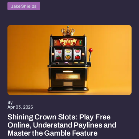
Jake Shields
By
Apr 03, 2026
Shining Crown Slots: Play Free
Online, Understand Paylines and
Master the Gamble Feature