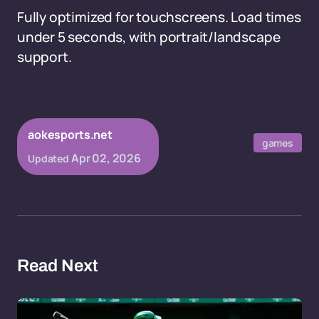
Fully optimized for touchscreens. Load times
under 5 seconds, with portrait/landscape
support.
aokesports.net
games
Apr 02, 2026
Updated
Read Next