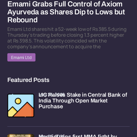
Emami Grabs Full Control of Axiom
Ayurveda as Shares Dip to Lows but
Rebound
Emami Ltd shares hit a 52-week low of Rs 385.5 during
Thursday's trading before closing 1.3 percent higher
at Rs 398.5. This volatility coincided with the
company's announcement to acquire the
Emami Ltd
Featured Posts
May 25, 2026
LIC Raises Stake in Central Bank of
India Through Open Market
Purchase
May 25, 2026
Manziel wins first MMA fight by