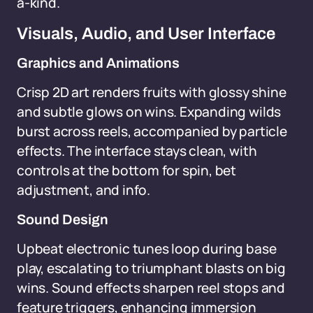
a-kind.
Visuals, Audio, and User Interface
Graphics and Animations
Crisp 2D art renders fruits with glossy shine
and subtle glows on wins. Expanding wilds
burst across reels, accompanied by particle
effects. The interface stays clean, with
controls at the bottom for spin, bet
adjustment, and info.
Sound Design
Upbeat electronic tunes loop during base
play, escalating to triumphant blasts on big
wins. Sound effects sharpen reel stops and
feature triggers, enhancing immersion