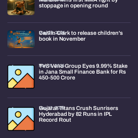
stoppage in opening round
May 23, 2026
Caitlin Clark to release children's
book in November
May 15, 2026
TVS Venu Group Eyes 9.99% Stake
in Jana Small Finance Bank for Rs
450-500 Crore
May 13, 2026
Gujarat Titans Crush Sunrisers
Hyderabad by 82 Runs in IPL
Record Rout