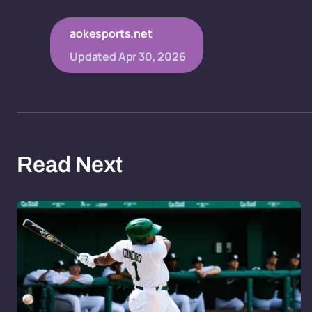
aokesports.net
Updated
Apr 30, 2026
Read Next