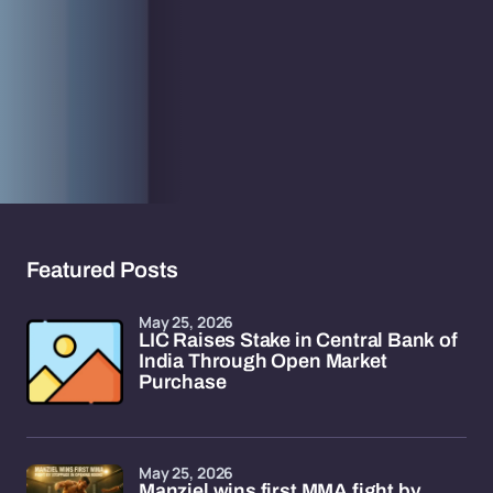
Featured Posts
May 25, 2026
LIC Raises Stake in Central Bank of
India Through Open Market
Purchase
May 25, 2026
Manziel wins first MMA fight by