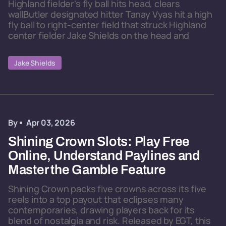
Highland fielder's fly ball hits head, clears
wallButler designated hitter Tanay Vyas hit a high
fly ball to right-center field that struck Highland
center fielder Jake Shields on the head and
Jake Shields
By
Apr 03, 2026
Shining Crown Slots: Play Free
Online, Understand Paylines and
Master the Gamble Feature
Shining Crown packs five crowns across its five
reels into a top payout that eclipses many
contemporaries, drawing players back for its
blend of nostalgia and risk. Released by EGT, this