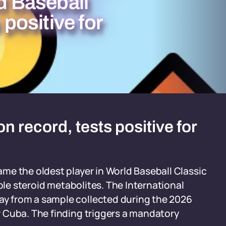
ld Baseball
 positive for
 record, tests positive for
me the oldest player in World Baseball Classic
iple steroid metabolites. The International
y from a sample collected during the 2026
 Cuba. The finding triggers a mandatory