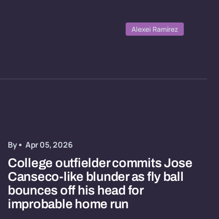
Alexei Ramírez
By
Apr 05, 2026
College outfielder commits Jose
Canseco-like blunder as fly ball
bounces off his head for
improbable home run