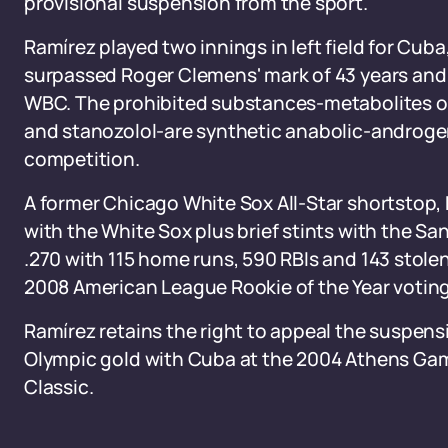
provisional suspension from the sport.
Ramírez played two innings in left field for Cuba
surpassed Roger Clemens' mark of 43 years and f
WBC. The prohibited substances-metabolites 
and stanozolol-are synthetic anabolic-androgeni
competition.
A former Chicago White Sox All-Star shortstop,
with the White Sox plus brief stints with the S
.270 with 115 home runs, 590 RBIs and 143 stole
2008 American League Rookie of the Year voting 
Ramírez retains the right to appeal the suspensi
Olympic gold with Cuba at the 2004 Athens Game
Classic.