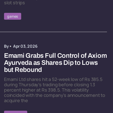
slot strips
games
By
Apr 03, 2026
Emami Grabs Full Control of Axiom
Ayurveda as Shares Dip to Lows
but Rebound
Emami Ltd shares hit a 52-week low of Rs 385.5
during Thursday's trading before closing 1.3
percent higher at Rs 398.5. This volatility
coincided with the company's announcement to
acquire the