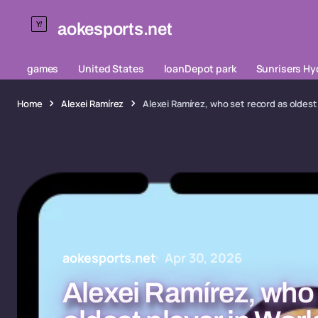
aokesports.net
games
United States
loanDepot park
Sunrisers H
Home
Alexei Ramírez
Alexei Ramírez, who set record as oldest 
aokesports.net
Apr 30, 2026
Alexei Ramírez, who 