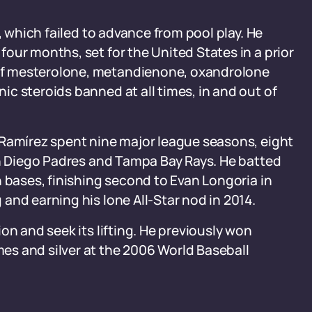
, which failed to advance from pool play. He
our months, set for the United States in a prior
of mesterolone, metandienone, oxandrolone
c steroids banned at all times, in and out of
 Ramírez spent nine major league seasons, eight
an Diego Padres and Tampa Bay Rays. He batted
n bases, finishing second to Evan Longoria in
and earning his lone All-Star nod in 2014.
on and seek its lifting. He previously won
s and silver at the 2006 World Baseball