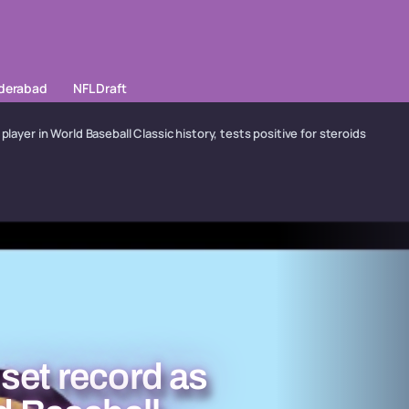
yderabad
NFL Draft
player in World Baseball Classic history, tests positive for steroids
set record as