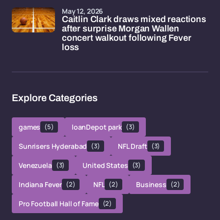
May 12, 2026
Caitlin Clark draws mixed reactions
after surprise Morgan Wallen
concert walkout following Fever
loss
Explore Categories
games
(5)
loanDepot park
(3)
Sunrisers Hyderabad
(3)
NFL Draft
(3)
Venezuela
(3)
United States
(3)
Indiana Fever
(2)
NFL
(2)
Business
(2)
Pro Football Hall of Fame
(2)