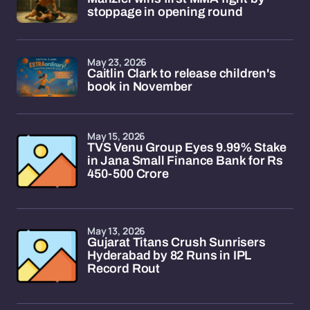
stoppage in opening round
May 23, 2026
Caitlin Clark to release children's
book in November
May 15, 2026
TVS Venu Group Eyes 9.99% Stake
in Jana Small Finance Bank for Rs
450-500 Crore
May 13, 2026
Gujarat Titans Crush Sunrisers
Hyderabad by 82 Runs in IPL
Record Rout