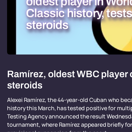
oldest player in Wor
Classic history, tests
steroids
Ramírez, oldest WBC player on
steroids
Alexei Ramírez, the 44-year-old Cuban who beca
history this March, has tested positive for mult
Testing Agency announced the result Wednesda
tournament, where Ramírez appeared briefly for