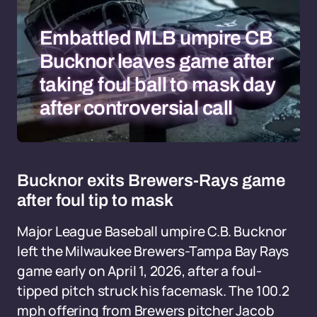
Embattled MLB umpire CB
Bucknor leaves game after
taking foul ball to mask day
after controversial call
Bucknor exits Brewers-Rays game
after foul tip to mask
Major League Baseball umpire C.B. Bucknor
left the Milwaukee Brewers-Tampa Bay Rays
game early on April 1, 2026, after a foul-
tipped pitch struck his facemask. The 100.2
mph offering from Brewers pitcher Jacob