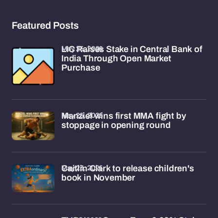
Featured Posts
May 25, 2026
LIC Raises Stake in Central Bank of
India Through Open Market
Purchase
May 25, 2026
Manziel wins first MMA fight by
stoppage in opening round
May 23, 2026
Caitlin Clark to release children's
book in November