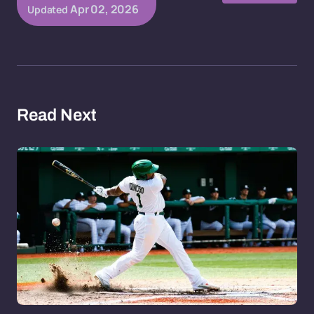
Apr 02, 2026
Updated
Read Next