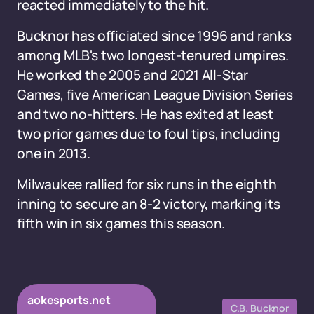
reacted immediately to the hit.
Bucknor has officiated since 1996 and ranks
among MLB's two longest-tenured umpires.
He worked the 2005 and 2021 All-Star
Games, five American League Division Series
and two no-hitters. He has exited at least
two prior games due to foul tips, including
one in 2013.
Milwaukee rallied for six runs in the eighth
inning to secure an 8-2 victory, marking its
fifth win in six games this season.
aokesports.net
C.B. Bucknor