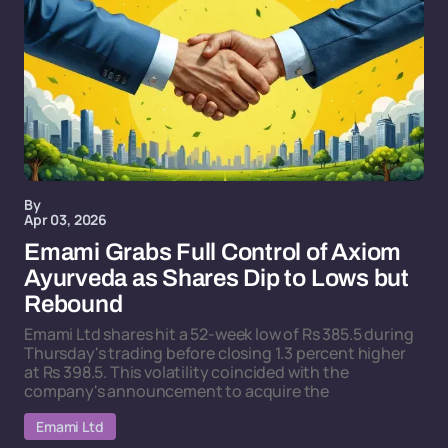
By
Apr 03, 2026
Emami Grabs Full Control of Axiom
Ayurveda as Shares Dip to Lows but
Rebound
Emami Ltd shares hit a 52-week low of Rs 385.5 during
Thursday's trading before closing 1.3 percent higher
at Rs 398.5. This volatility coincided with the
company's announcement to acquire the
Emami Ltd