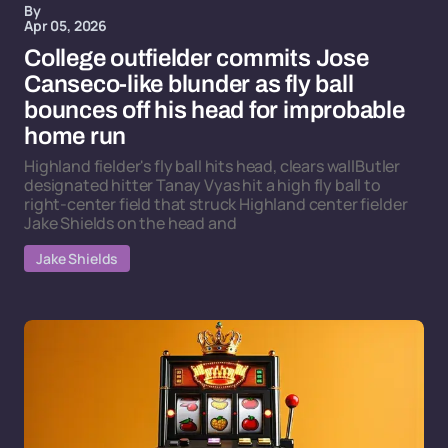
By
Apr 05, 2026
College outfielder commits Jose
Canseco-like blunder as fly ball
bounces off his head for improbable
home run
Highland fielder's fly ball hits head, clears wallButler
designated hitter Tanay Vyas hit a high fly ball to
right-center field that struck Highland center fielder
Jake Shields on the head and
Jake Shields