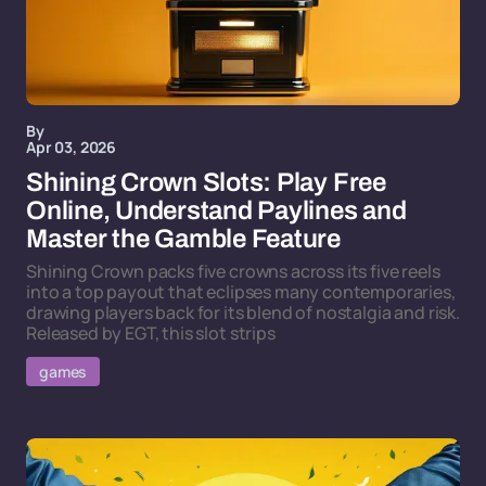
By
Apr 03, 2026
Shining Crown Slots: Play Free
Online, Understand Paylines and
Master the Gamble Feature
Shining Crown packs five crowns across its five reels
into a top payout that eclipses many contemporaries,
drawing players back for its blend of nostalgia and risk.
Released by EGT, this slot strips
games