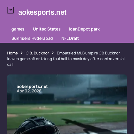
aokesports.net
games
United States
loanDepot park
Sunrisers Hyderabad
NFL Draft
Home
C.B. Bucknor
Embattled MLB umpire CB Bucknor
leaves game after taking foul ball to mask day after controversial
call
aokesports.net
Apr 02, 2026