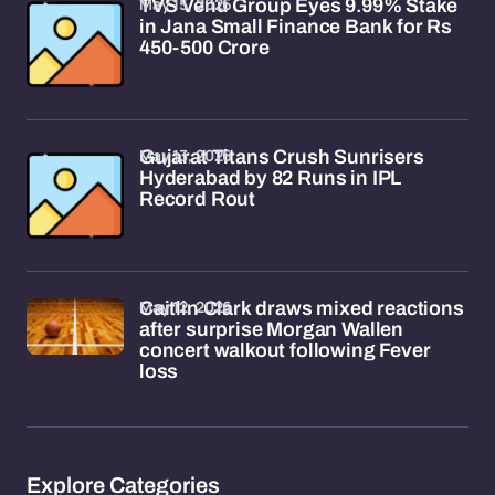
May 15, 2026
TVS Venu Group Eyes 9.99% Stake
in Jana Small Finance Bank for Rs
450-500 Crore
May 13, 2026
Gujarat Titans Crush Sunrisers
Hyderabad by 82 Runs in IPL
Record Rout
May 12, 2026
Caitlin Clark draws mixed reactions
after surprise Morgan Wallen
concert walkout following Fever
loss
Explore Categories