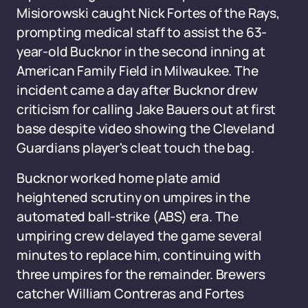
Misiorowski caught Nick Fortes of the Rays,
prompting medical staff to assist the 63-
year-old Bucknor in the second inning at
American Family Field in Milwaukee. The
incident came a day after Bucknor drew
criticism for calling Jake Bauers out at first
base despite video showing the Cleveland
Guardians player's cleat touch the bag.
Bucknor worked home plate amid
heightened scrutiny on umpires in the
automated ball-strike (ABS) era. The
umpiring crew delayed the game several
minutes to replace him, continuing with
three umpires for the remainder. Brewers
catcher William Contreras and Fortes