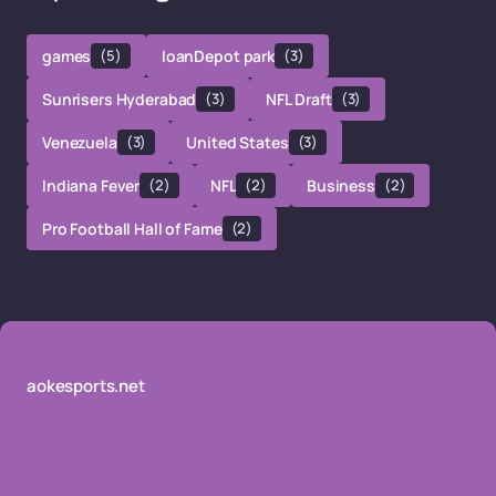
games
(5)
loanDepot park
(3)
Sunrisers Hyderabad
(3)
NFL Draft
(3)
Venezuela
(3)
United States
(3)
Indiana Fever
(2)
NFL
(2)
Business
(2)
Pro Football Hall of Fame
(2)
aokesports.net