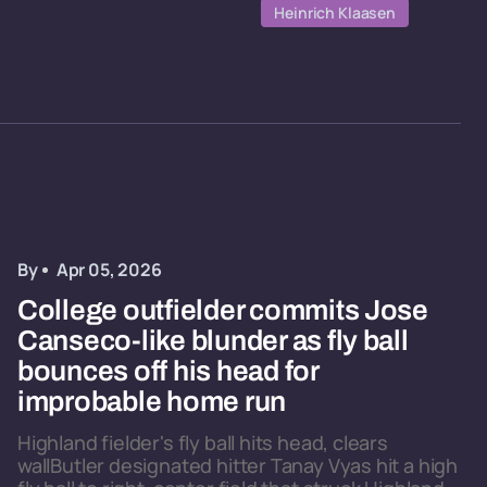
Heinrich Klaasen
By
Apr 05, 2026
College outfielder commits Jose
Canseco-like blunder as fly ball
bounces off his head for
improbable home run
Highland fielder's fly ball hits head, clears
wallButler designated hitter Tanay Vyas hit a high