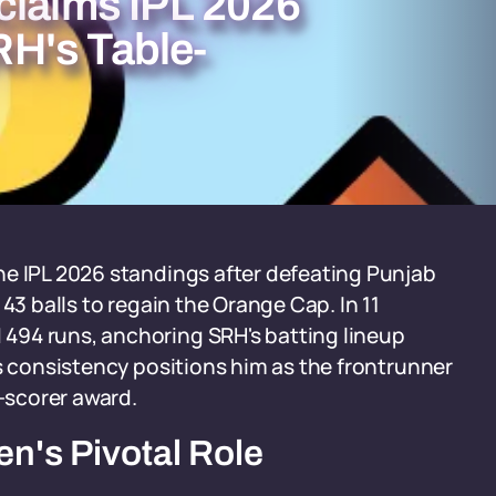
claims IPL 2026
H's Table-
he IPL 2026 standings after defeating Punjab
43 balls to regain the Orange Cap. In 11
494 runs, anchoring SRH's batting lineup
is consistency positions him as the frontrunner
n-scorer award.
n's Pivotal Role