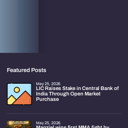
Featured Posts
May 25, 2026
LIC Raises Stake in Central Bank of
India Through Open Market
Purchase
May 25, 2026
Manziel wins first MMA fight by