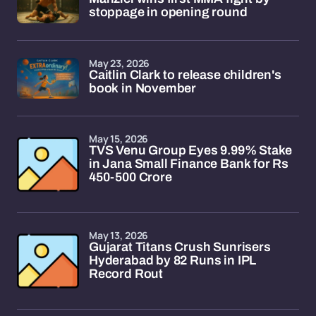
stoppage in opening round
May 23, 2026
Caitlin Clark to release children's
book in November
May 15, 2026
TVS Venu Group Eyes 9.99% Stake
in Jana Small Finance Bank for Rs
450-500 Crore
May 13, 2026
Gujarat Titans Crush Sunrisers
Hyderabad by 82 Runs in IPL
Record Rout