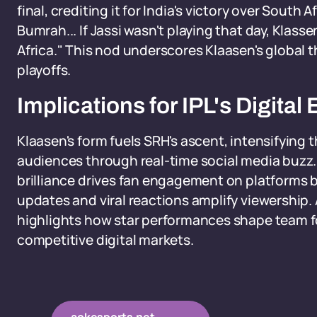
final, crediting it for India's victory over South
Bumrah... If Jassi wasn't playing that day, Klas
Africa." This nod underscores Klaasen's global 
playoffs.
Implications for IPL's Digit
Klaasen's form fuels SRH's ascent, intensifying 
audiences through real-time social media buzz. 
brilliance drives fan engagement on platforms 
updates and viral reactions amplify viewership. 
highlights how star performances shape team fo
competitive digital markets.