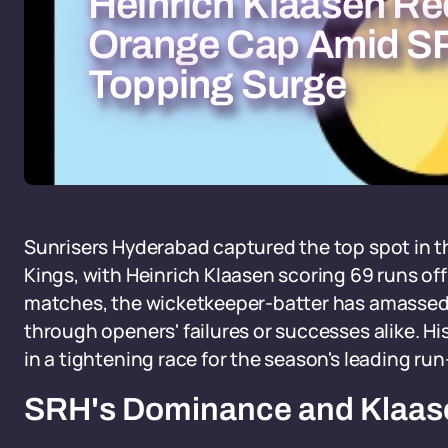
Heinrich Klaasen Re
Orange Cap Amid SR
Topping Surge
Sunrisers Hyderabad captured the top spot in t
Kings, with Heinrich Klaasen scoring 69 runs off 
matches, the wicketkeeper-batter has amassed 
through openers' failures or successes alike. H
in a tightening race for the season's leading ru
SRH's Dominance and Klaase