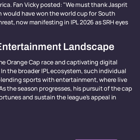
 Africa. Fan Vicky posted: "We must thank Jasprit
sen would have won the world cup for South
threat, now manifesting in IPL 2026 as SRH eyes
al Entertainment Landscape
the Orange Cap race and captivating digital
In the broader IPL ecosystem, such individual
blending sports with entertainment, where live
As the season progresses, his pursuit of the cap
rtunes and sustain the league's appeal in