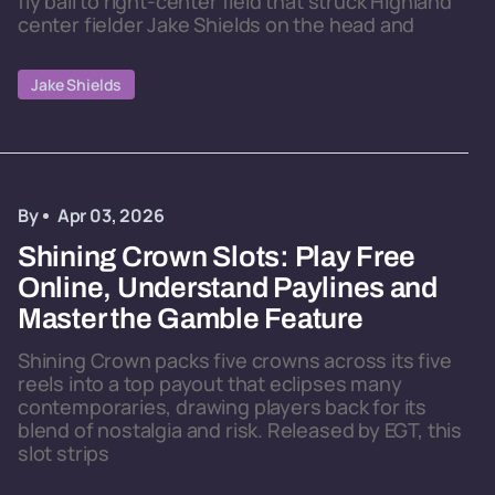
fly ball to right-center field that struck Highland
center fielder Jake Shields on the head and
Jake Shields
By
Apr 03, 2026
Shining Crown Slots: Play Free
Online, Understand Paylines and
Master the Gamble Feature
Shining Crown packs five crowns across its five
reels into a top payout that eclipses many
contemporaries, drawing players back for its
blend of nostalgia and risk. Released by EGT, this
slot strips