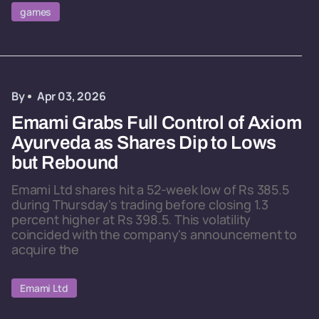
games
By
Apr 03, 2026
Emami Grabs Full Control of Axiom
Ayurveda as Shares Dip to Lows
but Rebound
Emami Ltd shares hit a 52-week low of Rs 385.5
during Thursday's trading before closing 1.3
percent higher at Rs 398.5. This volatility
coincided with the company's announcement to
acquire the
Emami Ltd