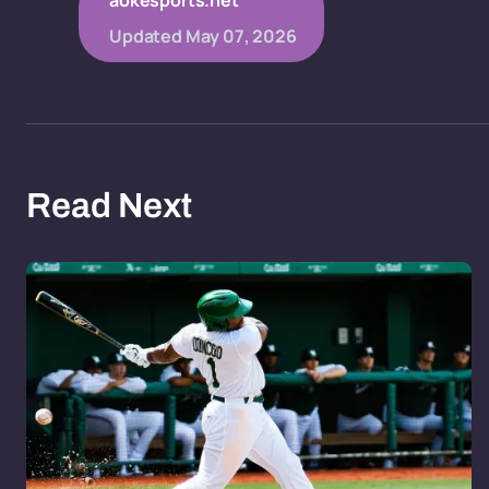
aokesports.net
Updated
May 07, 2026
Read Next