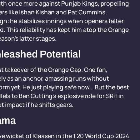
th once more against Punjab Kings, propelling
ers like Ishan Kishan and Pat Cummins.
gn: he stabilizes innings when openers falter
. This reliability has kept him atop the Orange
ason's latter stages.
nleashed Potential
st takeover of the Orange Cap. One fan,
ly as an anchor, amassing runs without
form yet. He just playing safe now... But the best
els to Ben Cutting's explosive role for SRH in
t impact if he shifts gears.
rama
ive wicket of Klaasen in the T20 World Cup 2024