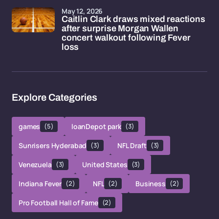
May 12, 2026
Caitlin Clark draws mixed reactions
after surprise Morgan Wallen
concert walkout following Fever
loss
Explore Categories
games
(5)
loanDepot park
(3)
Sunrisers Hyderabad
(3)
NFL Draft
(3)
Venezuela
(3)
United States
(3)
Indiana Fever
(2)
NFL
(2)
Business
(2)
Pro Football Hall of Fame
(2)