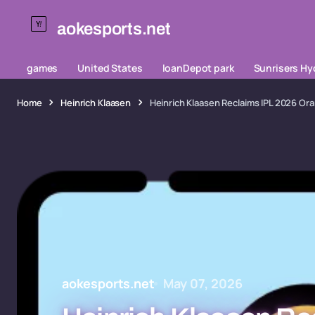
aokesports.net
games
United States
loanDepot park
Sunrisers H
Home
Heinrich Klaasen
Heinrich Klaasen Reclaims IPL 2026 Or
aokesports.net
May 07, 2026