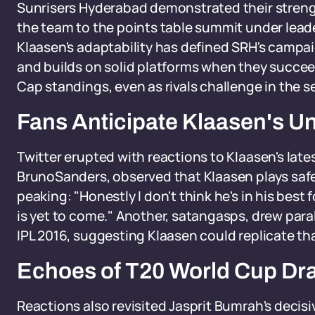
Sunrisers Hyderabad demonstrated their streng
the team to the points table summit under lead
Klaasen's adaptability has defined SRH's campai
and builds on solid platforms when they succeed
Cap standings, even as rivals challenge in the se
Fans Anticipate Klaasen's U
Twitter erupted with reactions to Klaasen's late
BrunoSanders, observed that Klaasen plays safe
peaking: "Honestly I don't think he's in his best 
is yet to come." Another, satangasps, drew parall
IPL 2016, suggesting Klaasen could replicate tha
Echoes of T20 World Cup D
Reactions also revisited Jasprit Bumrah's decis