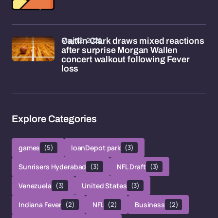
May 12, 2026
Caitlin Clark draws mixed reactions
after surprise Morgan Wallen
concert walkout following Fever
loss
Explore Categories
games
(5)
loanDepot park
(3)
Sunrisers Hyderabad
(3)
NFL Draft
(3)
Venezuela
(3)
United States
(3)
Indiana Fever
(2)
NFL
(2)
Business
(2)