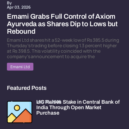
By
Apr 03, 2026
Emami Grabs Full Control of Axiom
Ayurveda as Shares Dip to Lows but
Rebound
Emami Ltd shares hit a 52-week low of Rs 385.5 during
Thursday's trading before closing 1.3 percent higher
at Rs 398.5. This volatility coincided with the
company's announcement to acquire the
Emami Ltd
Featured Posts
May 25, 2026
LIC Raises Stake in Central Bank of
India Through Open Market
Purchase