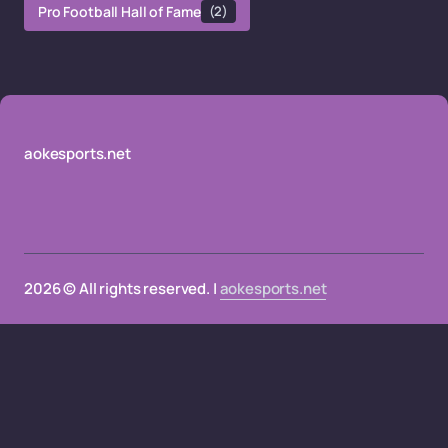
Pro Football Hall of Fame
(2)
aokesports.net
2026 © All rights reserved. |
aokesports.net