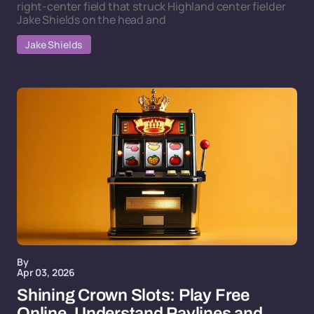
right-center field that struck Highland center fielder
Jake Shields on the head and
Jake Shields
By
Apr 03, 2026
Shining Crown Slots: Play Free
Online, Understand Paylines and