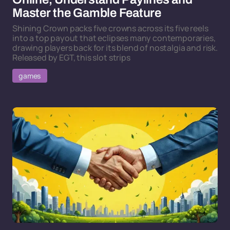
Master the Gamble Feature
Shining Crown packs five crowns across its five reels
into a top payout that eclipses many contemporaries,
drawing players back for its blend of nostalgia and risk.
Released by EGT, this slot strips
games