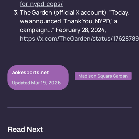
for-nypd-cops/
The Garden (official X account), "Today,
we announced ‘Thank You, NYPD,’ a
campaign...", February 28, 2024,
https://x.com/TheGarden/status/1762878
aokesports.net
Madison Square Garden
Mar 19, 2026
Updated
Read Next