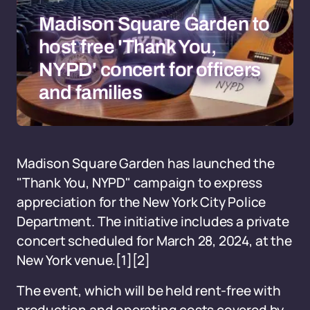
Madison Square Garden to
host free 'Thank You,
NYPD' concert for officers
and families
Madison Square Garden has launched the
"Thank You, NYPD" campaign to express
appreciation for the New York City Police
Department. The initiative includes a private
concert scheduled for March 28, 2024, at the
New York venue.
[1]
[2]
The event, which will be held rent-free with