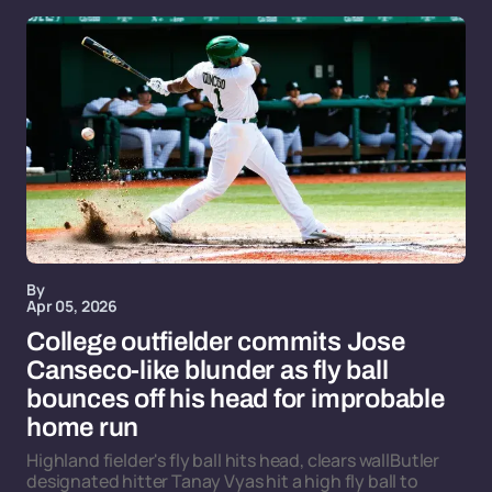
By
Apr 05, 2026
College outfielder commits Jose
Canseco-like blunder as fly ball
bounces off his head for improbable
home run
Highland fielder's fly ball hits head, clears wallButler
designated hitter Tanay Vyas hit a high fly ball to