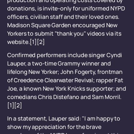
production and operating costs covered by
donations, is invite-only for uniformed NYPD
officers, civilian staff and their loved ones.
Madison Square Garden encouraged New
Yorkers to submit "thank you" videos via its
website.
[1]
[2]
Confirmed performers include singer Cyndi
Lauper, a two-time Grammy winner and
lifelong New Yorker; John Fogerty, frontman
of Creedence Clearwater Revival; rapper Fat
Joe, a known New York Knicks supporter; and
comedians Chris Distefano and Sam Morril.
[1]
[2]
In a statement, Lauper said: "I am happy to
show my appreciation for the brave