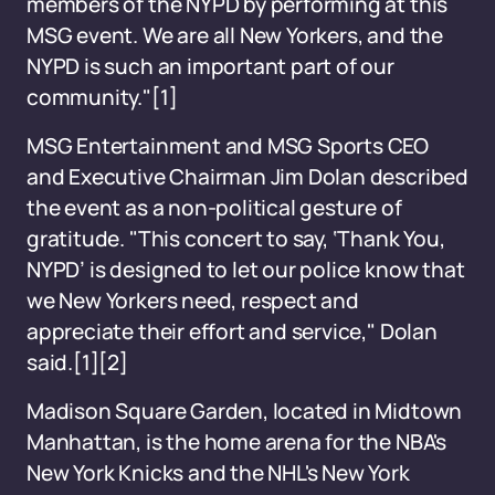
members of the NYPD by performing at this
MSG event. We are all New Yorkers, and the
NYPD is such an important part of our
community."
[1]
MSG Entertainment and MSG Sports CEO
and Executive Chairman Jim Dolan described
the event as a non-political gesture of
gratitude. "This concert to say, ‘Thank You,
NYPD’ is designed to let our police know that
we New Yorkers need, respect and
appreciate their effort and service," Dolan
said.
[1]
[2]
Madison Square Garden, located in Midtown
Manhattan, is the home arena for the NBA's
New York Knicks and the NHL's New York