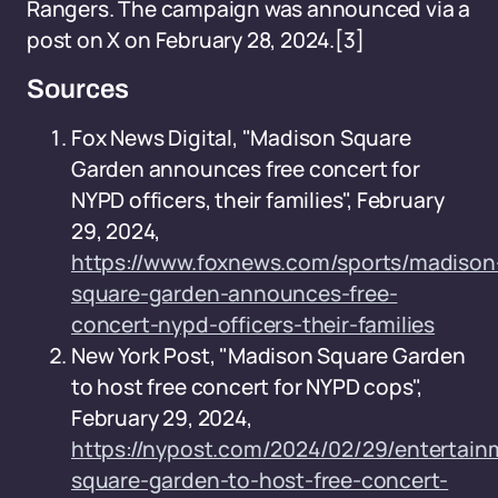
Rangers. The campaign was announced via a
post on X on February 28, 2024.
[3]
Sources
Fox News Digital, "Madison Square
Garden announces free concert for
NYPD officers, their families", February
29, 2024,
https://www.foxnews.com/sports/madison
square-garden-announces-free-
concert-nypd-officers-their-families
New York Post, "Madison Square Garden
to host free concert for NYPD cops",
February 29, 2024,
https://nypost.com/2024/02/29/entertai
square-garden-to-host-free-concert-