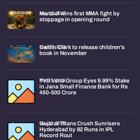
May 25, 2026
Manziel wins first MMA fight by
stoppage in opening round
May 23, 2026
Caitlin Clark to release children's
book in November
May 15, 2026
TVS Venu Group Eyes 9.99% Stake
in Jana Small Finance Bank for Rs
450-500 Crore
May 13, 2026
Gujarat Titans Crush Sunrisers
Hyderabad by 82 Runs in IPL
Record Rout