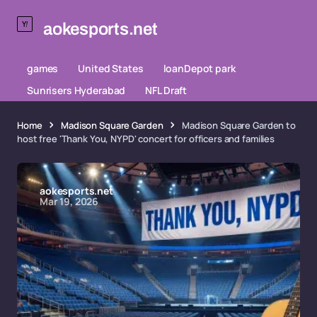
aokesports.net
games
United States
loanDepot park
Sunrisers Hyderabad
NFL Draft
Home
Madison Square Garden
Madison Square Garden to
host free 'Thank You, NYPD' concert for officers and families
aokesports.net
Mar 19, 2026