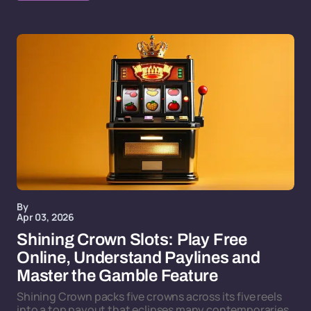
By
Apr 03, 2026
Shining Crown Slots: Play Free
Online, Understand Paylines and
Master the Gamble Feature
Shining Crown packs five crowns across its five reels
into a top payout that eclipses many contemporaries,