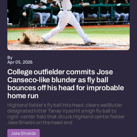
By
Apr 05, 2026
College outfielder commits Jose
Canseco-like blunder as fly ball
bounces off his head for improbable
home run
Highland fielder's fly ball hits head, clears wallButler
designated hitter Tanay Vyas hit a high fly ball to
right-center field that struck Highland center fielder
Jake Shields on the head and
Jake Shields