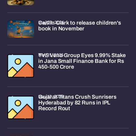
May 23, 2026
Caitlin Clark to release children's
book in November
May 15, 2026
TVS Venu Group Eyes 9.99% Stake
in Jana Small Finance Bank for Rs
450-500 Crore
May 13, 2026
Gujarat Titans Crush Sunrisers
Hyderabad by 82 Runs in IPL
Record Rout