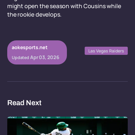
might open the season with Cousins while
the rookie develops.
aokesports.net
Las Vegas Raiders
Apr 03, 2026
Updated
Read Next