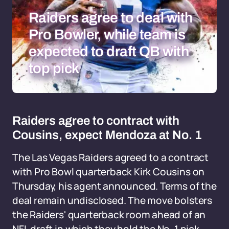
Raiders agree to deal with
Pro Bowler, while team is
expected to draft QB with
top pick
Raiders agree to contract with
Cousins, expect Mendoza at No. 1
The Las Vegas Raiders agreed to a contract
with Pro Bowl quarterback Kirk Cousins on
Thursday, his agent announced. Terms of the
deal remain undisclosed. The move bolsters
the Raiders' quarterback room ahead of an