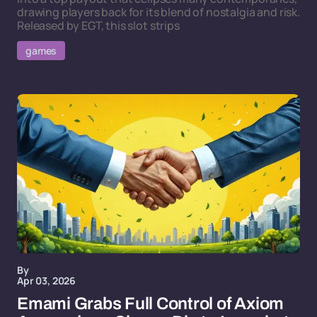
drawing players back for its blend of nostalgia and risk.
Released by EGT, this slot strips
games
By
Apr 03, 2026
Emami Grabs Full Control of Axiom