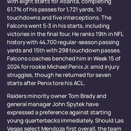
with eight starts for Atlanta, completing
61.7% of his passes for 1,721 yards, 10
touchdowns and five interceptions. The
Falcons went 5-3 in his starts, including
victories in the final four. He ranks 19th in NFL
history with 44,700 regular-season passing
yards and 15th with 298 touchdown passes.
Falcons coaches benched him in Week 15 of
2024 for rookie Michael Penix Jr. amid injury
struggles, though he returned for seven
starts after Penix tore his ACL.
Raiders minority owner Tom Brady and
general manager John Spytek have
expressed a preference against starting
young quarterbacks immediately. Should Las
Vegas select Mendoza first overall, the team