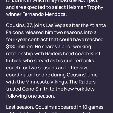
NFL draft in which they hold the No. 1 pick
and are expected to select Heisman Trophy
winner Fernando Mendoza.
Cousins, 37, joins Las Vegas after the Atlanta
Falcons released him two seasons into a
four-year contract that could have reached
$180 million. He shares a prior working
relationship with Raiders head coach Klint
Kubiak, who served as his quarterbacks
coach for two seasons and offensive
coordinator for one during Cousins' time
with the Minnesota Vikings. The Raiders
traded Geno Smith to the New York Jets
following one season.
Last season, Cousins appeared in 10 games