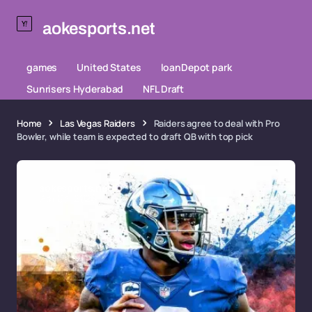
aokesports.net
games
United States
loanDepot park
Sunrisers Hyderabad
NFL Draft
Home
Las Vegas Raiders
Raiders agree to deal with Pro
Bowler, while team is expected to draft QB with top pick
aokesports.net
Apr 03, 2026