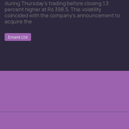
during Thursday's trading before closing 1.3
percent higher at Rs 398.5. This volatility
coincided with the company's announcement to
acquire the
Emami Ltd