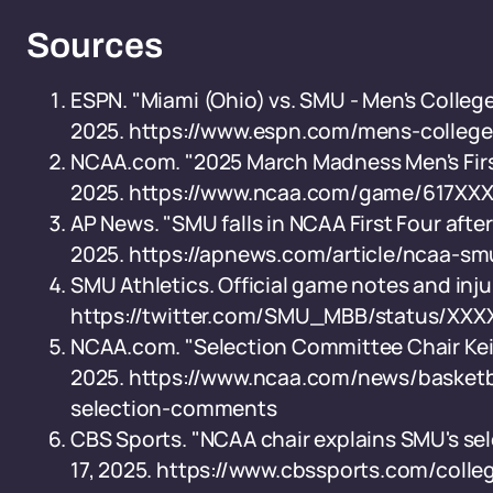
Sources
ESPN. "Miami (Ohio) vs. SMU - Men's College
2025. https://www.espn.com/mens-colleg
NCAA.com. "2025 March Madness Men's First 
2025. https://www.ncaa.com/game/617XX
AP News. "SMU falls in NCAA First Four after
2025. https://apnews.com/article/ncaa-sm
SMU Athletics. Official game notes and inju
https://twitter.com/SMU_MBB/status/XX
NCAA.com. "Selection Committee Chair Keith
2025. https://www.ncaa.com/news/basketba
selection-comments
CBS Sports. "NCAA chair explains SMU's sel
17, 2025. https://www.cbssports.com/coll