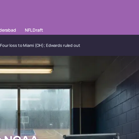
yderabad
NFL Draft
Four loss to Miami (OH); Edwards ruled out