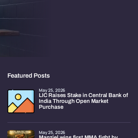
Featured Posts
May 25, 2026
LIC Raises Stake in Central Bank of
India Through Open Market
Purchase
May 25, 2026
Manziel wins first MMA fight by