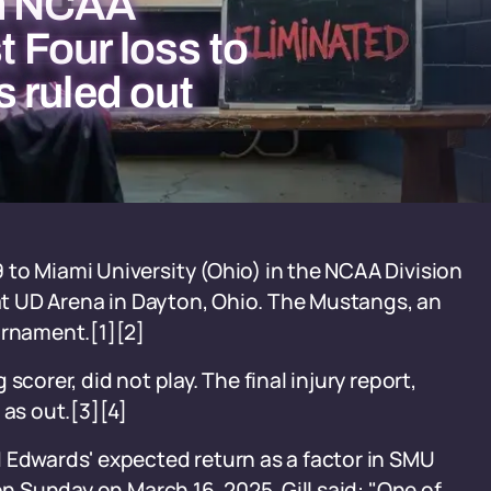
om NCAA
t Four loss to
 ruled out
to Miami University (Ohio) in the NCAA Division
 at UD Arena in Dayton, Ohio. The Mustangs, an
urnament.[1][2]
corer, did not play. The final injury report,
 as out.[3][4]
 Edwards' expected return as a factor in SMU
on Sunday on March 16, 2025. Gill said: "One of