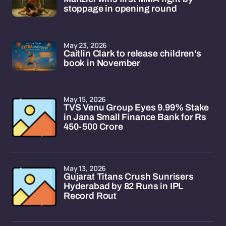
stoppage in opening round
May 23, 2026
Caitlin Clark to release children's
book in November
May 15, 2026
TVS Venu Group Eyes 9.99% Stake
in Jana Small Finance Bank for Rs
450-500 Crore
May 13, 2026
Gujarat Titans Crush Sunrisers
Hyderabad by 82 Runs in IPL
Record Rout