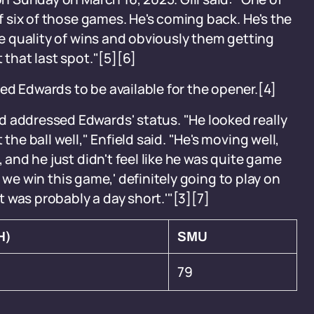
of six of those games. He's coming back. He's the
the quality of wins and obviously them getting
 that last spot."[5][6]
ed Edwards to be available for the opener.[4]
d addressed Edwards' status. "He looked really
the ball well," Enfield said. "He's moving well,
, and he just didn't feel like he was quite game
 if we win this game,' definitely going to play on
at was probably a day short.'"[3][7]
H)
SMU
79