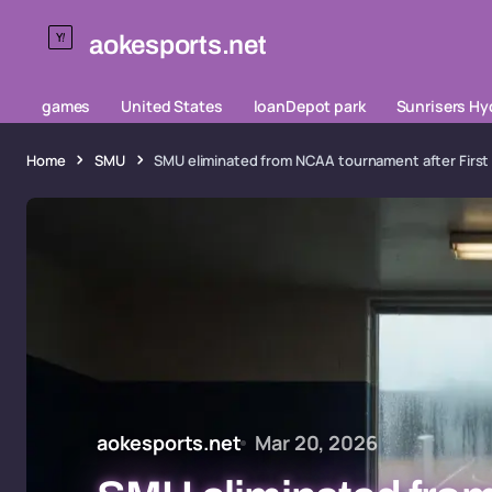
aokesports.net
games
United States
loanDepot park
Sunrisers H
Home
SMU
SMU eliminated from NCAA tournament after First 
aokesports.net
Mar 20, 2026