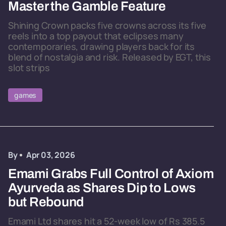
Master the Gamble Feature
Shining Crown packs five crowns across its five
reels into a top payout that eclipses many
contemporaries, drawing players back for its
blend of nostalgia and risk. Released by EGT, this
slot strips
games
By
Apr 03, 2026
Emami Grabs Full Control of Axiom
Ayurveda as Shares Dip to Lows
but Rebound
Emami Ltd shares hit a 52-week low of Rs 385.5