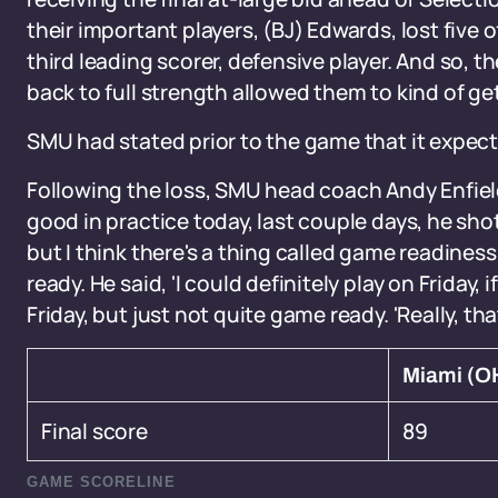
their important players, (BJ) Edwards, lost five 
third leading scorer, defensive player. And so, 
back to full strength allowed them to kind of get
SMU had stated prior to the game that it expect
Following the loss, SMU head coach Andy Enfiel
good in practice today, last couple days, he shot 
but I think there's a thing called game readiness
ready. He said, 'I could definitely play on Friday,
Friday, but just not quite game ready. 'Really, th
Miami (O
Final score
89
GAME SCORELINE