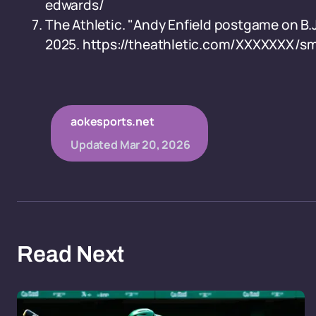
edwards/
The Athletic. "Andy Enfield postgame on B.J
2025. https://theathletic.com/XXXXXXX/s
aokesports.net
Updated
Mar 20, 2026
Read Next