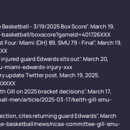
 Basketball - 3/19/2025 Box Score". March 19,
e-basketball/boxscore?gameId=401726XXX
Four: Miami (OH) 89, SMU 79 - Final". March 19,
XXX
 injured guard Edwards sits out". March 20,
u-miami-edwards-injury-xxx
ry update Twitter post. March 19, 2025.
XXXXXX
 Gill on 2025 bracket decisions". March 17,
ll-men/article/2025-03-17/keith-gill-smu-
ection, cites returning guard Edwards". March
ege-basketball/news/ncaa-committee-gill-smu-