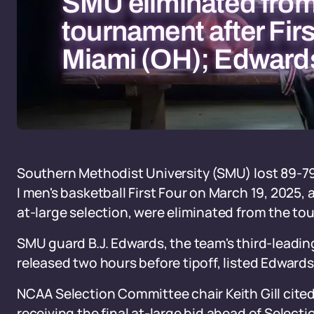
SMU eliminated fr
tournament after Firs
Miami (OH); Edwards
Southern Methodist University (SMU) lost 89-79 
I men's basketball First Four on March 19, 2025,
at-large selection, were eliminated from the to
SMU guard B.J. Edwards, the team's third-leading s
released two hours before tipoff, listed Edwards
NCAA Selection Committee chair Keith Gill cited
receiving the final at-large bid ahead of Selecti