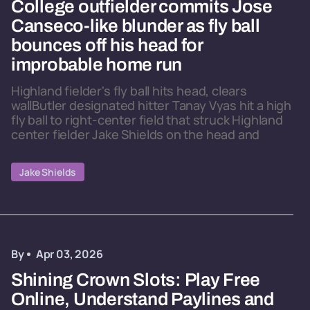
College outfielder commits Jose
Canseco-like blunder as fly ball
bounces off his head for
improbable home run
Highland fielder's fly ball hits head, clears
wallButler designated hitter Tanay Vyas hit a high
fly ball to right-center field that struck Highland
center fielder Jake Shields on the head and
Jake Shields
By
Apr 03, 2026
Shining Crown Slots: Play Free
Online, Understand Paylines and