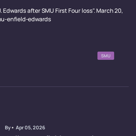
. Edwards after SMU First Four loss". March 20,
mu-enfield-edwards
SMU
By
Apr 05, 2026