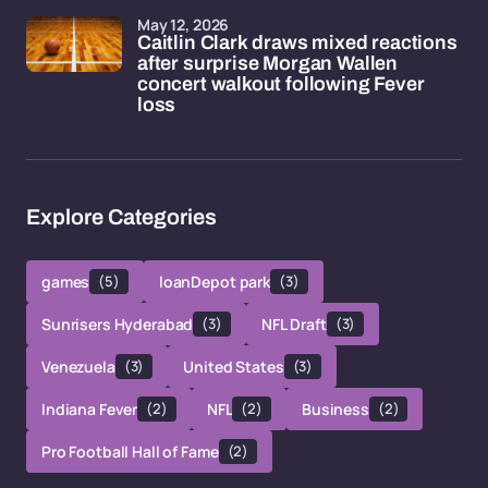
May 12, 2026
Caitlin Clark draws mixed reactions
after surprise Morgan Wallen
concert walkout following Fever
loss
Explore Categories
games
(5)
loanDepot park
(3)
Sunrisers Hyderabad
(3)
NFL Draft
(3)
Venezuela
(3)
United States
(3)
Indiana Fever
(2)
NFL
(2)
Business
(2)
Pro Football Hall of Fame
(2)