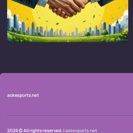
aokesports.net
2026 © All rights reserved. |
aokesports.net