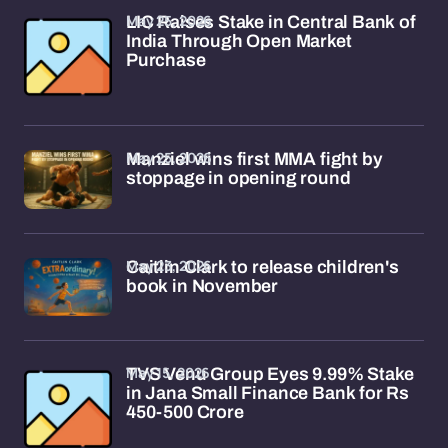
May 25, 2026
LIC Raises Stake in Central Bank of
India Through Open Market
Purchase
May 25, 2026
Manziel wins first MMA fight by
stoppage in opening round
May 23, 2026
Caitlin Clark to release children's
book in November
May 15, 2026
TVS Venu Group Eyes 9.99% Stake
in Jana Small Finance Bank for Rs
450-500 Crore