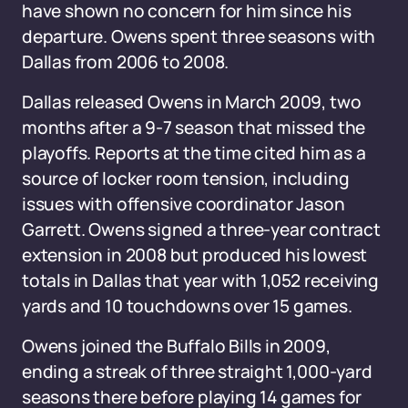
have shown no concern for him since his
departure. Owens spent three seasons with
Dallas from 2006 to 2008.
Dallas released Owens in March 2009, two
months after a 9-7 season that missed the
playoffs. Reports at the time cited him as a
source of locker room tension, including
issues with offensive coordinator Jason
Garrett. Owens signed a three-year contract
extension in 2008 but produced his lowest
totals in Dallas that year with 1,052 receiving
yards and 10 touchdowns over 15 games.
Owens joined the Buffalo Bills in 2009,
ending a streak of three straight 1,000-yard
seasons there before playing 14 games for