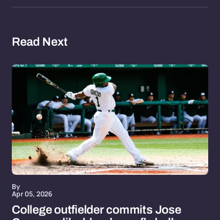
Read Next
By
Apr 05, 2026
College outfielder commits Jose