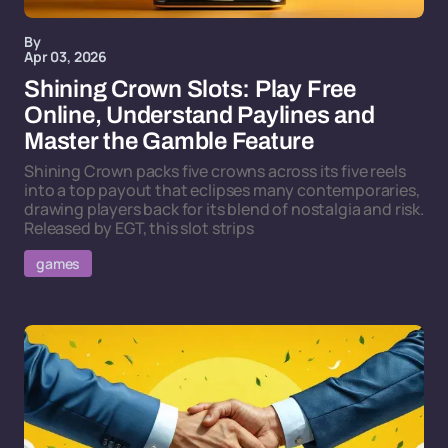
By
Apr 03, 2026
Shining Crown Slots: Play Free
Online, Understand Paylines and
Master the Gamble Feature
Shining Crown packs five crowns across its five reels
into a top payout that eclipses many contemporaries,
drawing players back for its blend of nostalgia and risk.
Released by EGT, this slot strips
games