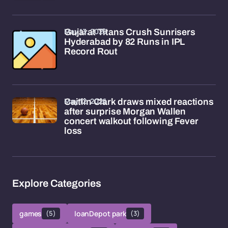
May 13, 2026
Gujarat Titans Crush Sunrisers
Hyderabad by 82 Runs in IPL
Record Rout
May 12, 2026
Caitlin Clark draws mixed reactions
after surprise Morgan Wallen
concert walkout following Fever
loss
Explore Categories
games
(5)
loanDepot park
(3)