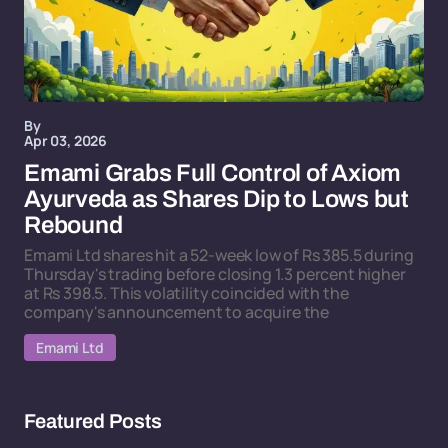
By
Apr 03, 2026
Emami Grabs Full Control of Axiom
Ayurveda as Shares Dip to Lows but
Rebound
Emami Ltd shares hit a 52-week low of Rs 385.5 during
Thursday's trading before closing 1.3 percent higher
at Rs 398.5. This volatility coincided with the
company's announcement to acquire the
Emami Ltd
Featured Posts