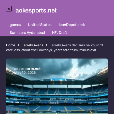
aokesports.net
games
United States
loanDepot park
Sunrisers Hyderabad
NFL Draft
Home
Terrell Owens
Terrell Owens declares he 'couldn't
care less' about the Cowboys, years after tumultuous exit
aokesports.net
May 10, 2026