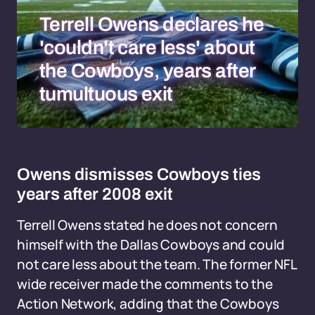
Terrell Owens declares he
'couldn't care less' about
the Cowboys, years after
tumultuous exit
Owens dismisses Cowboys ties
years after 2008 exit
Terrell Owens stated he does not concern
himself with the Dallas Cowboys and could
not care less about the team. The former NFL
wide receiver made the comments to the
Action Network, adding that the Cowboys