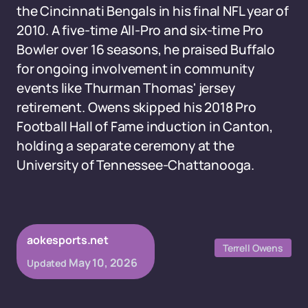
the Cincinnati Bengals in his final NFL year of
2010. A five-time All-Pro and six-time Pro
Bowler over 16 seasons, he praised Buffalo
for ongoing involvement in community
events like Thurman Thomas' jersey
retirement. Owens skipped his 2018 Pro
Football Hall of Fame induction in Canton,
holding a separate ceremony at the
University of Tennessee-Chattanooga.
aokesports.net
Terrell Owens
May 10, 2026
Updated