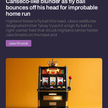
Canseco-like blunder as fly ball
bounces off his head for improbable
home run
Highland fielder's fly ball hits head, clears wallButler
designated hitter Tanay Vyas hit a high fly ball to
right-center field that struck Highland center fielder
Jake Shields on the head and
Jake Shields