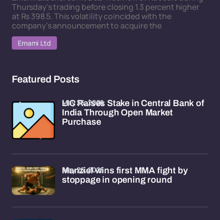
Thursday's trading before closing 1.3 percent higher
at Rs 398.5. This volatility coincided with the
company's announcement to acquire the
Emami Ltd
Featured Posts
May 25, 2026
LIC Raises Stake in Central Bank of
India Through Open Market
Purchase
May 25, 2026
Manziel wins first MMA fight by
stoppage in opening round