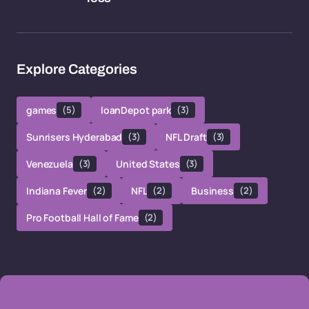
Explore Categories
games
(5)
loanDepot park
(3)
Sunrisers Hyderabad
(3)
NFL Draft
(3)
Venezuela
(3)
United States
(3)
Indiana Fever
(2)
NFL
(2)
Business
(2)
Pro Football Hall of Fame
(2)