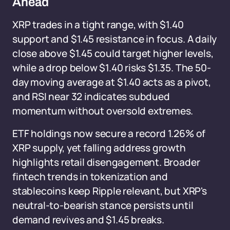
Ahead
XRP trades in a tight range, with $1.40
support and $1.45 resistance in focus. A daily
close above $1.45 could target higher levels,
while a drop below $1.40 risks $1.35. The 50-
day moving average at $1.40 acts as a pivot,
and RSI near 32 indicates subdued
momentum without oversold extremes.
ETF holdings now secure a record 1.26% of
XRP supply, yet falling address growth
highlights retail disengagement. Broader
fintech trends in tokenization and
stablecoins keep Ripple relevant, but XRP's
neutral-to-bearish stance persists until
demand revives and $1.45 breaks.