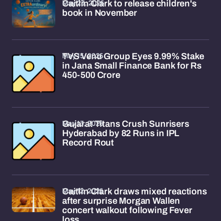
May 23, 2026
Caitlin Clark to release children's
book in November
May 15, 2026
TVS Venu Group Eyes 9.99% Stake
in Jana Small Finance Bank for Rs
450-500 Crore
May 13, 2026
Gujarat Titans Crush Sunrisers
Hyderabad by 82 Runs in IPL
Record Rout
May 12, 2026
Caitlin Clark draws mixed reactions
after surprise Morgan Wallen
concert walkout following Fever
loss