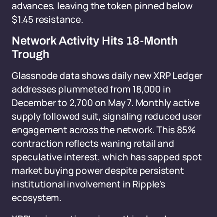
advances, leaving the token pinned below
$1.45 resistance.
Network Activity Hits 18-Month
Trough
Glassnode data shows daily new XRP Ledger
addresses plummeted from 18,000 in
December to 2,700 on May 7. Monthly active
supply followed suit, signaling reduced user
engagement across the network. This 85%
contraction reflects waning retail and
speculative interest, which has sapped spot
market buying power despite persistent
institutional involvement in Ripple's
ecosystem.