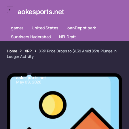
aokesports.net
games
United States
loanDepot park
Sunrisers Hyderabad
NFL Draft
Home
XRP
XRP Price Drops to $1.39 Amid 85% Plunge in
Ledger Activity
aokesports.net
May 09, 2026