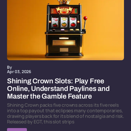
By
Apr 03, 2026
Shining Crown Slots: Play Free
Online, Understand Paylines and
Master the Gamble Feature
Shining Crown packs five crowns across its five reels
into a top payout that eclipses many contemporaries,
drawing players back for its blend of nostalgia and risk.
Released by EGT, this slot strips