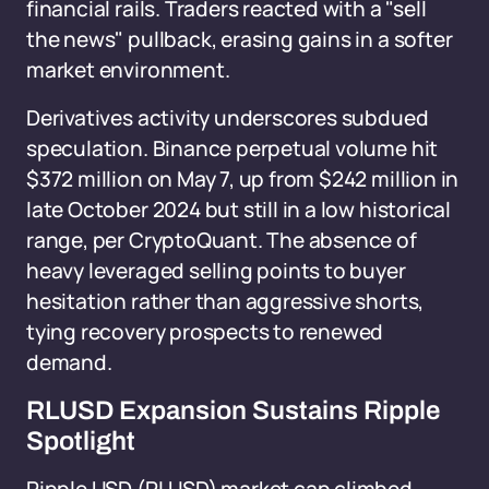
financial rails. Traders reacted with a "sell
the news" pullback, erasing gains in a softer
market environment.
Derivatives activity underscores subdued
speculation. Binance perpetual volume hit
$372 million on May 7, up from $242 million in
late October 2024 but still in a low historical
range, per CryptoQuant. The absence of
heavy leveraged selling points to buyer
hesitation rather than aggressive shorts,
tying recovery prospects to renewed
demand.
RLUSD Expansion Sustains Ripple
Spotlight