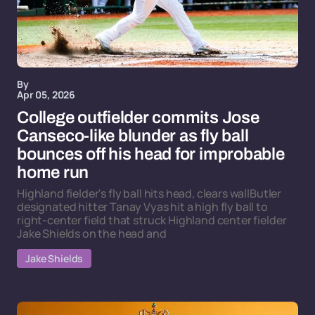
By
Apr 05, 2026
College outfielder commits Jose
Canseco-like blunder as fly ball
bounces off his head for improbable
home run
Highland fielder's fly ball hits head, clears wallButler
designated hitter Tanay Vyas hit a high fly ball to
right-center field that struck Highland center fielder
Jake Shields on the head and
Jake Shields