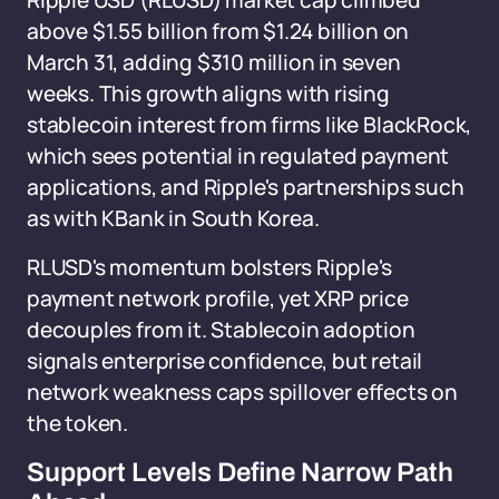
Ripple USD (RLUSD) market cap climbed
above $1.55 billion from $1.24 billion on
March 31, adding $310 million in seven
weeks. This growth aligns with rising
stablecoin interest from firms like BlackRock,
which sees potential in regulated payment
applications, and Ripple's partnerships such
as with KBank in South Korea.
RLUSD's momentum bolsters Ripple's
payment network profile, yet XRP price
decouples from it. Stablecoin adoption
signals enterprise confidence, but retail
network weakness caps spillover effects on
the token.
Support Levels Define Narrow Path