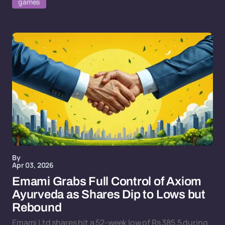
games
By
Apr 03, 2026
Emami Grabs Full Control of Axiom
Ayurveda as Shares Dip to Lows but
Rebound
Emami Ltd shares hit a 52-week low of Rs 385.5 during