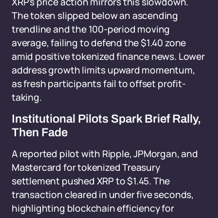
XRP's price action mirrors this slowdown.
The token slipped below an ascending
trendline and the 100-period moving
average, failing to defend the $1.40 zone
amid positive tokenized finance news. Lower
address growth limits upward momentum,
as fresh participants fail to offset profit-
taking.
Institutional Pilots Spark Brief Rally,
Then Fade
A reported pilot with Ripple, JPMorgan, and
Mastercard for tokenized Treasury
settlement pushed XRP to $1.45. The
transaction cleared in under five seconds,
highlighting blockchain efficiency for