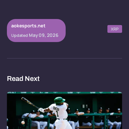
aokesports.net
XRP
May 09, 2026
Updated
Read Next