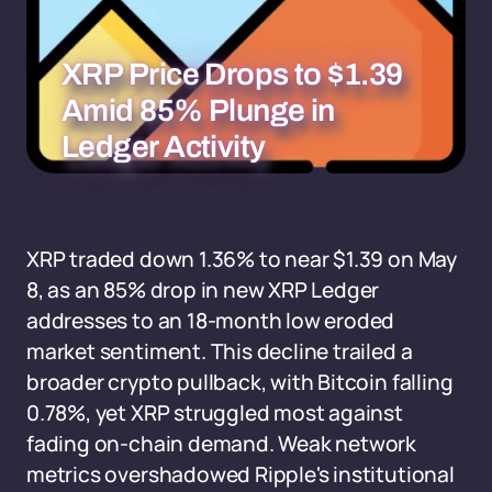
XRP Price Drops to $1.39
Amid 85% Plunge in
Ledger Activity
XRP traded down 1.36% to near $1.39 on May
8, as an 85% drop in new XRP Ledger
addresses to an 18-month low eroded
market sentiment. This decline trailed a
broader crypto pullback, with Bitcoin falling
0.78%, yet XRP struggled most against
fading on-chain demand. Weak network
metrics overshadowed Ripple's institutional