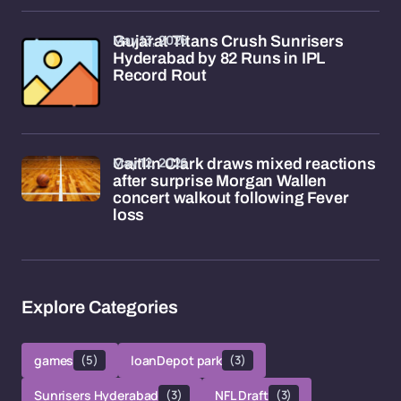
May 13, 2026
Gujarat Titans Crush Sunrisers
Hyderabad by 82 Runs in IPL
Record Rout
May 12, 2026
Caitlin Clark draws mixed reactions
after surprise Morgan Wallen
concert walkout following Fever
loss
Explore Categories
games
(5)
loanDepot park
(3)
Sunrisers Hyderabad
(3)
NFL Draft
(3)