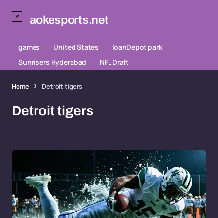
aokesports.net
games
United States
loanDepot park
Sunrisers Hyderabad
NFL Draft
Home
Detroit tigers
Detroit tigers