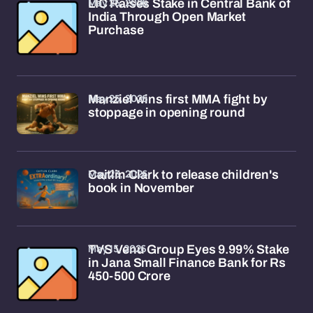
May 25, 2026
LIC Raises Stake in Central Bank of
India Through Open Market
Purchase
May 25, 2026
Manziel wins first MMA fight by
stoppage in opening round
May 23, 2026
Caitlin Clark to release children's
book in November
May 15, 2026
TVS Venu Group Eyes 9.99% Stake
in Jana Small Finance Bank for Rs
450-500 Crore