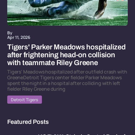
By
Apr 11, 2026
Tigers' Parker Meadows hospitalized
after frightening head-on collision
with teammate Riley Greene
Tigers' Meadows hospitalized after outfield crash with
GreeneDetroit Tigers center fielder Parker Meadows
spent the night in a hospital after colliding with left
fielder Riley Greene during
Detroit Tigers
Featured Posts