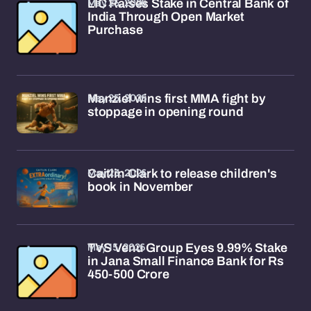
May 25, 2026
LIC Raises Stake in Central Bank of
India Through Open Market
Purchase
May 25, 2026
Manziel wins first MMA fight by
stoppage in opening round
May 23, 2026
Caitlin Clark to release children's
book in November
May 15, 2026
TVS Venu Group Eyes 9.99% Stake
in Jana Small Finance Bank for Rs
450-500 Crore