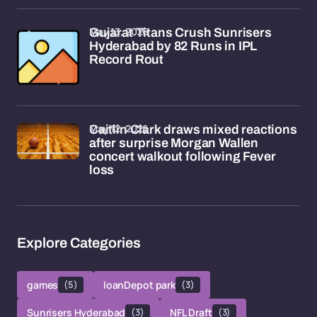
May 13, 2026
Gujarat Titans Crush Sunrisers
Hyderabad by 82 Runs in IPL
Record Rout
May 12, 2026
Caitlin Clark draws mixed reactions
after surprise Morgan Wallen
concert walkout following Fever
loss
Explore Categories
games
(5)
loanDepot park
(3)
Sunrisers Hyderabad
(3)
NFL Draft
(3)