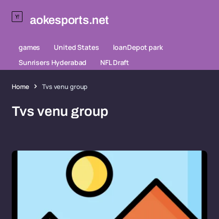
aokesports.net
games
United States
loanDepot park
Sunrisers Hyderabad
NFL Draft
Home
Tvs venu group
Tvs venu group