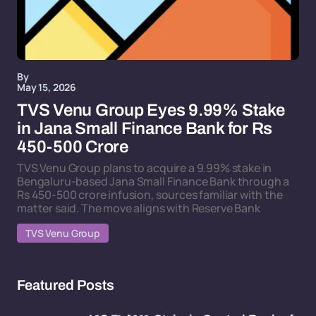
By
May 15, 2026
TVS Venu Group Eyes 9.99% Stake
in Jana Small Finance Bank for Rs
450-500 Crore
TVS Venu Group plans to acquire a 9.99% stake in
Bengaluru-based Jana Small Finance Bank through a
Rs 450-500 crore infusion, sources familiar with the
matter said. The move aligns with Reserve Bank
TVS Venu Group
Featured Posts