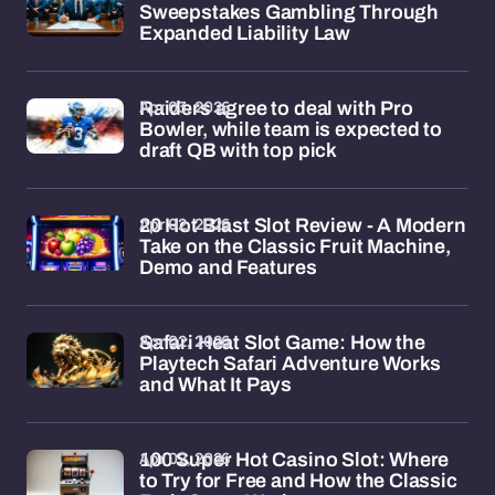
Sweepstakes Gambling Through
Expanded Liability Law
Apr 03, 2026
Raiders agree to deal with Pro
Bowler, while team is expected to
draft QB with top pick
Apr 02, 2026
20 Hot Blast Slot Review - A Modern
Take on the Classic Fruit Machine,
Demo and Features
Apr 02, 2026
Safari Heat Slot Game: How the
Playtech Safari Adventure Works
and What It Pays
Apr 02, 2026
100 Super Hot Casino Slot: Where
to Try for Free and How the Classic