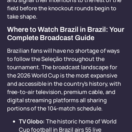
and signal their intentions to the rest of the
field before the knockout rounds begin to
take shape.
Where to Watch Brazil in Brazil: Your
Complete Broadcast Guide
Brazilian fans will have no shortage of ways
to follow the Seleção throughout the
tournament. The broadcast landscape for
the 2026 World Cup is the most expansive
and accessible in the country's history, with
free-to-air television, premium cable, and
digital streaming platforms all sharing
portions of the 104-match schedule.
TV Globo:
The historic home of World
Cup football in Brazil airs 55 live