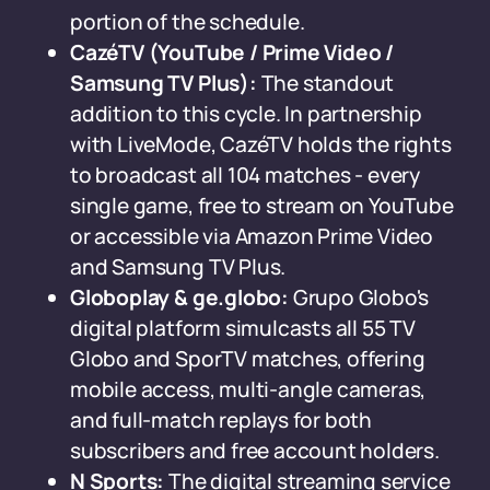
portion of the schedule.
CazéTV (YouTube / Prime Video /
Samsung TV Plus):
The standout
addition to this cycle. In partnership
with LiveMode, CazéTV holds the rights
to broadcast all 104 matches - every
single game, free to stream on YouTube
or accessible via Amazon Prime Video
and Samsung TV Plus.
Globoplay & ge.globo:
Grupo Globo's
digital platform simulcasts all 55 TV
Globo and SporTV matches, offering
mobile access, multi-angle cameras,
and full-match replays for both
subscribers and free account holders.
N Sports:
The digital streaming service