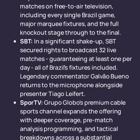
matches on free-to-air television,
including every single Brazil game,
major marquee fixtures, and the full
knockout stage through to the final.
SBT:
In a significant shake-up, SBT
secured rights to broadcast 32 live
matches - guaranteeing at least one per
day - all of Brazil's fixtures included.
Legendary commentator Galvão Bueno
returns to the microphone alongside
presenter Tiago Leifert.
SporTV:
Grupo Globo's premium cable
sports channel expands the offering
with deeper coverage, pre-match
analysis programming, and tactical
breakdowns across a substantial