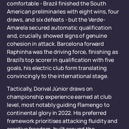
comfortable - Brazil finished the South
American preliminaries with eight wins, four
draws, and six defeats - but the Verde-
Amarela secured automatic qualification
and, crucially, showed signs of genuine
cohesion in attack. Barcelona forward
Raphinha was the driving force, finishing as
Brazil's top scorer in qualification with five
goals, his electric club form translating
convincingly to the international stage.
Tactically, Dorival Júnior draws on
championship experience earned at club
level, most notably guiding Flamengo to
continental glory in 2022. His preferred
framework prioritises attacking fluidity and