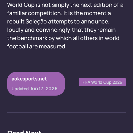
World Cup is not simply the next edition of a
familiar competition. It is the moment a
rebuilt Seleção attempts to announce,
loudly and convincingly, that they remain
the benchmark by which all others in world
football are measured.
aokesports.net
FIFA World Cup 2026
Jun 17, 2026
Updated