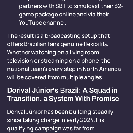
partners with SBT to simulcast their 32-
game package online and via their
YouTube channel.
The result is a broadcasting setup that
offers Brazilian fans genuine flexibility.
Whether watching on a living room
television or streaming on a phone, the
national team's every step in North America
will be covered from multiple angles.
Dorival Júnior's Brazil: A Squad in
Transition, a System With Promise
Dorival Júnior has been building steadily
since taking charge in early 2024. His
qualifying campaign was far from