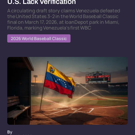
U.S. Lack Verification
A circulating draft story claims Venezuela defeated
the United States 3-2 in the World Baseball Classic
final on March 17, 2026, at loanDepot park in Miami,
Florida, marking Venezuela's first WBC
2026 World Baseball Classic
By