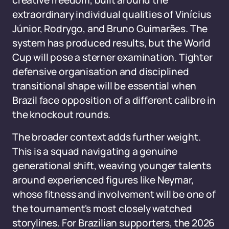
creative freedom, built around the
extraordinary individual qualities of Vinícius
Júnior, Rodrygo, and Bruno Guimarães. The
system has produced results, but the World
Cup will pose a sterner examination. Tighter
defensive organisation and disciplined
transitional shape will be essential when
Brazil face opposition of a different calibre in
the knockout rounds.
The broader context adds further weight.
This is a squad navigating a genuine
generational shift, weaving younger talents
around experienced figures like Neymar,
whose fitness and involvement will be one of
the tournament's most closely watched
storylines. For Brazilian supporters, the 2026