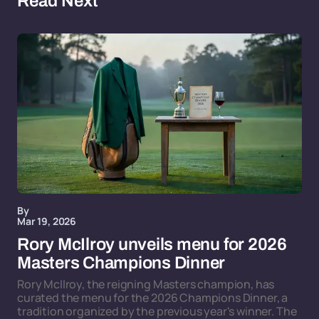
Read Next
By
Mar 19, 2026
Rory McIlroy unveils menu for 2026
Masters Champions Dinner
Rory McIlroy, the reigning Masters champion, has
curated the menu for the 2026 Champions Dinner, a
tradition organized by the previous year's winner. The