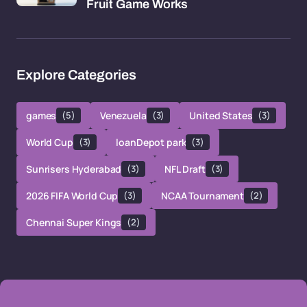
Fruit Game Works
Explore Categories
games
(5)
Venezuela
(3)
United States
(3)
World Cup
(3)
loanDepot park
(3)
Sunrisers Hyderabad
(3)
NFL Draft
(3)
2026 FIFA World Cup
(3)
NCAA Tournament
(2)
Chennai Super Kings
(2)