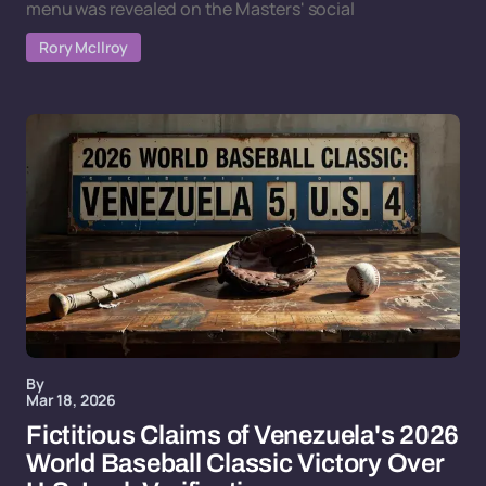
menu was revealed on the Masters' social
Rory McIlroy
By
Mar 18, 2026
Fictitious Claims of Venezuela's 2026
World Baseball Classic Victory Over