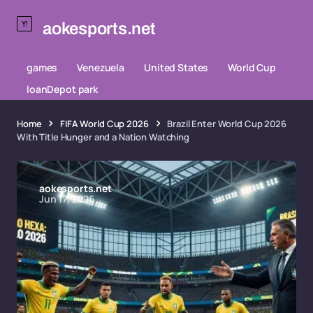
aokesports.net
games
Venezuela
United States
World Cup
loanDepot park
Home
FIFA World Cup 2026
Brazil Enter World Cup 2026
With Title Hunger and a Nation Watching
aokesports.net
Jun 17, 2026