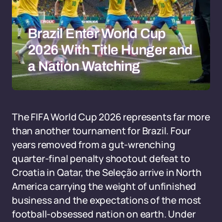
Brazil Enter World Cup
2026 With Title Hunger and
a Nation Watching
The FIFA World Cup 2026 represents far more
than another tournament for Brazil. Four
years removed from a gut-wrenching
quarter-final penalty shootout defeat to
Croatia in Qatar, the Seleção arrive in North
America carrying the weight of unfinished
business and the expectations of the most
football-obsessed nation on earth. Under