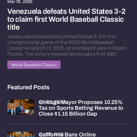
Mar 18, 2026
Venezuela defeats United States 3-2
to claim first World Baseball Classic
title
Venezuela defeated the United States 3-2 in the
championship game of the 2026 World Baseball
Classic on March 17, 2026, at loanDepot park in Miami,
Florida. The victory marked Venezuela's first WBC
World Baseball Classic
Featured Posts
Apr 03, 2026
Chicago Mayor Proposes 10.25%
Tax on Sports Betting Revenue to
Close $1.15 Billion Gap
Apr 03, 2026
California Bans Online