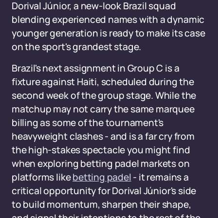
Dorival Júnior, a new-look Brazil squad
blending experienced names with a dynamic
younger generation is ready to make its case
on the sport's grandest stage.
Brazil's next assignment in Group C is a
fixture against Haiti, scheduled during the
second week of the group stage. While the
matchup may not carry the same marquee
billing as some of the tournament's
heavyweight clashes - and is a far cry from
the high-stakes spectacle you might find
when exploring betting padel markets on
platforms like
betting padel
- it remains a
critical opportunity for Dorival Júnior's side
to build momentum, sharpen their shape,