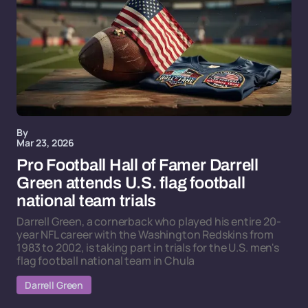
By
Mar 23, 2026
Pro Football Hall of Famer Darrell
Green attends U.S. flag football
national team trials
Darrell Green, a cornerback who played his entire 20-
year NFL career with the Washington Redskins from
1983 to 2002, is taking part in trials for the U.S. men's
flag football national team in Chula
Darrell Green