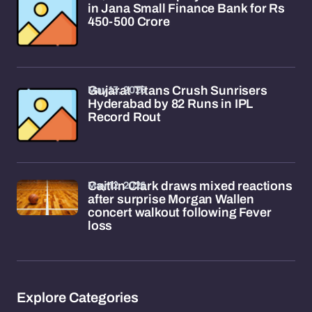
in Jana Small Finance Bank for Rs
450-500 Crore
May 13, 2026
Gujarat Titans Crush Sunrisers
Hyderabad by 82 Runs in IPL
Record Rout
May 12, 2026
Caitlin Clark draws mixed reactions
after surprise Morgan Wallen
concert walkout following Fever
loss
Explore Categories