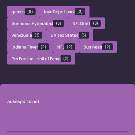
games
(5)
loanDepot park
(3)
Sunrisers Hyderabad
(3)
NFL Draft
(3)
Venezuela
(3)
United States
(3)
Indiana Fever
(2)
NFL
(2)
Business
(2)
Pro Football Hall of Fame
(2)
aokesports.net