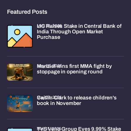
Featured Posts
May 25, 2026
LIC Raises Stake in Central Bank of
India Through Open Market
Purchase
May 25, 2026
Manziel wins first MMA fight by
stoppage in opening round
May 23, 2026
Caitlin Clark to release children's
book in November
May 15, 2026
TVS Venu Group Eyes 9.99% Stake