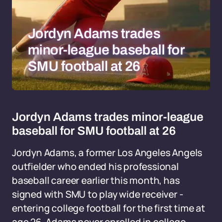
Jordyn Adams trades
minor-league baseball for
SMU football at 26
Jordyn Adams trades minor-league
baseball for SMU football at 26
Jordyn Adams, a former Los Angeles Angels
outfielder who ended his professional
baseball career earlier this month, has
signed with SMU to play wide receiver -
entering college football for the first time at