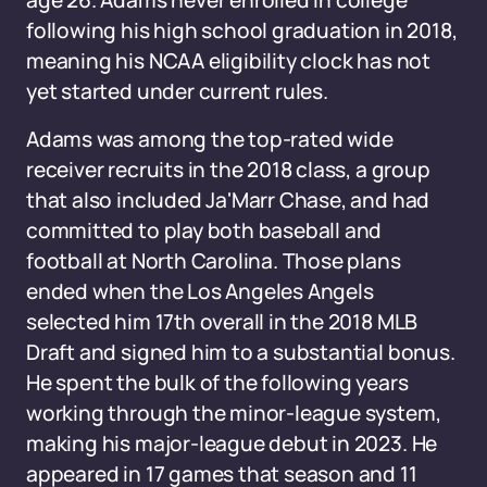
age 26. Adams never enrolled in college
following his high school graduation in 2018,
meaning his NCAA eligibility clock has not
yet started under current rules.
Adams was among the top-rated wide
receiver recruits in the 2018 class, a group
that also included Ja'Marr Chase, and had
committed to play both baseball and
football at North Carolina. Those plans
ended when the Los Angeles Angels
selected him 17th overall in the 2018 MLB
Draft and signed him to a substantial bonus.
He spent the bulk of the following years
working through the minor-league system,
making his major-league debut in 2023. He
appeared in 17 games that season and 11