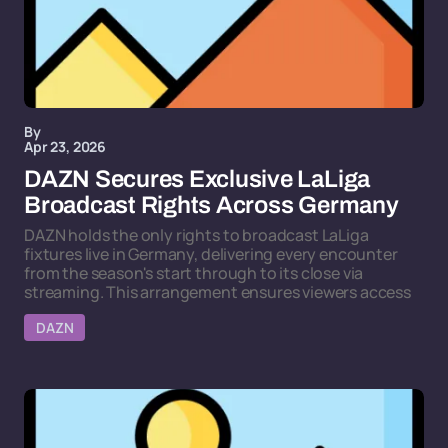
By
Apr 23, 2026
DAZN Secures Exclusive LaLiga
Broadcast Rights Across Germany
DAZN holds the only rights to broadcast LaLiga
fixtures live in Germany, delivering every encounter
from the season's start through to its close via
streaming. This arrangement ensures viewers access
DAZN