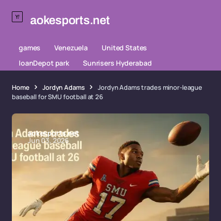
aokesports.net
games
Venezuela
United States
loanDepot park
Sunrisers Hyderabad
Home
Jordyn Adams
Jordyn Adams trades minor-league
baseball for SMU football at 26
aokesports.net
Jun 03, 2026