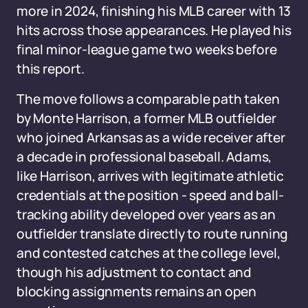
more in 2024, finishing his MLB career with 13
hits across those appearances. He played his
final minor-league game two weeks before
this report.
The move follows a comparable path taken
by Monte Harrison, a former MLB outfielder
who joined Arkansas as a wide receiver after
a decade in professional baseball. Adams,
like Harrison, arrives with legitimate athletic
credentials at the position - speed and ball-
tracking ability developed over years as an
outfielder translate directly to route running
and contested catches at the college level,
though his adjustment to contact and
blocking assignments remains an open