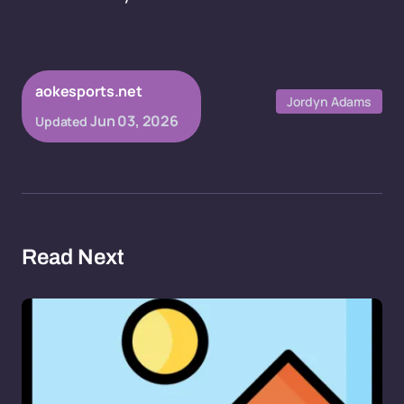
aokesports.net
Jordyn Adams
Jun 03, 2026
Updated
Read Next