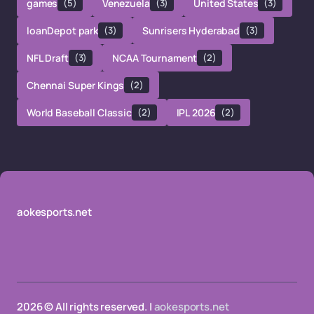
games
(5)
Venezuela
(3)
United States
(3)
loanDepot park
(3)
Sunrisers Hyderabad
(3)
NFL Draft
(3)
NCAA Tournament
(2)
Chennai Super Kings
(2)
World Baseball Classic
(2)
IPL 2026
(2)
aokesports.net
2026 © All rights reserved. |
aokesports.net