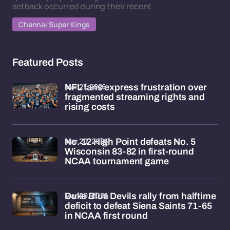
setback occurred during their recent
Chennai Super Kings
Featured Posts
Mar 21, 2026
NFL fans express frustration over
fragmented streaming rights and
rising costs
Mar 20, 2026
No. 12 High Point defeats No. 5
Wisconsin 83-82 in first-round
NCAA tournament game
Mar 20, 2026
Duke Blue Devils rally from halftime
deficit to defeat Siena Saints 71-65
in NCAA first round