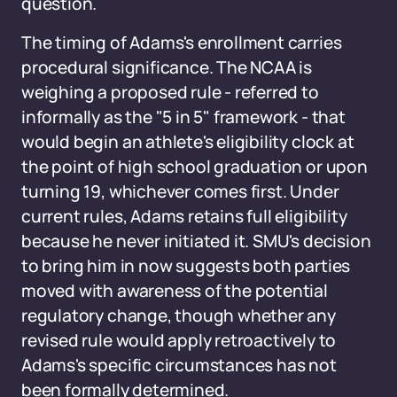
question.
The timing of Adams's enrollment carries
procedural significance. The NCAA is
weighing a proposed rule - referred to
informally as the "5 in 5" framework - that
would begin an athlete's eligibility clock at
the point of high school graduation or upon
turning 19, whichever comes first. Under
current rules, Adams retains full eligibility
because he never initiated it. SMU's decision
to bring him in now suggests both parties
moved with awareness of the potential
regulatory change, though whether any
revised rule would apply retroactively to
Adams's specific circumstances has not
been formally determined.