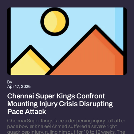
By
Apr 17, 2026
Chennai Super Kings Confront
Mounting Injury Crisis Disrupting
Pace Attack
Chennai Super Kings face a deepening injury toll after
pace bowler Khaleel Ahmed suffered a severe right
quadricep injury, ruling him out for 10 to 12 weeks. The