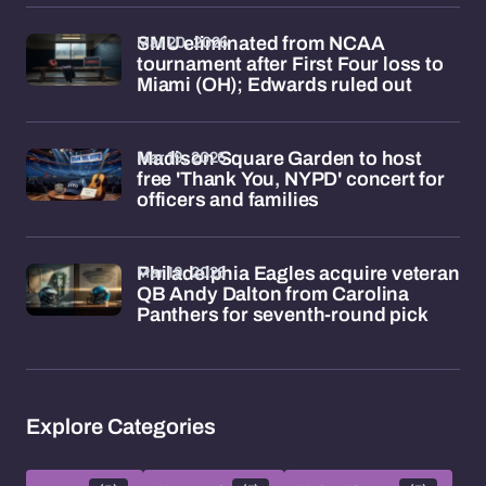
Mar 20, 2026
SMU eliminated from NCAA
tournament after First Four loss to
Miami (OH); Edwards ruled out
Mar 19, 2026
Madison Square Garden to host
free 'Thank You, NYPD' concert for
officers and families
Mar 19, 2026
Philadelphia Eagles acquire veteran
QB Andy Dalton from Carolina
Panthers for seventh-round pick
Explore Categories