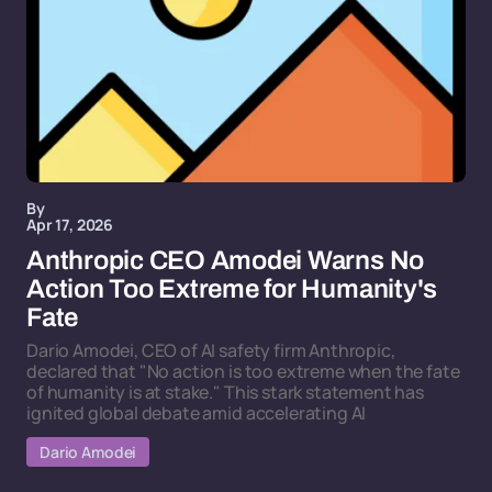
By
Apr 17, 2026
Anthropic CEO Amodei Warns No
Action Too Extreme for Humanity's
Fate
Dario Amodei, CEO of AI safety firm Anthropic,
declared that "No action is too extreme when the fate
of humanity is at stake." This stark statement has
ignited global debate amid accelerating AI
Dario Amodei