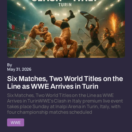
By
May 31, 2026
Six Matches, Two World Titles on the
Line as WWE Arrives in Turin
Six Matches, Two World Titles on the Line as WWE
Arrives in TurinWWE's Clash in Italy premium live event
takes place Sunday at Inalpi Arena in Turin, Italy, with
four championship matches scheduled
WWE