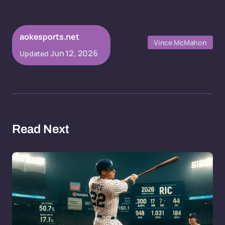
aokesports.net
Vince McMahon
Jun 12, 2026
Updated
Read Next