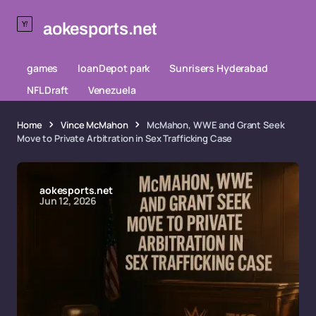
aokesports.net
games
loanDepot park
Sunrisers Hyderabad
NFL Draft
Venezuela
Home
Vince McMahon
McMahon, WWE and Grant Seek
Move to Private Arbitration in Sex Trafficking Case
aokesports.net
Jun 12, 2026