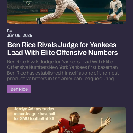
By
Jun 06, 2026
Ben Rice Rivals Judge for Yankees
Lead With Elite Offensive Numbers
Ben Rice Rivals Judge for Yankees Lead With Elite
Offensive NumbersNew York Yankees first baseman
Ben Rice has established himself as one of the most
productive hitters in the American League during
Ben Rice