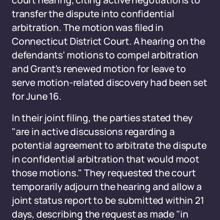
court hearing, citing active negotiations to
transfer the dispute into confidential
arbitration. The motion was filed in
Connecticut District Court. A hearing on the
defendants' motions to compel arbitration
and Grant's renewed motion for leave to
serve motion-related discovery had been set
for June 16.
In their joint filing, the parties stated they
"are in active discussions regarding a
potential agreement to arbitrate the dispute
in confidential arbitration that would moot
those motions." They requested the court
temporarily adjourn the hearing and allow a
joint status report to be submitted within 21
days, describing the request as made "in