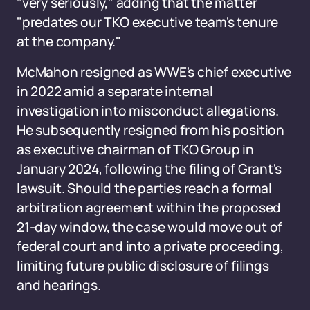
"very seriously," adding that the matter
"predates our TKO executive team's tenure
at the company."
McMahon resigned as WWE's chief executive
in 2022 amid a separate internal
investigation into misconduct allegations.
He subsequently resigned from his position
as executive chairman of TKO Group in
January 2024, following the filing of Grant's
lawsuit. Should the parties reach a formal
arbitration agreement within the proposed
21-day window, the case would move out of
federal court and into a private proceeding,
limiting future public disclosure of filings
and hearings.