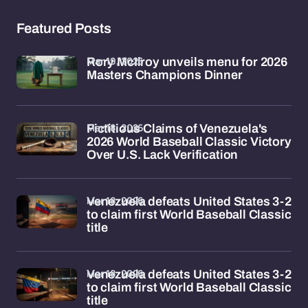
Featured Posts
Mar 19, 2026
Rory McIlroy unveils menu for 2026
Masters Champions Dinner
Mar 18, 2026
Fictitious Claims of Venezuela's
2026 World Baseball Classic Victory
Over U.S. Lack Verification
Mar 18, 2026
Venezuela defeats United States 3-2
to claim first World Baseball Classic
title
Mar 18, 2026
Venezuela defeats United States 3-2
to claim first World Baseball Classic
title