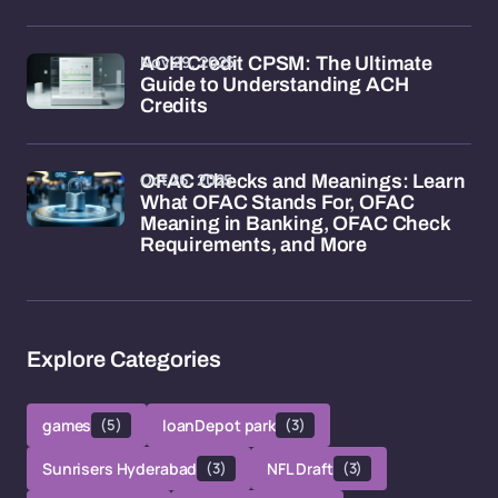
Nov 29, 2025
ACH Credit CPSM: The Ultimate
Guide to Understanding ACH
Credits
Oct 26, 2025
OFAC Checks and Meanings: Learn
What OFAC Stands For, OFAC
Meaning in Banking, OFAC Check
Requirements, and More
Explore Categories
games
(5)
loanDepot park
(3)
Sunrisers Hyderabad
(3)
NFL Draft
(3)