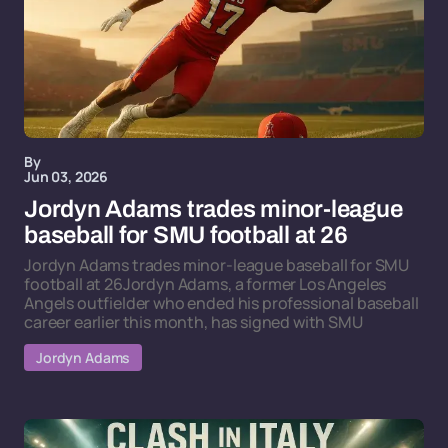
By
Jun 03, 2026
Jordyn Adams trades minor-league
baseball for SMU football at 26
Jordyn Adams trades minor-league baseball for SMU
football at 26Jordyn Adams, a former Los Angeles
Angels outfielder who ended his professional baseball
career earlier this month, has signed with SMU
Jordyn Adams