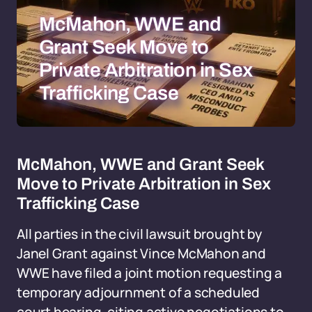
McMahon, WWE and
Grant Seek Move to
Private Arbitration in Sex
Trafficking Case
McMahon, WWE and Grant Seek
Move to Private Arbitration in Sex
Trafficking Case
All parties in the civil lawsuit brought by
Janel Grant against Vince McMahon and
WWE have filed a joint motion requesting a
temporary adjournment of a scheduled