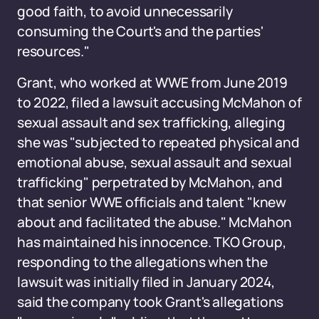
good faith, to avoid unnecessarily
consuming the Court's and the parties'
resources."
Grant, who worked at WWE from June 2019
to 2022, filed a lawsuit accusing McMahon of
sexual assault and sex trafficking, alleging
she was "subjected to repeated physical and
emotional abuse, sexual assault and sexual
trafficking" perpetrated by McMahon, and
that senior WWE officials and talent "knew
about and facilitated the abuse." McMahon
has maintained his innocence. TKO Group,
responding to the allegations when the
lawsuit was initially filed in January 2024,
said the company took Grant's allegations