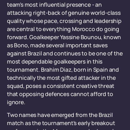
team's most influential presence - an
attacking right-back of genuine world-class
quality whose pace, crossing and leadership
are central to everything Morocco do going
forward. Goalkeeper Yassine Bounou, known
as Bono, made several important saves
against Brazil and continues to be one of the
most dependable goalkeepers in this
tournament. Brahim Diaz, born in Spain and
technically the most gifted attacker in the
squad, poses a consistent creative threat
that opposing defences cannot afford to
ignore.
Two names have emerged from the Brazil
match as the tournament's early breakout