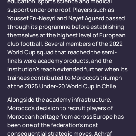
education, sports science and medical
support under one roof. Players such as
Youssef En-Nesyri and Nayef Aguerd passed
through its programme before establishing
themselves at the highest level of European
club football. Several members of the 2022
World Cup squad that reached the semi-
finals were academy products, and the
institution's reach extended further when its
trainees contributed to Morocco's triumph
at the 2025 Under-20 World Cup in Chile.
Alongside the academy infrastructure,
Morocco's decision to recruit players of
Moroccan heritage from across Europe has
been one of the federation's most
consequential strategic moves. Achraf