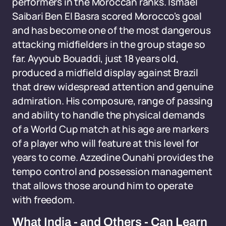
performers in the Moroccan ranks. Ismael
Saibari Ben El Basra scored Morocco's goal
and has become one of the most dangerous
attacking midfielders in the group stage so
far. Ayyoub Bouaddi, just 18 years old,
produced a midfield display against Brazil
that drew widespread attention and genuine
admiration. His composure, range of passing
and ability to handle the physical demands
of a World Cup match at his age are markers
of a player who will feature at this level for
years to come. Azzedine Ounahi provides the
tempo control and possession management
that allows those around him to operate
with freedom.
What India - and Others - Can Learn