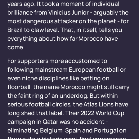
years ago. It took a moment of individual
brilliance from Vinicius Junior - arguably the
most dangerous attacker on the planet - for
Brazil to claw level. That, in itself, tells you
everything about how far Morocco have
come.
For supporters more accustomed to
following mainstream European football or
even niche disciplines like betting on
floorball, the name Morocco might still carry
the faint ring of an underdog. But within
serious football circles, the Atlas Lions have
long shed that label. Their 2022 World Cup
campaign in Qatar was no accident -
eliminating Belgium, Spain and Portugal on