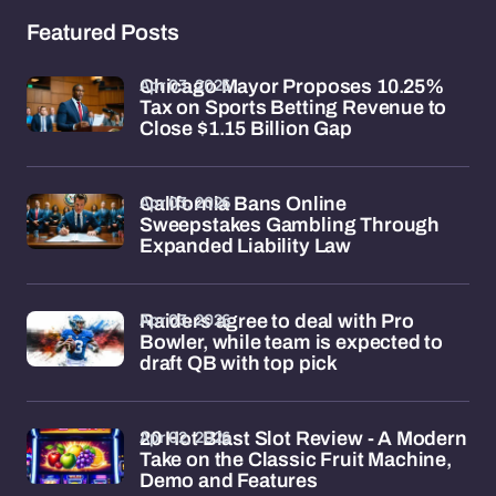
Featured Posts
Apr 03, 2026
Chicago Mayor Proposes 10.25%
Tax on Sports Betting Revenue to
Close $1.15 Billion Gap
Apr 03, 2026
California Bans Online
Sweepstakes Gambling Through
Expanded Liability Law
Apr 03, 2026
Raiders agree to deal with Pro
Bowler, while team is expected to
draft QB with top pick
Apr 02, 2026
20 Hot Blast Slot Review - A Modern
Take on the Classic Fruit Machine,
Demo and Features