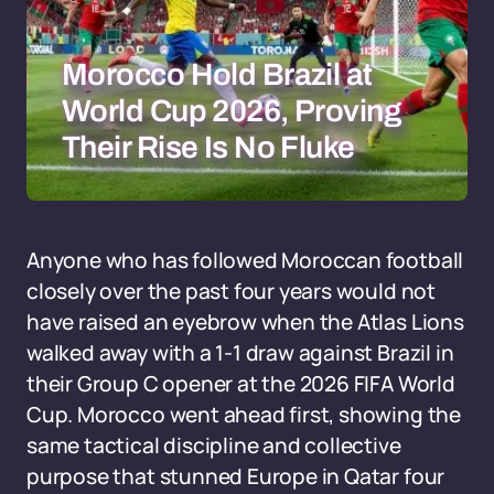
Morocco Hold Brazil at
World Cup 2026, Proving
Their Rise Is No Fluke
Anyone who has followed Moroccan football
closely over the past four years would not
have raised an eyebrow when the Atlas Lions
walked away with a 1-1 draw against Brazil in
their Group C opener at the 2026 FIFA World
Cup. Morocco went ahead first, showing the
same tactical discipline and collective
purpose that stunned Europe in Qatar four