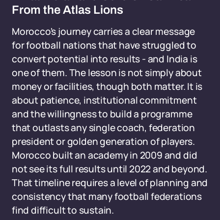
From the Atlas Lions
Morocco's journey carries a clear message
for football nations that have struggled to
convert potential into results - and India is
one of them. The lesson is not simply about
money or facilities, though both matter. It is
about patience, institutional commitment
and the willingness to build a programme
that outlasts any single coach, federation
president or golden generation of players.
Morocco built an academy in 2009 and did
not see its full results until 2022 and beyond.
That timeline requires a level of planning and
consistency that many football federations
find difficult to sustain.