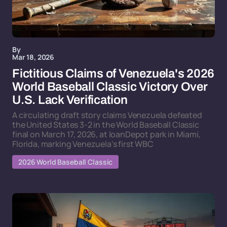
By
Mar 18, 2026
Fictitious Claims of Venezuela's 2026
World Baseball Classic Victory Over
U.S. Lack Verification
A circulating draft story claims Venezuela defeated
the United States 3-2 in the World Baseball Classic
final on March 17, 2026, at loanDepot park in Miami,
Florida, marking Venezuela's first WBC
2026 World Baseball Classic