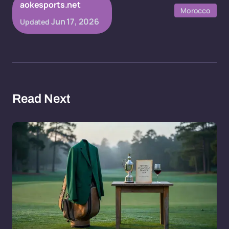
aokesports.net
Morocco
Jun 17, 2026
Updated
Read Next