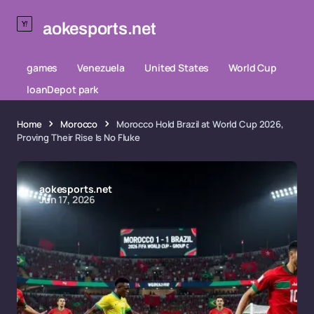
aokesports.net
games
Venezuela
United States
World Cup
loanDepot park
Home
Morocco
Morocco Hold Brazil at World Cup 2026,
Proving Their Rise Is No Fluke
aokesports.net
Jun 17, 2026