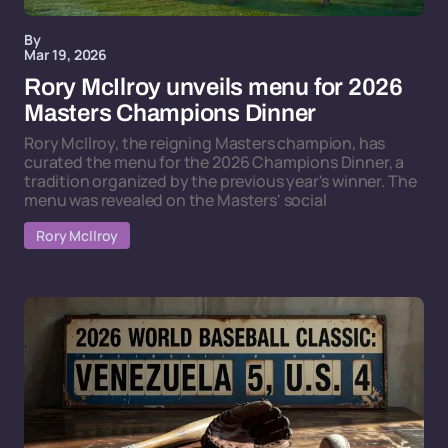
By
Mar 19, 2026
Rory McIlroy unveils menu for 2026
Masters Champions Dinner
Rory McIlroy, the reigning Masters champion, has
curated the menu for the 2026 Champions Dinner, a
tradition organized by the previous year's winner. The
menu was revealed on the Masters' social
Rory McIlroy