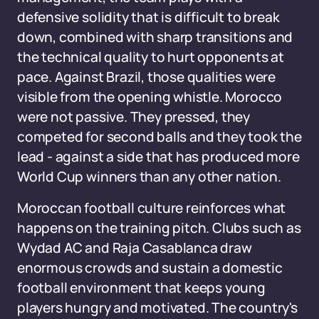
defensive solidity that is difficult to break
down, combined with sharp transitions and
the technical quality to hurt opponents at
pace. Against Brazil, those qualities were
visible from the opening whistle. Morocco
were not passive. They pressed, they
competed for second balls and they took the
lead - against a side that has produced more
World Cup winners than any other nation.
Moroccan football culture reinforces what
happens on the training pitch. Clubs such as
Wydad AC and Raja Casablanca draw
enormous crowds and sustain a domestic
football environment that keeps young
players hungry and motivated. The country's