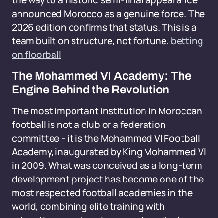
the way to a historic semi-final appearance
announced Morocco as a genuine force. The
2026 edition confirms that status. This is a
team built on structure, not fortune.
betting
on floorball
The Mohammed VI Academy: The
Engine Behind the Revolution
The most important institution in Moroccan
football is not a club or a federation
committee - it is the Mohammed VI Football
Academy, inaugurated by King Mohammed VI
in 2009. What was conceived as a long-term
development project has become one of the
most respected football academies in the
world, combining elite training with