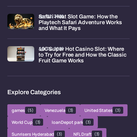
Apr 02, 2026
Safari Heat Slot Game: How the
Playtech Safari Adventure Works
and What It Pays
Apr 02, 2026
100 Super Hot Casino Slot: Where
to Try for Free and How the Classic
Fruit Game Works
Explore Categories
games
(5)
Venezuela
(3)
United States
(3)
World Cup
(3)
loanDepot park
(3)
Sunrisers Hyderabad
(3)
NFL Draft
(3)