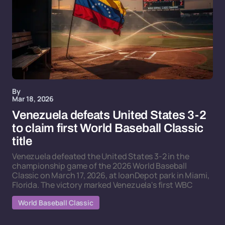
By
Mar 18, 2026
Venezuela defeats United States 3-2
to claim first World Baseball Classic
title
Venezuela defeated the United States 3-2 in the
championship game of the 2026 World Baseball
Classic on March 17, 2026, at loanDepot park in Miami,
Florida. The victory marked Venezuela's first WBC
World Baseball Classic