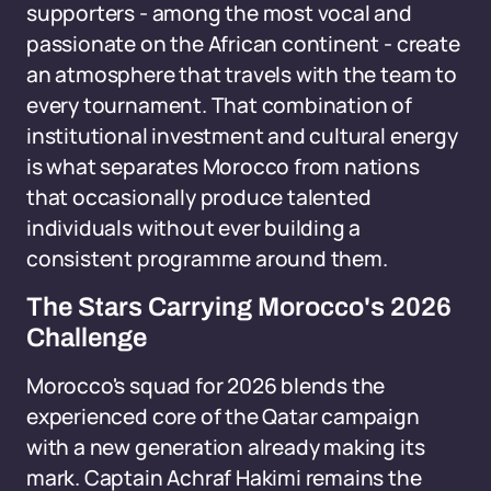
supporters - among the most vocal and
passionate on the African continent - create
an atmosphere that travels with the team to
every tournament. That combination of
institutional investment and cultural energy
is what separates Morocco from nations
that occasionally produce talented
individuals without ever building a
consistent programme around them.
The Stars Carrying Morocco's 2026
Challenge
Morocco's squad for 2026 blends the
experienced core of the Qatar campaign
with a new generation already making its
mark. Captain Achraf Hakimi remains the