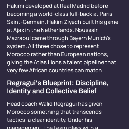
Hakimi developed at Real Madrid before
becoming a world-class full-back at Paris
Saint-Germain. Hakim Ziyech built his game
at Ajax in the Netherlands. Noussair
Mazraoui came through Bayern Munich's
system. All three chose to represent
Morocco rather than European nations,
giving the Atlas Lions a talent pipeline that
very few African countries can match.
Regragui's Blueprint: Discipline,
Identity and Collective Belief
Head coach Walid Regragui has given
Morocco something that transcends
tactics: a clear identity. Under his
management, the team plays with a