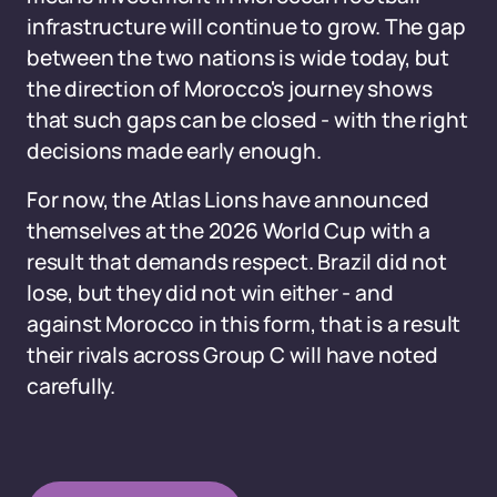
infrastructure will continue to grow. The gap
between the two nations is wide today, but
the direction of Morocco's journey shows
that such gaps can be closed - with the right
decisions made early enough.
For now, the Atlas Lions have announced
themselves at the 2026 World Cup with a
result that demands respect. Brazil did not
lose, but they did not win either - and
against Morocco in this form, that is a result
their rivals across Group C will have noted
carefully.