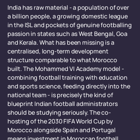
India has raw material - a population of over
a billion people, a growing domestic league
in the ISL and pockets of genuine footballing
passion in states such as West Bengal, Goa
and Kerala. What has been missing is a
centralised, long-term development
structure comparable to what Morocco
built. The Mohammed VI Academy model -
combining football training with education
and sports science, feeding directly into the
national team - is precisely the kind of
blueprint Indian football administrators
should be studying seriously. The co-
hosting of the 2030 FIFA World Cup by
Morocco alongside Spain and Portugal
means investment in Moroccan football